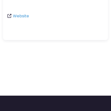
Website