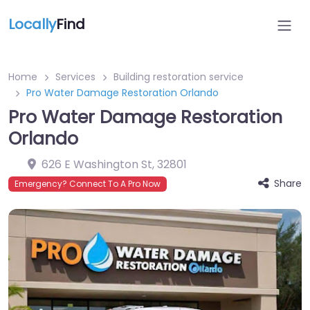
Locally
Find
Home
Services
Building restoration service
Pro Water Damage Restoration Orlando
Pro Water Damage Restoration
Orlando
626 E Washington St
,
32801
Share
Emergency? Connect To A Pro Now