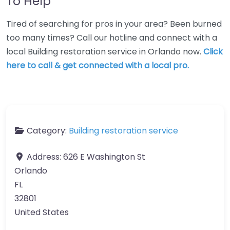
To Help
Tired of searching for pros in your area? Been burned
too many times? Call our hotline and connect with a
local Building restoration service in Orlando now.
Click
here to call & get connected with a local pro.
Category:
Building restoration service
Address:
626 E Washington St
Orlando
FL
32801
United States