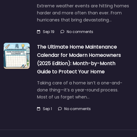
Extreme weather events are hitting homes
harder and more often than ever. From
hurricanes that bring devastating…
Sep 19
No comments
The Ultimate Home Maintenance
Calendar for Modern Homeowners
(2025 Edition): Month-by-Month
Guide to Protect Your Home
Taking care of a home isn’t a one-and-
done thing—it’s a year-round process.
Most of us forget when…
Sep 1
No comments