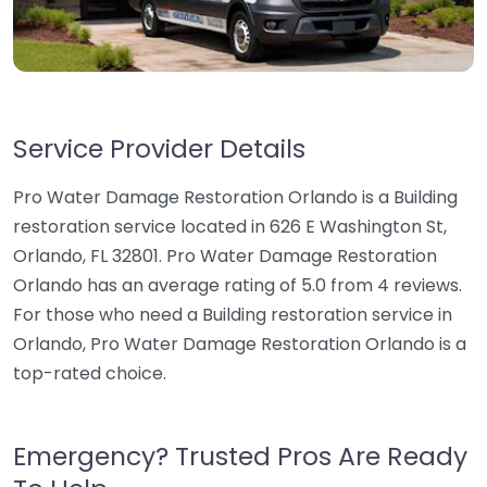
Service Provider Details
Pro Water Damage Restoration Orlando is a Building
restoration service located in 626 E Washington St,
Orlando, FL 32801. Pro Water Damage Restoration
Orlando has an average rating of 5.0 from 4 reviews.
For those who need a Building restoration service in
Orlando, Pro Water Damage Restoration Orlando is a
top-rated choice.
Emergency? Trusted Pros Are Ready