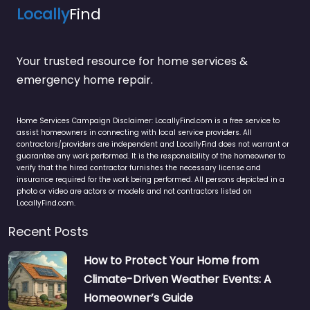
Locally
Find
Your trusted resource for home services &
emergency home repair.
Home Services Campaign Disclaimer: LocallyFind.com is a free service to
assist homeowners in connecting with local service providers. All
contractors/providers are independent and LocallyFind does not warrant or
guarantee any work performed. It is the responsibility of the homeowner to
verify that the hired contractor furnishes the necessary license and
insurance required for the work being performed. All persons depicted in a
photo or video are actors or models and not contractors listed on
LocallyFind.com.
Recent Posts
How to Protect Your Home from
Climate-Driven Weather Events: A
Homeowner’s Guide