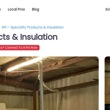
s
Local Pros
Blog
Sc
SPI – Specialty Products & Insulation
cts & Insulation
y? Connect To A Pro Now