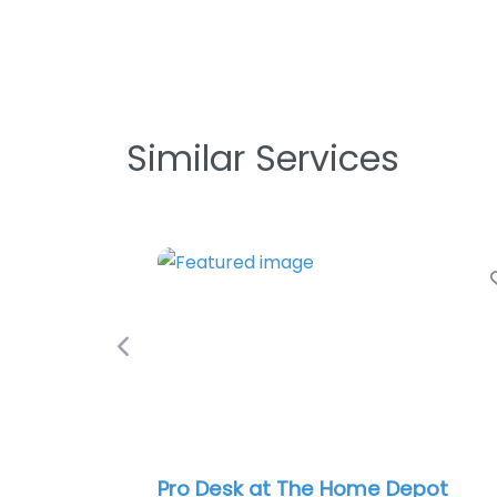
Similar Services
Favorite
Previous
Pro Desk at The Home Depot
Crossvil