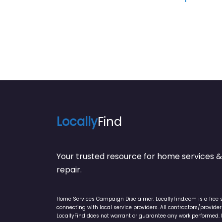
Locally
Find
Your trusted resource for home service
repair.
Home Services Campaign Disclaimer: LocallyFind.com is a free 
connecting with local service providers. All contractors/provid
LocallyFind does not warrant or guarantee any work performed. It 