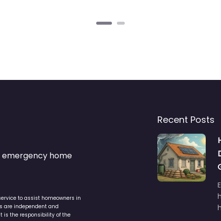
Recent Posts
s & emergency home
service to assist homeowners in
ers are independent and
h
is the responsibility of the