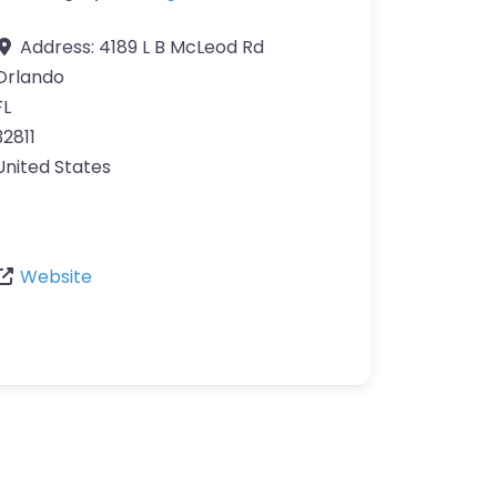
Address:
4189 L B McLeod Rd
Orlando
FL
32811
United States
Website