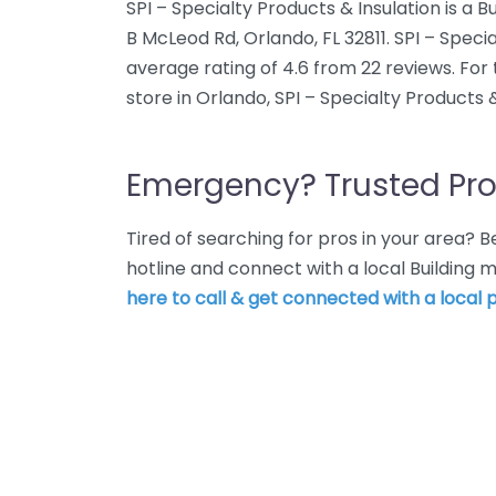
SPI – Specialty Products & Insulation is a B
B McLeod Rd, Orlando, FL 32811. SPI – Speci
average rating of 4.6 from 22 reviews. For
store in Orlando, SPI – Specialty Products & 
Emergency? Trusted Pro
Tired of searching for pros in your area?
hotline and connect with a local Building 
here to call & get connected with a local p