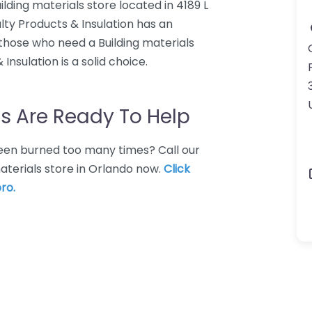
uilding materials store located in 4189 L
alty Products & Insulation has an
 those who need a Building materials
Insulation is a solid choice.
s Are Ready To Help
 Been burned too many times? Call our
materials store in Orlando now.
Click
ro.