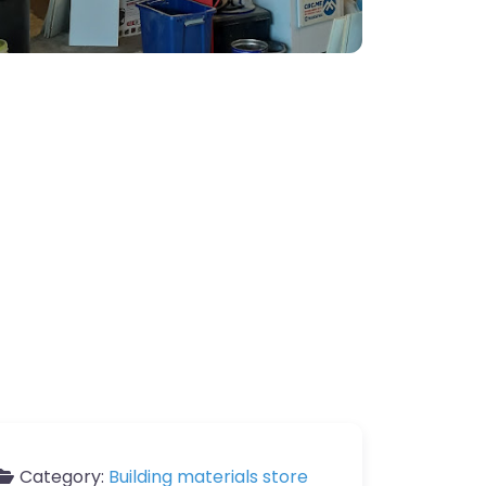
Category:
Building materials store