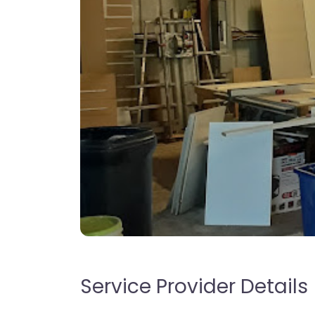
Service Provider Details