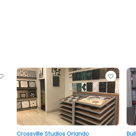
Favorite
le Studios Orlando
Builders FirstSour