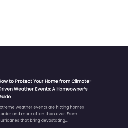
How to Protect Your Home from Climate-
Driven Weather Events: A Homeowner’s
Guide
Extreme weather events are hitting homes
harder and more often than ever. From
urricanes that bring devastating…