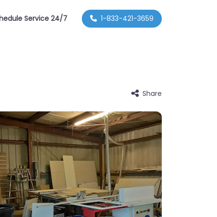
hedule Service 24/7
1-833-421-3659
Share