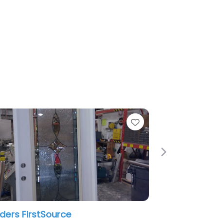
Favorite
Next
ce
galaxy renovation & supply