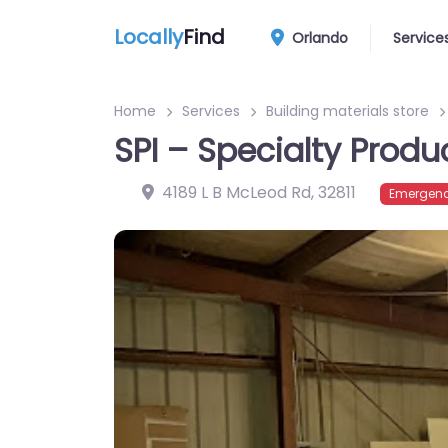
Locally
Find
Orlando
Service
Home
Services
Building materials store
SPI – Specialty Produ
4189 L B McLeod Rd
,
32811
Emergenc