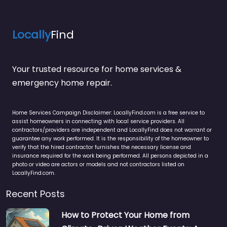
Locally
Find
Your trusted resource for home services &
emergency home repair.
Home Services Campaign Disclaimer: LocallyFind.com is a free service to
assist homeowners in connecting with local service providers. All
contractors/providers are independent and LocallyFind does not warrant or
guarantee any work performed. It is the responsibility of the homeowner to
verify that the hired contractor furnishes the necessary license and
insurance required for the work being performed. All persons depicted in a
photo or video are actors or models and not contractors listed on
LocallyFind.com.
Recent Posts
How to Protect Your Home from