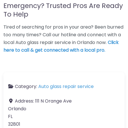
Emergency? Trusted Pros Are Ready
To Help
Tired of searching for pros in your area? Been burned
too many times? Call our hotline and connect with a
local Auto glass repair service in Orlando now.
Click
here to call & get connected with a local pro.
Category:
Auto glass repair service
Address:
111 N Orange Ave
Orlando
FL
32801