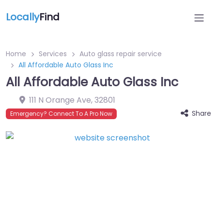
Locally
Find
Home
Services
Auto glass repair service
All Affordable Auto Glass Inc
All Affordable Auto Glass Inc
111 N Orange Ave
,
32801
Share
Emergency? Connect To A Pro Now