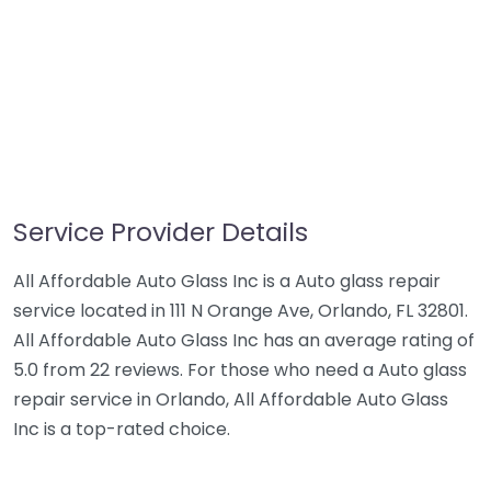
Service Provider Details
All Affordable Auto Glass Inc is a Auto glass repair
service located in 111 N Orange Ave, Orlando, FL 32801.
All Affordable Auto Glass Inc has an average rating of
5.0 from 22 reviews. For those who need a Auto glass
repair service in Orlando, All Affordable Auto Glass
Inc is a top-rated choice.