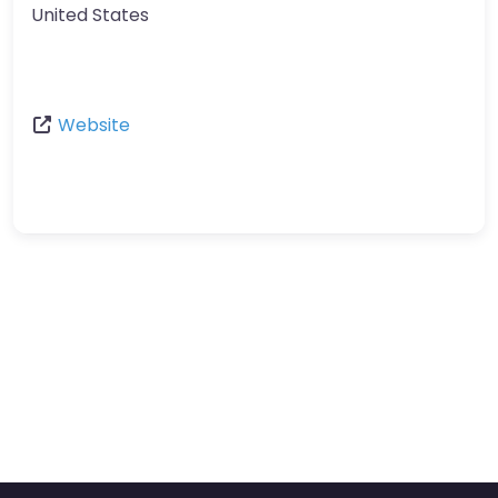
United States
Website