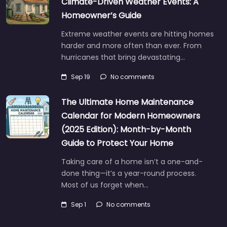
Climate-Driven Weather Events: A
Homeowner’s Guide
Extreme weather events are hitting homes
harder and more often than ever. From
hurricanes that bring devastating…
Sep 19
No comments
The Ultimate Home Maintenance
Calendar for Modern Homeowners
(2025 Edition): Month-by-Month
Guide to Protect Your Home
Taking care of a home isn’t a one-and-
done thing—it’s a year-round process.
Most of us forget when…
Sep 1
No comments