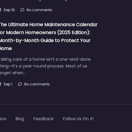
Sep 19
No comments
The Ultimate Home Maintenance Calendar
for Modern Homeowners (2025 Edition):
Month-by-Month Guide to Protect Your
Home
Taking care of a home isn’t a one-and-done
hing—it’s a year-round process. Most of us
forget when…
Sep 1
No comments
ice
Blog
Feedback
Follow Us On X!