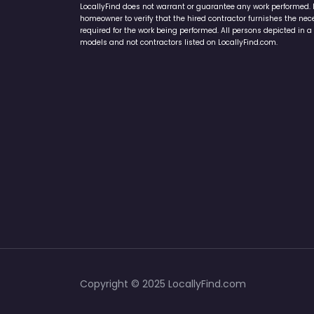
LocallyFind does not warrant or guarantee any work performed. It 
homeowner to verify that the hired contractor furnishes the ne
required for the work being performed. All persons depicted in a 
models and not contractors listed on LocallyFind.com.
Copyright © 2025 LocallyFind.com