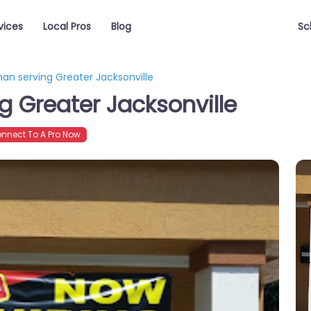
vices
Local Pros
Blog
Sc
an serving Greater Jacksonville
 Greater Jacksonville
nnect To A Pro Now