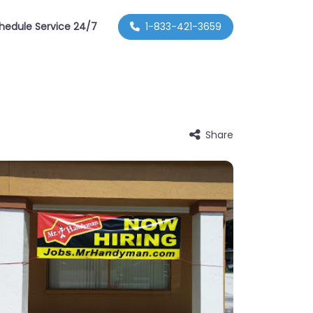
hedule Service 24/7
1-833-421-3659
Share