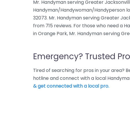
Mr. Handyman serving Greater Jacksonville
Handyman/Handywoman/Handyperson locate
32073. Mr. Handyman serving Greater Jacks
from 715 reviews. For those who need 
in Orange Park, Mr. Handyman serving Grea
Emergency? Trusted Pro
Tired of searching for pros in your area?
hotline and connect with a local Handyma
& get connected with a local pro.