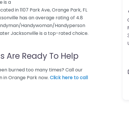
 is a
d in 1107 Park Ave, Orange Park, FL
onville has an average rating of 4.8
a Handyman/Handywoman/Handyperson
ter Jacksonville is a top-rated choice.
s Are Ready To Help
 Been burned too many times? Call our
n in Orange Park now.
Click here to call