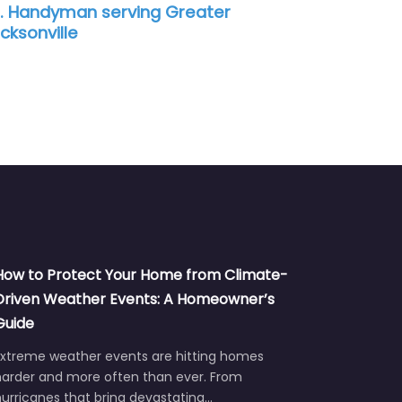
. Handyman serving Greater
cksonville
How to Protect Your Home from Climate-
Driven Weather Events: A Homeowner’s
Guide
Extreme weather events are hitting homes
harder and more often than ever. From
urricanes that bring devastating…