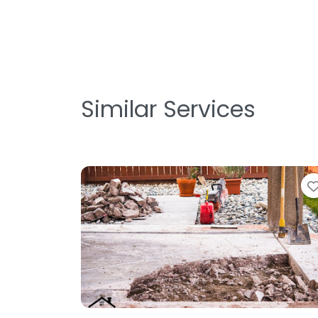
Similar Services