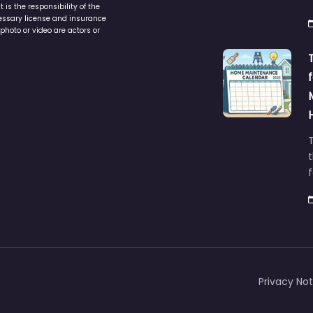
is the responsibility of the
cessary license and insurance
photo or video are actors or
t
Privacy Not