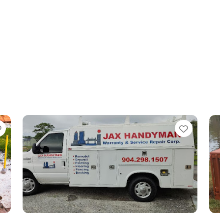
Favorite
Favori