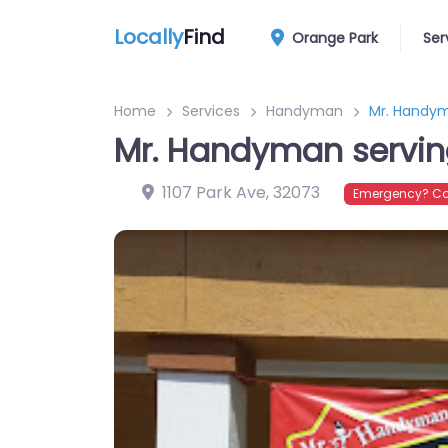
Locally
Find
Orange Park
Ser
Home
Services
Handyman
Mr. Handym
Mr. Handyman serving
1107 Park Ave
,
32073
Emergency? Co