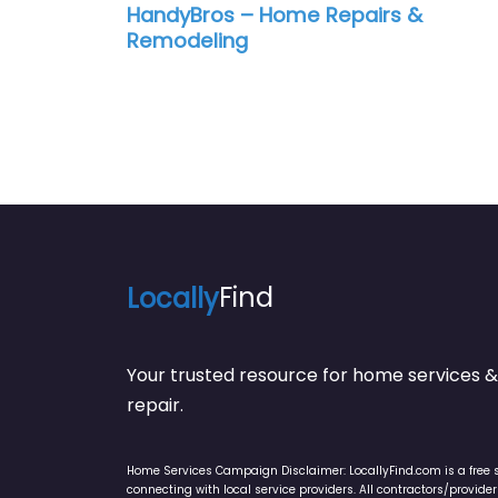
HandyBros – Home Repairs &
Remodeling
Locally
Find
Your trusted resource for home service
repair.
Home Services Campaign Disclaimer: LocallyFind.com is a free 
connecting with local service providers. All contractors/provid