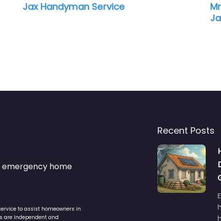
Jax Handyman Service
Mr
Ja
Recent Posts
s & emergency home
service to assist homeowners in
ers are independent and
h