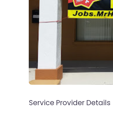
Service Provider Details