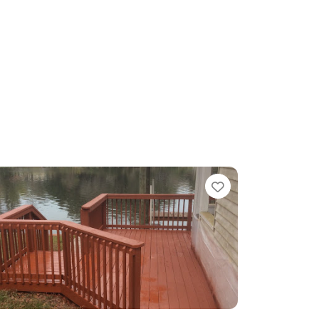
te
Favorite