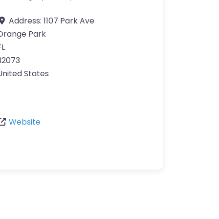
Address:
1107 Park Ave
Orange Park
FL
32073
United States
Website