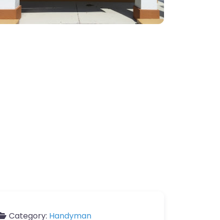
Category:
Handyman