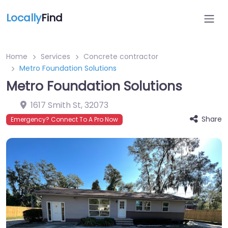
Locally
Find
Home
Services
Concrete contractor
Metro Foundation Solutions
Metro Foundation Solutions
1617 Smith St
,
32073
Share
Emergency? Connect To A Pro Now