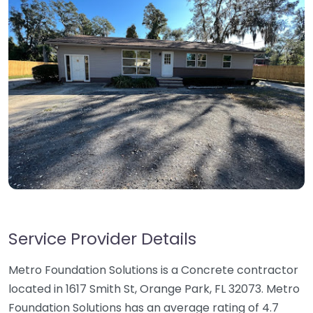
Service Provider Details
Metro Foundation Solutions is a Concrete contractor
located in 1617 Smith St, Orange Park, FL 32073. Metro
Foundation Solutions has an average rating of 4.7