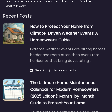
photo or video are actors or models and not contractors listed on
LocallyFind.com.
Recent Posts
How to Protect Your Home from
Climate-Driven Weather Events: A
Homeowner’s Guide
Extreme weather events are hitting homes
harder and more often than ever. From
hurricanes that bring devastating…
Sep 19
No comments
The Ultimate Home Maintenance
Calendar for Modern Homeowners
(2025 Edition): Month-by-Month
Guide to Protect Your Home