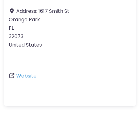
Address:
1617 Smith St
Orange Park
FL
32073
United States
Website