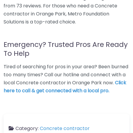
from 73 reviews. For those who need a Concrete
contractor in Orange Park, Metro Foundation
Solutions is a top-rated choice.
Emergency? Trusted Pros Are Ready
To Help
Tired of searching for pros in your area? Been burned
too many times? Call our hotline and connect with a
local Concrete contractor in Orange Park now.
Click
here to call & get connected with a local pro.
Category:
Concrete contractor