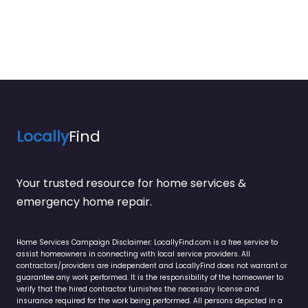
Locally
Find
Your trusted resource for home services &
emergency home repair.
Home Services Campaign Disclaimer: LocallyFind.com is a free service to
assist homeowners in connecting with local service providers. All
contractors/providers are independent and LocallyFind does not warrant or
guarantee any work performed. It is the responsibility of the homeowner to
verify that the hired contractor furnishes the necessary license and
insurance required for the work being performed. All persons depicted in a