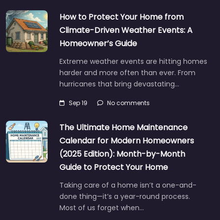
How to Protect Your Home from
Climate-Driven Weather Events: A
Homeowner’s Guide
Extreme weather events are hitting homes
harder and more often than ever. From
hurricanes that bring devastating…
Sep 19
No comments
The Ultimate Home Maintenance
Calendar for Modern Homeowners
(2025 Edition): Month-by-Month
Guide to Protect Your Home
Taking care of a home isn’t a one-and-
done thing—it’s a year-round process.
Most of us forget when…