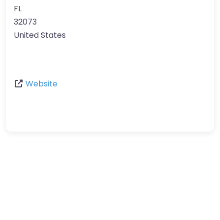
FL
32073
United States
Website