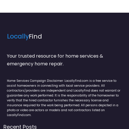
Locally
Find
Your trusted resource for home services &
emergency home repair.
Home Services Campaign Disclaimer: LocallyFind.com is a free service to
assist homeowners in connecting with local service providers. All
contractors/providers are independent and LocallyFind does not warrant or
guarantee any work performed. It is the responsibility of the homeowner to
verify that the hired contractor furnishes the necessary license and
insurance required for the work being performed. All persons depicted in a
photo or video are actors or models and not contractors listed on
LocallyFind.com.
Recent Posts