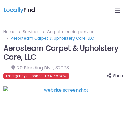
Locally
Find
Home
Services
Carpet cleaning service
Aerosteam Carpet & Upholstery Care, LLC
Aerosteam Carpet & Upholstery
Care, LLC
20 Blanding Blvd
,
32073
Share
Emergency? Connect To A Pro Now