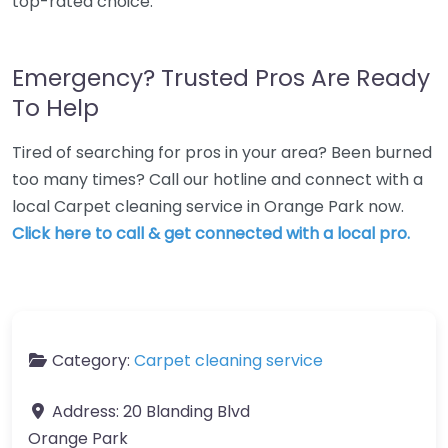
top-rated choice.
Emergency? Trusted Pros Are Ready
To Help
Tired of searching for pros in your area? Been burned
too many times? Call our hotline and connect with a
local Carpet cleaning service in Orange Park now.
Click here to call & get connected with a local pro.
Category:
Carpet cleaning service
Address:
20 Blanding Blvd
Orange Park