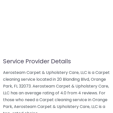
Service Provider Details
Aerosteam Carpet & Upholstery Care, LLC is a Carpet
cleaning service located in 20 Blanding Blvd, Orange
Park, FL 32073. Aerosteam Carpet & Upholstery Care,
LLC has an average rating of 4.0 from 4 reviews. For
those who need a Carpet cleaning service in Orange
Park, Aerosteam Carpet & Upholstery Care, LLC is a