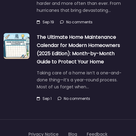
harder and more often than ever. From
hurricanes that bring devastating…
Sep 19
No comments
The Ultimate Home Maintenance
Calendar for Modern Homeowners
(2025 Edition): Month-by-Month
Guide to Protect Your Home
Taking care of a home isn’t a one-and-
done thing—it’s a year-round process.
Most of us forget when…
Sep 1
No comments
Privacy Notice
Blog
Feedback