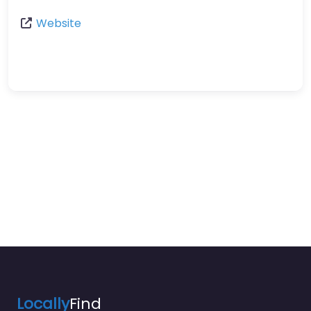
Website
Locally
Find