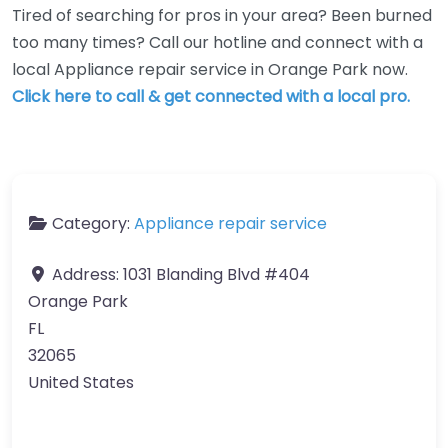
Tired of searching for pros in your area? Been burned
too many times? Call our hotline and connect with a
local Appliance repair service in Orange Park now.
Click here to call & get connected with a local pro.
Category:
Appliance repair service
Address:
1031 Blanding Blvd #404
Orange Park
FL
32065
United States