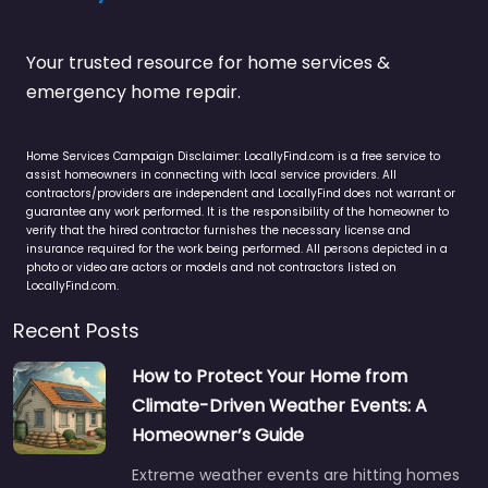
Your trusted resource for home services &
emergency home repair.
Home Services Campaign Disclaimer: LocallyFind.com is a free service to
assist homeowners in connecting with local service providers. All
contractors/providers are independent and LocallyFind does not warrant or
guarantee any work performed. It is the responsibility of the homeowner to
verify that the hired contractor furnishes the necessary license and
insurance required for the work being performed. All persons depicted in a
photo or video are actors or models and not contractors listed on
LocallyFind.com.
Recent Posts
How to Protect Your Home from
Climate-Driven Weather Events: A
Homeowner’s Guide
Extreme weather events are hitting homes