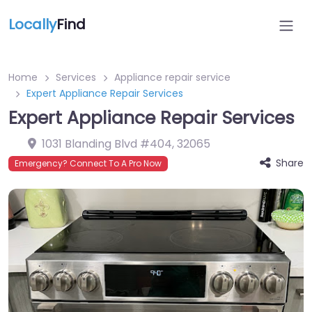
Locally
Find
Home
Services
Appliance repair service
Expert Appliance Repair Services
Expert Appliance Repair Services
1031 Blanding Blvd #404
,
32065
Share
Emergency? Connect To A Pro Now