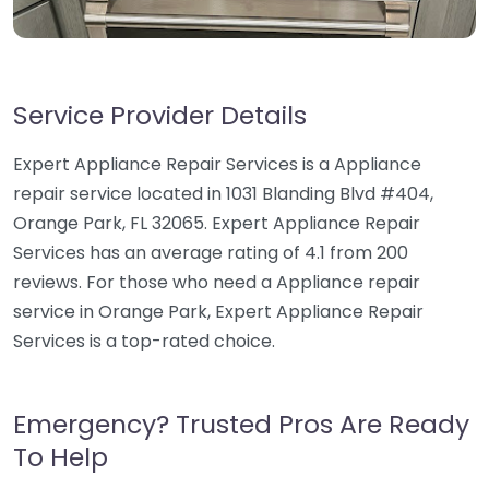
Service Provider Details
Expert Appliance Repair Services is a Appliance
repair service located in 1031 Blanding Blvd #404,
Orange Park, FL 32065. Expert Appliance Repair
Services has an average rating of 4.1 from 200
reviews. For those who need a Appliance repair
service in Orange Park, Expert Appliance Repair
Services is a top-rated choice.
Emergency? Trusted Pros Are Ready
To Help