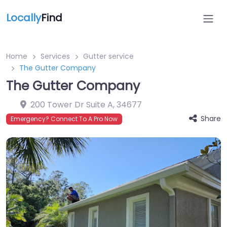
Locally
Find
Home
Services
Gutter service
The Gutter Company
The Gutter Company
200 Tower Dr Suite A
,
34677
Share
Emergency? Connect To A Pro Now