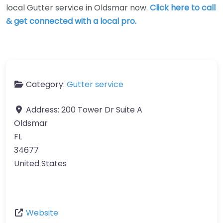
local Gutter service in Oldsmar now.
Click here to call
& get connected with a local pro.
Category:
Gutter service
Address:
200 Tower Dr Suite A
Oldsmar
FL
34677
United States
Website