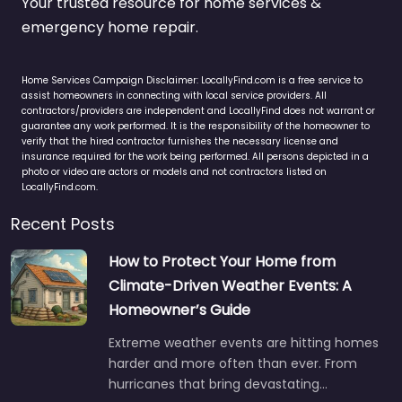
Your trusted resource for home services &
emergency home repair.
Home Services Campaign Disclaimer: LocallyFind.com is a free service to
assist homeowners in connecting with local service providers. All
contractors/providers are independent and LocallyFind does not warrant or
guarantee any work performed. It is the responsibility of the homeowner to
verify that the hired contractor furnishes the necessary license and
insurance required for the work being performed. All persons depicted in a
photo or video are actors or models and not contractors listed on
LocallyFind.com.
Recent Posts
How to Protect Your Home from
Climate-Driven Weather Events: A
Homeowner’s Guide
Extreme weather events are hitting homes
harder and more often than ever. From
hurricanes that bring devastating…