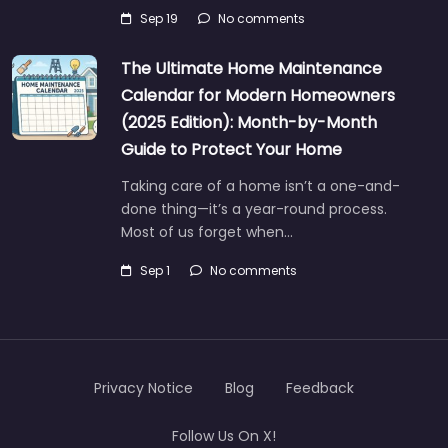
Sep 19
No comments
The Ultimate Home Maintenance
Calendar for Modern Homeowners
(2025 Edition): Month-by-Month
Guide to Protect Your Home
Taking care of a home isn’t a one-and-
done thing—it’s a year-round process.
Most of us forget when…
Sep 1
No comments
Privacy Notice
Blog
Feedback
Follow Us On X!