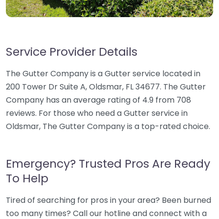
Service Provider Details
The Gutter Company is a Gutter service located in
200 Tower Dr Suite A, Oldsmar, FL 34677. The Gutter
Company has an average rating of 4.9 from 708
reviews. For those who need a Gutter service in
Oldsmar, The Gutter Company is a top-rated choice.
Emergency? Trusted Pros Are Ready
To Help
Tired of searching for pros in your area? Been burned
too many times? Call our hotline and connect with a