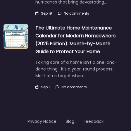
hurricanes that bring devastating…
Sep 19
No comments
The Ultimate Home Maintenance
Calendar for Modern Homeowners
(2025 Edition): Month-by-Month
Guide to Protect Your Home
Taking care of a home isn’t a one-and-
done thing—it’s a year-round process.
Most of us forget when…
Sep 1
No comments
Privacy Notice
Blog
Feedback