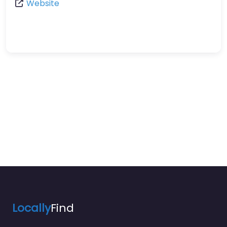
Website
Locally
Find