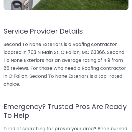
Service Provider Details
Second To None Exteriors is a Roofing contractor
located in 703 N Main St, O’Fallon, MO 63366. Second
To None Exteriors has an average rating of 4.9 from
86 reviews. For those who need a Roofing contractor
in O’Fallon, Second To None Exteriors is a top-rated
choice.
Emergency? Trusted Pros Are Ready
To Help
Tired of searching for pros in your area? Been burned