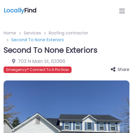
Locally
Find
Home
Services
Roofing contractor
Second To None Exteriors
Second To None Exteriors
703 N Main St
,
63366
Share
Emergency? Connect To A Pro Now