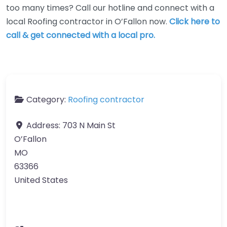
too many times? Call our hotline and connect with a
local Roofing contractor in O’Fallon now.
Click here to
call & get connected with a local pro.
Category:
Roofing contractor
Address:
703 N Main St
O’Fallon
MO
63366
United States