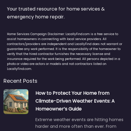
Your trusted resource for home services &
emergency home repair.
Home Services Campaign Disclaimer: LocallyFind.com is a free service to
assist homeowners in connecting with local service providers. All
contractors/providers are independent and LocallyFind does not warrant or
guarantee any work performed. It is the responsibility of the homeowner to
verify that the hired contractor furnishes the necessary license and
insurance required for the work being performed. All persons depicted in a
photo or video are actors or models and not contractors listed on
LocallyFind.com.
Recent Posts
How to Protect Your Home from
Climate-Driven Weather Events: A
Homeowner’s Guide
Extreme weather events are hitting homes
harder and more often than ever. From