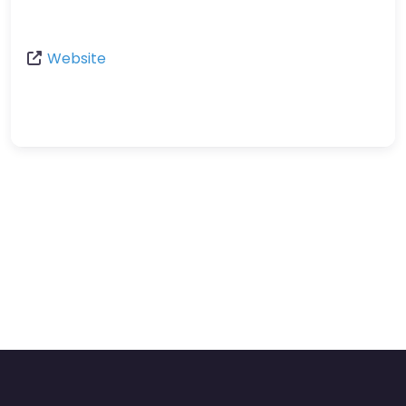
Website