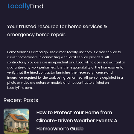
Locally
Find
Your trusted resource for home services &
emergency home repair.
Home Services Campaign Disclaimer: LocallyFind.com is a free service to
assist homeowners in connecting with local service providers. All
contractors/providers are independent and LocallyFind does not warrant or
guarantee any work performed. It is the responsibility of the homeowner to
verify that the hired contractor furnishes the necessary license and
insurance required for the work being performed. All persons depicted in a
photo or video are actors or models and not contractors listed on
LocallyFind.com.
Recent Posts
How to Protect Your Home from
Climate-Driven Weather Events: A
Homeowner’s Guide