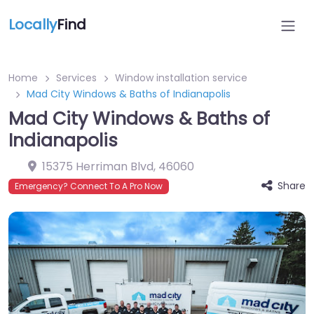
Locally
Find
Home
Services
Window installation service
Mad City Windows & Baths of Indianapolis
Mad City Windows & Baths of
Indianapolis
15375 Herriman Blvd
,
46060
Share
Emergency? Connect To A Pro Now