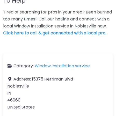
To Help
Tired of searching for pros in your area? Been burned
too many times? Call our hotline and connect with a
local Window installation service in Noblesville now.
Click here to call & get connected with a local pro.
Category:
Window installation service
Address:
15375 Herriman Blvd
Noblesville
IN
46060
United States