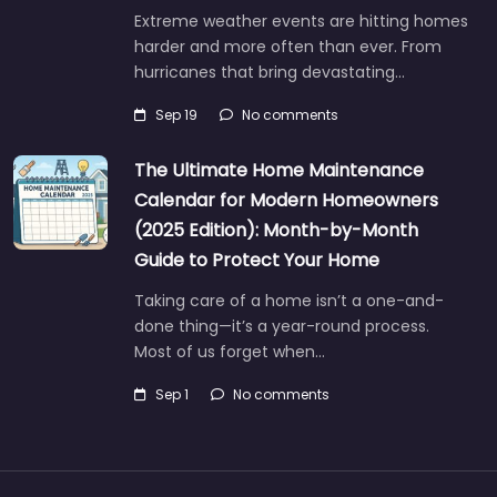
Extreme weather events are hitting homes
harder and more often than ever. From
hurricanes that bring devastating…
Sep 19
No comments
The Ultimate Home Maintenance
Calendar for Modern Homeowners
(2025 Edition): Month-by-Month
Guide to Protect Your Home
Taking care of a home isn’t a one-and-
done thing—it’s a year-round process.
Most of us forget when…
Sep 1
No comments