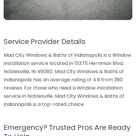
Service Provider Details
Mad City Windows & Baths of Indianapolis is a Window
installation service located in 15375 Herriman Blvd,
Noblesville, IN 46060. Mad City Windows & Baths of
Indianapolis has an average rating of 4.9 from 390
reviews. For those who need a Window installation
service in Noblesville, Mad City Windows & Baths of
Indianapolis is a top-rated choice.
Emergency? Trusted Pros Are Ready