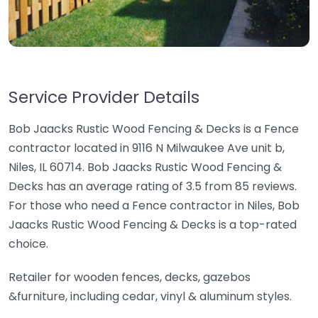
Service Provider Details
Bob Jaacks Rustic Wood Fencing & Decks is a Fence
contractor located in 9116 N Milwaukee Ave unit b,
Niles, IL 60714. Bob Jaacks Rustic Wood Fencing &
Decks has an average rating of 3.5 from 85 reviews.
For those who need a Fence contractor in Niles, Bob
Jaacks Rustic Wood Fencing & Decks is a top-rated
choice.
Retailer for wooden fences, decks, gazebos
&furniture, including cedar, vinyl & aluminum styles.