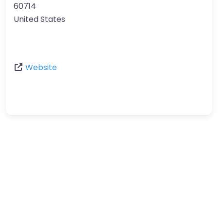
60714
United States
Website