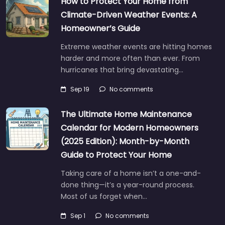
How to Protect Your Home from
Climate-Driven Weather Events: A
Homeowner’s Guide
Extreme weather events are hitting homes
harder and more often than ever. From
hurricanes that bring devastating…
Sep 19
No comments
The Ultimate Home Maintenance
Calendar for Modern Homeowners
(2025 Edition): Month-by-Month
Guide to Protect Your Home
Taking care of a home isn’t a one-and-
done thing—it’s a year-round process.
Most of us forget when…
Sep 1
No comments