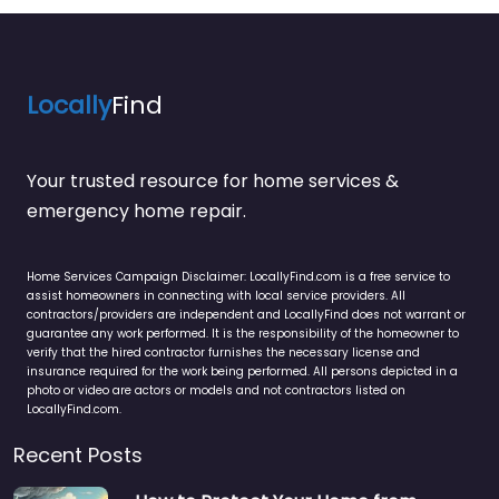
Locally
Find
Your trusted resource for home services &
emergency home repair.
Home Services Campaign Disclaimer: LocallyFind.com is a free service to
assist homeowners in connecting with local service providers. All
contractors/providers are independent and LocallyFind does not warrant or
guarantee any work performed. It is the responsibility of the homeowner to
verify that the hired contractor furnishes the necessary license and
insurance required for the work being performed. All persons depicted in a
photo or video are actors or models and not contractors listed on
LocallyFind.com.
Recent Posts