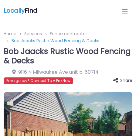
Locally
Find
Home
Services
Fence contractor
Bob Jaacks Rustic Wood Fencing & Decks
Bob Jaacks Rustic Wood Fencing
& Decks
9116 N Milwaukee Ave unit b
,
60714
Share
Emergency? Connect To A Pro Now