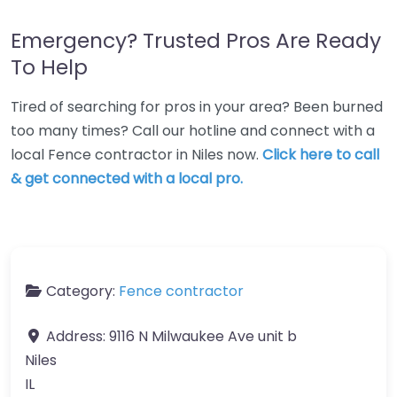
Emergency? Trusted Pros Are Ready
To Help
Tired of searching for pros in your area? Been burned
too many times? Call our hotline and connect with a
local Fence contractor in Niles now.
Click here to call
& get connected with a local pro.
Category:
Fence contractor
Address:
9116 N Milwaukee Ave unit b
Niles
IL