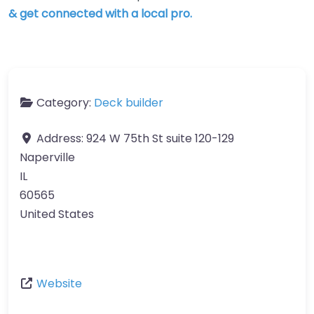
& get connected with a local pro.
Category:
Deck builder
Address:
924 W 75th St suite 120-129
Naperville
IL
60565
United States
Website