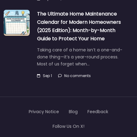
The Ultimate Home Maintenance
Calendar for Modern Homeowners
(2025 Edition): Month-by-Month
Guide to Protect Your Home
Taking care of a home isn’t a one-and-
done thing—it’s a year-round process.
Most of us forget when…
Sep 1
No comments
Privacy Notice
Blog
Feedback
Follow Us On X!