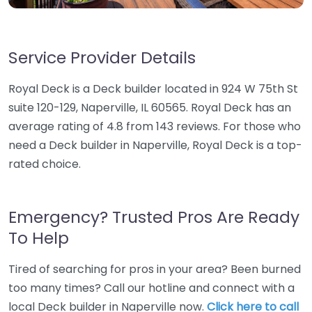
Service Provider Details
Royal Deck is a Deck builder located in 924 W 75th St
suite 120-129, Naperville, IL 60565. Royal Deck has an
average rating of 4.8 from 143 reviews. For those who
need a Deck builder in Naperville, Royal Deck is a top-
rated choice.
Emergency? Trusted Pros Are Ready
To Help
Tired of searching for pros in your area? Been burned
too many times? Call our hotline and connect with a
local Deck builder in Naperville now.
Click here to call