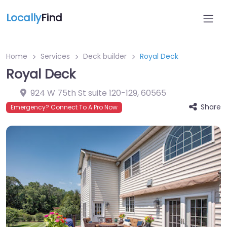
Locally
Find
Home
Services
Deck builder
Royal Deck
Royal Deck
924 W 75th St suite 120-129
,
60565
Share
Emergency? Connect To A Pro Now