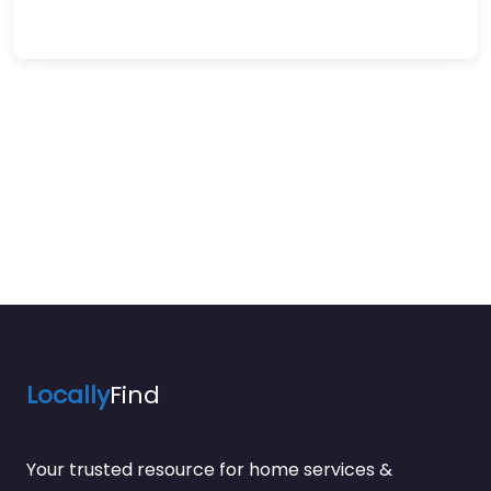
Locally
Find
Your trusted resource for home services &