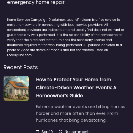
emergency home repair.
Home Services Campaign Disclaimer: LocallyFind.com is a free service to
assist homeowners in connecting with local service providers. All
contractors/providers are independent and LocallyFind does not warrant or
guarantee any work performed. It is the responsibility of the homeowner to
verify that the hired contractor furnishes the necessary license and
insurance required for the work being performed. All persons depicted in a
photo or video are actors or models and not contractors listed on
LocallyFind.com.
Recent Posts
How to Protect Your Home from
Climate-Driven Weather Events: A
Homeowner’s Guide
Extreme weather events are hitting homes
harder and more often than ever. From
hurricanes that bring devastating…
Sep 19
No comments