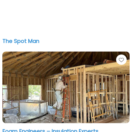
The Spot Man
Fa
Foam Engineers – Insulation Experts