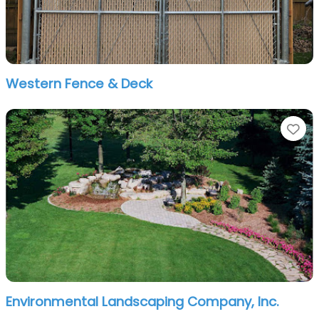
Western Fence & Deck
Fa
Environmental Landscaping Company, Inc.