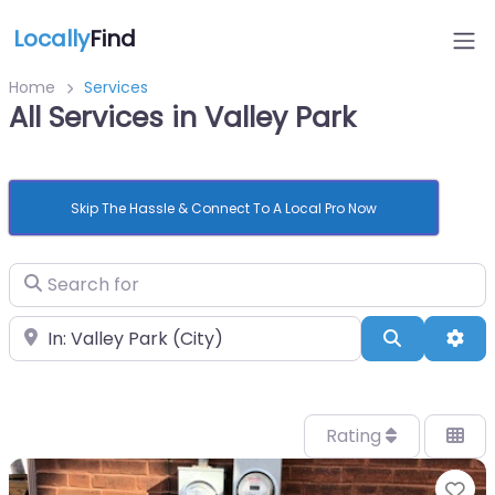
Locally
Find
Home
Services
All Services in Valley Park
Skip The Hassle & Connect To A Local Pro Now
Search for
Near
Search
Adv
Rating
Fa