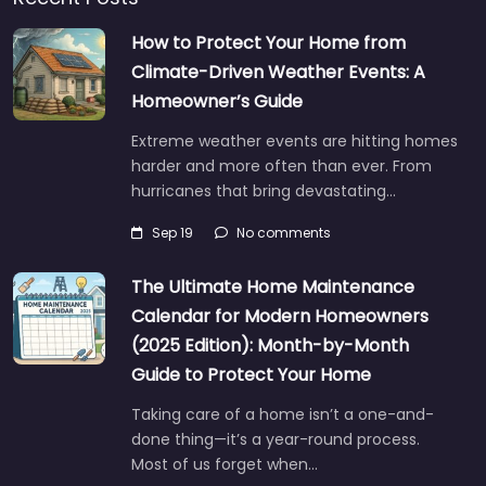
How to Protect Your Home from
Climate-Driven Weather Events: A
Homeowner’s Guide
Extreme weather events are hitting homes
harder and more often than ever. From
hurricanes that bring devastating…
Sep 19
No comments
The Ultimate Home Maintenance
Calendar for Modern Homeowners
(2025 Edition): Month-by-Month
Guide to Protect Your Home
Taking care of a home isn’t a one-and-
done thing—it’s a year-round process.
Most of us forget when…