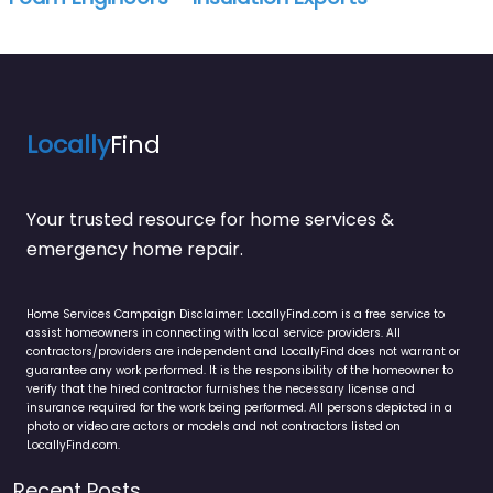
Locally
Find
Your trusted resource for home services &
emergency home repair.
Home Services Campaign Disclaimer: LocallyFind.com is a free service to
assist homeowners in connecting with local service providers. All
contractors/providers are independent and LocallyFind does not warrant or
guarantee any work performed. It is the responsibility of the homeowner to
verify that the hired contractor furnishes the necessary license and
insurance required for the work being performed. All persons depicted in a
photo or video are actors or models and not contractors listed on
LocallyFind.com.
Recent Posts