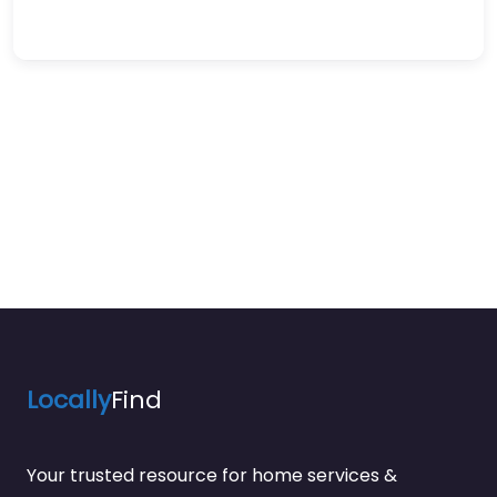
Locally
Find
Your trusted resource for home services &