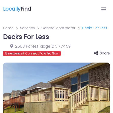
Locally
Find
Home
Services
General contractor
Decks For Less
Decks For Less
2603 Forest Ridge Dr
,
77459
Share
Emergency? Connect To A Pro Now