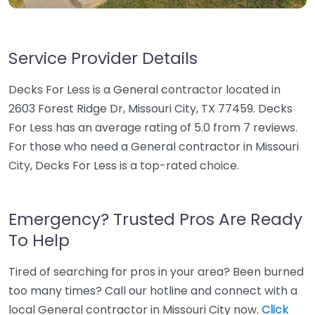
Service Provider Details
Decks For Less is a General contractor located in
2603 Forest Ridge Dr, Missouri City, TX 77459. Decks
For Less has an average rating of 5.0 from 7 reviews.
For those who need a General contractor in Missouri
City, Decks For Less is a top-rated choice.
Emergency? Trusted Pros Are Ready
To Help
Tired of searching for pros in your area? Been burned
too many times? Call our hotline and connect with a
local General contractor in Missouri City now.
Click