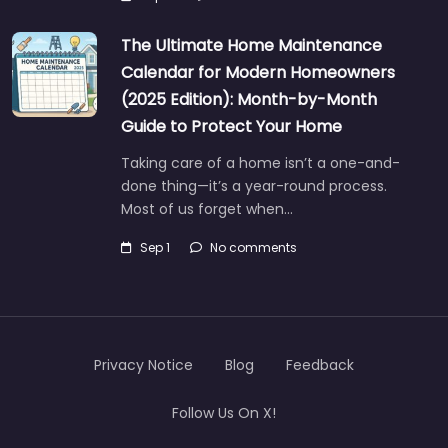
The Ultimate Home Maintenance
Calendar for Modern Homeowners
(2025 Edition): Month-by-Month
Guide to Protect Your Home
Taking care of a home isn’t a one-and-
done thing—it’s a year-round process.
Most of us forget when…
Sep 1
No comments
Privacy Notice
Blog
Feedback
Follow Us On X!