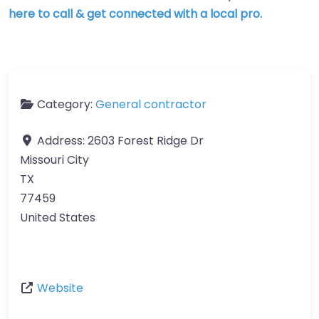
here to call & get connected with a local pro.
Category:
General contractor
Address:
2603 Forest Ridge Dr
Missouri City
TX
77459
United States
Website