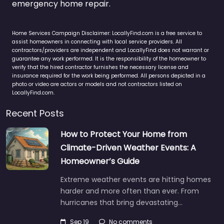
emergency home repair.
Home Services Campaign Disclaimer: LocallyFind.com is a free service to
assist homeowners in connecting with local service providers. All
contractors/providers are independent and LocallyFind does not warrant or
guarantee any work performed. It is the responsibility of the homeowner to
verify that the hired contractor furnishes the necessary license and
insurance required for the work being performed. All persons depicted in a
photo or video are actors or models and not contractors listed on
LocallyFind.com.
Recent Posts
How to Protect Your Home from
Climate-Driven Weather Events: A
Homeowner’s Guide
Extreme weather events are hitting homes
harder and more often than ever. From
hurricanes that bring devastating…
Sep 19
No comments