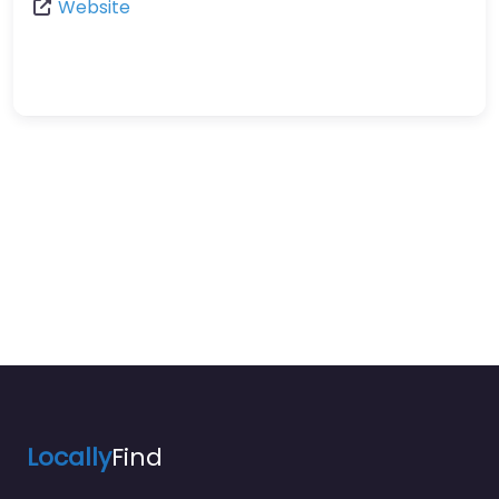
Website
Locally
Find