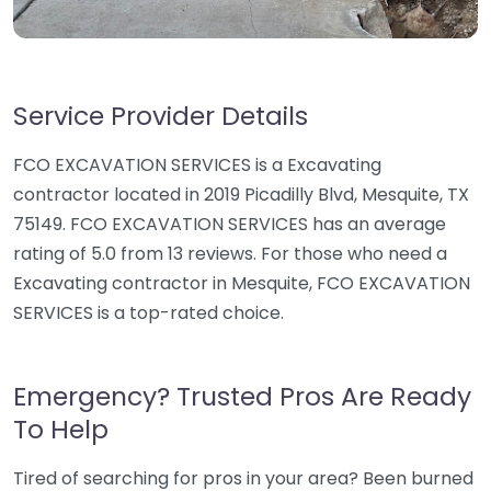
Service Provider Details
FCO EXCAVATION SERVICES is a Excavating
contractor located in 2019 Picadilly Blvd, Mesquite, TX
75149. FCO EXCAVATION SERVICES has an average
rating of 5.0 from 13 reviews. For those who need a
Excavating contractor in Mesquite, FCO EXCAVATION
SERVICES is a top-rated choice.
Emergency? Trusted Pros Are Ready
To Help
Tired of searching for pros in your area? Been burned