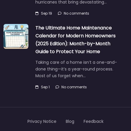
hurricanes that bring devastating…
Sep 19
No comments
The Ultimate Home Maintenance
Calendar for Modern Homeowners
(2025 Edition): Month-by-Month
Guide to Protect Your Home
Taking care of a home isn’t a one-and-
done thing—it’s a year-round process.
Most of us forget when…
Sep 1
No comments
Privacy Notice
Blog
Feedback