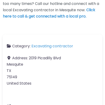
too many times? Call our hotline and connect with a
local Excavating contractor in Mesquite now.
Click
here to call & get connected with a local pro.
Category:
Excavating contractor
Address:
2019 Picadilly Blvd
Mesquite
TX
75149
United States