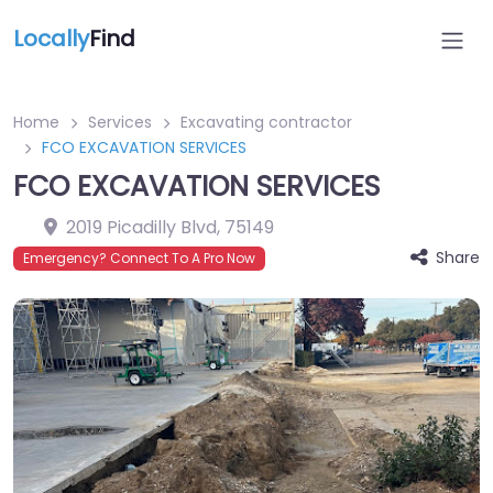
Locally
Find
Home
Services
Excavating contractor
FCO EXCAVATION SERVICES
FCO EXCAVATION SERVICES
2019 Picadilly Blvd
,
75149
Share
Emergency? Connect To A Pro Now