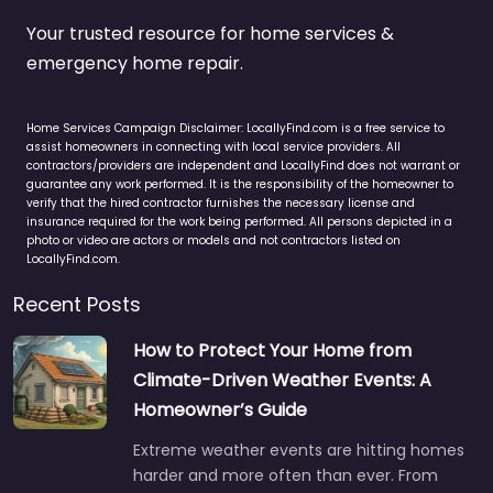
Your trusted resource for home services &
emergency home repair.
Home Services Campaign Disclaimer: LocallyFind.com is a free service to
assist homeowners in connecting with local service providers. All
contractors/providers are independent and LocallyFind does not warrant or
guarantee any work performed. It is the responsibility of the homeowner to
verify that the hired contractor furnishes the necessary license and
insurance required for the work being performed. All persons depicted in a
photo or video are actors or models and not contractors listed on
LocallyFind.com.
Recent Posts
How to Protect Your Home from
Climate-Driven Weather Events: A
Homeowner’s Guide
Extreme weather events are hitting homes
harder and more often than ever. From