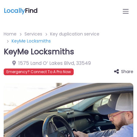
Locally
Find
Home
Services
Key duplication service
KeyMe Locksmiths
KeyMe Locksmiths
1575 Land O’ Lakes Blvd
,
33549
Share
Emergency? Connect To A Pro Now