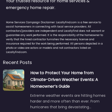
Your trusted resource for home services &
emergency home repair.
Home Services Campaign Disclaimer: LocallyFind.com is a free service to
assist homeowners in connecting with local service providers. All
contractors/providers are independent and LocallyFind does not warrant or
guarantee any work performed. It is the responsibility of the homeowner to
verify that the hired contractor furnishes the necessary license and
insurance required for the work being performed. All persons depicted in a
photo or video are actors or models and not contractors listed on
LocallyFind.com.
Recent Posts
How to Protect Your Home from
Climate-Driven Weather Events: A
Homeowner’s Guide
Extreme weather events are hitting homes
harder and more often than ever. From
hurricanes that bring devastating…