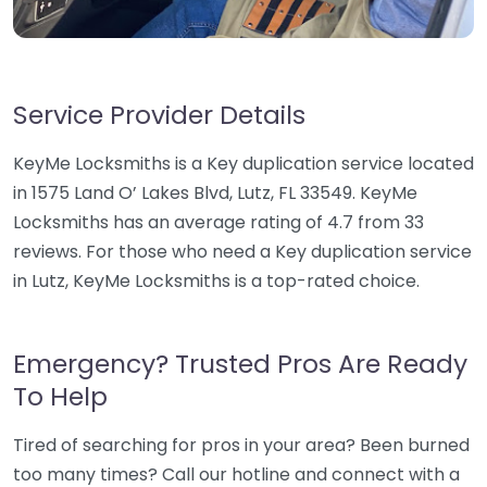
Service Provider Details
KeyMe Locksmiths is a Key duplication service located
in 1575 Land O’ Lakes Blvd, Lutz, FL 33549. KeyMe
Locksmiths has an average rating of 4.7 from 33
reviews. For those who need a Key duplication service
in Lutz, KeyMe Locksmiths is a top-rated choice.
Emergency? Trusted Pros Are Ready
To Help
Tired of searching for pros in your area? Been burned
too many times? Call our hotline and connect with a