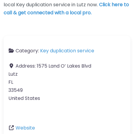
local Key duplication service in Lutz now.
Click here to
call & get connected with a local pro.
Category:
Key duplication service
Address:
1575 Land O’ Lakes Blvd
Lutz
FL
33549
United States
Website