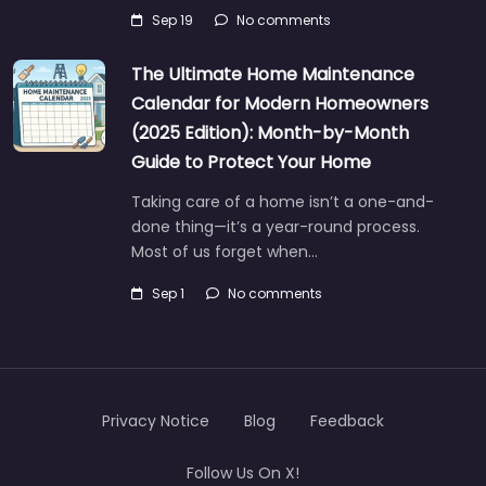
Sep 19
No comments
The Ultimate Home Maintenance
Calendar for Modern Homeowners
(2025 Edition): Month-by-Month
Guide to Protect Your Home
Taking care of a home isn’t a one-and-
done thing—it’s a year-round process.
Most of us forget when…
Sep 1
No comments
Privacy Notice
Blog
Feedback
Follow Us On X!