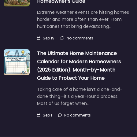
Homeowner’s Guide
Extreme weather events are hitting homes
harder and more often than ever. From
hurricanes that bring devastating…
Sep 19
No comments
The Ultimate Home Maintenance
Calendar for Modern Homeowners
(2025 Edition): Month-by-Month
Guide to Protect Your Home
Taking care of a home isn’t a one-and-
done thing—it’s a year-round process.
Most of us forget when…
Sep 1
No comments