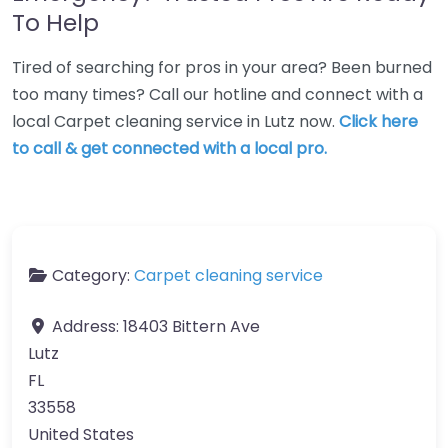
To Help
Tired of searching for pros in your area? Been burned
too many times? Call our hotline and connect with a
local Carpet cleaning service in Lutz now.
Click here
to call & get connected with a local pro.
Category:
Carpet cleaning service
Address:
18403 Bittern Ave
Lutz
FL
33558
United States