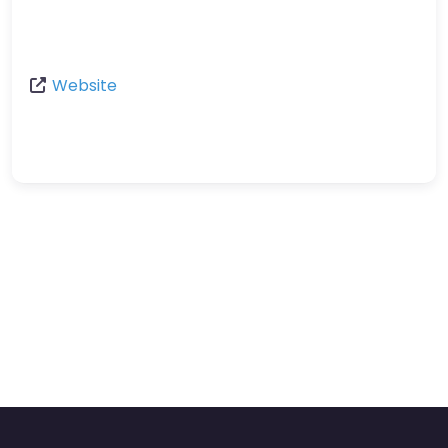
Website