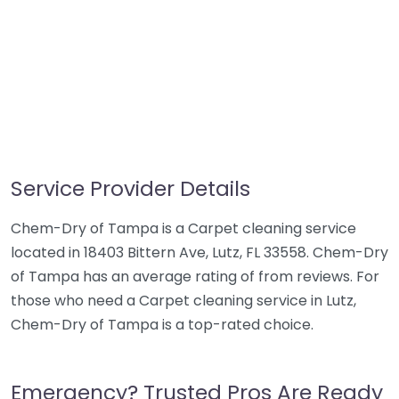
Service Provider Details
Chem-Dry of Tampa is a Carpet cleaning service
located in 18403 Bittern Ave, Lutz, FL 33558. Chem-Dry
of Tampa has an average rating of from reviews. For
those who need a Carpet cleaning service in Lutz,
Chem-Dry of Tampa is a top-rated choice.
Emergency? Trusted Pros Are Ready