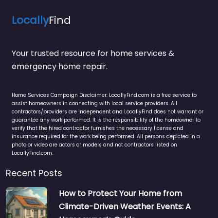
Locally
Find
Your trusted resource for home services &
emergency home repair.
Home Services Campaign Disclaimer: LocallyFind.com is a free service to
assist homeowners in connecting with local service providers. All
contractors/providers are independent and LocallyFind does not warrant or
guarantee any work performed. It is the responsibility of the homeowner to
verify that the hired contractor furnishes the necessary license and
insurance required for the work being performed. All persons depicted in a
photo or video are actors or models and not contractors listed on
LocallyFind.com.
Recent Posts
How to Protect Your Home from
Climate-Driven Weather Events: A