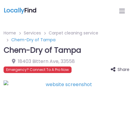
Locally
Find
Home
Services
Carpet cleaning service
Chem-Dry of Tampa
Chem-Dry of Tampa
18403 Bittern Ave
,
33558
Share
Emergency? Connect To A Pro Now