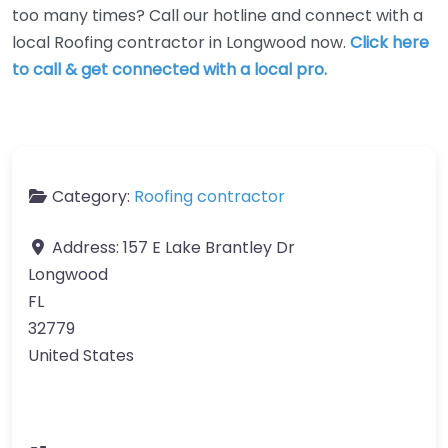
too many times? Call our hotline and connect with a
local Roofing contractor in Longwood now.
Click here
to call & get connected with a local pro.
Category:
Roofing contractor
Address:
157 E Lake Brantley Dr
Longwood
FL
32779
United States