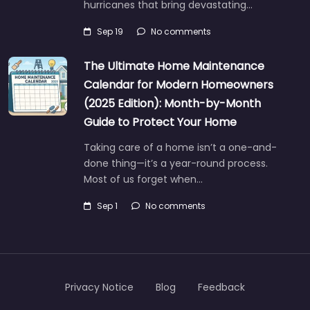
hurricanes that bring devastating…
Sep 19
No comments
The Ultimate Home Maintenance
Calendar for Modern Homeowners
(2025 Edition): Month-by-Month
Guide to Protect Your Home
Taking care of a home isn’t a one-and-
done thing—it’s a year-round process.
Most of us forget when…
Sep 1
No comments
Privacy Notice
Blog
Feedback