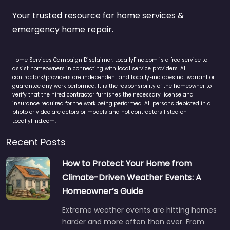
Your trusted resource for home services &
emergency home repair.
Home Services Campaign Disclaimer: LocallyFind.com is a free service to
assist homeowners in connecting with local service providers. All
contractors/providers are independent and LocallyFind does not warrant or
guarantee any work performed. It is the responsibility of the homeowner to
verify that the hired contractor furnishes the necessary license and
insurance required for the work being performed. All persons depicted in a
photo or video are actors or models and not contractors listed on
LocallyFind.com.
Recent Posts
How to Protect Your Home from
Climate-Driven Weather Events: A
Homeowner’s Guide
Extreme weather events are hitting homes
harder and more often than ever. From