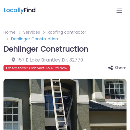
Locally
Find
Home
Services
Roofing contractor
Dehlinger Construction
Dehlinger Construction
157 E Lake Brantley Dr
,
32779
Share
Emergency? Connect To A Pro Now