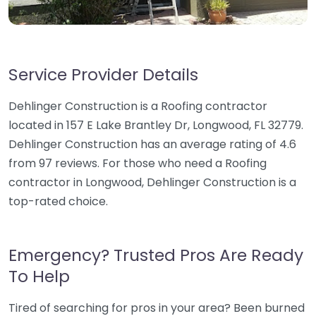
Service Provider Details
Dehlinger Construction is a Roofing contractor
located in 157 E Lake Brantley Dr, Longwood, FL 32779.
Dehlinger Construction has an average rating of 4.6
from 97 reviews. For those who need a Roofing
contractor in Longwood, Dehlinger Construction is a
top-rated choice.
Emergency? Trusted Pros Are Ready
To Help
Tired of searching for pros in your area? Been burned