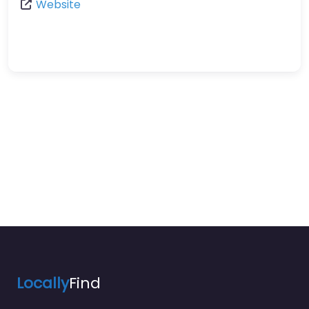
Website
Locally
Find