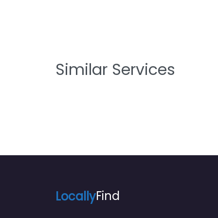
Similar Services
Locally
Find