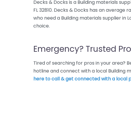
Decks & Docks is a Building materials supp
FL 32810. Decks & Docks has an average rat
who need a Building materials supplier in 
choice.
Emergency? Trusted Pro
Tired of searching for pros in your area?
hotline and connect with a local Building m
here to call & get connected with a local p