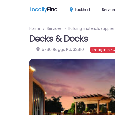
Locally
Find
Lockhart
Service
Home
Services
Building materials supplier
Decks & Docks
5790 Beggs Rd
,
32810
Emergency? C