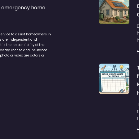
s & emergency home
service to assist homeowners in
ers are independent and
h
is the responsibility of the
cessary license and insurance
photo or video are actors or
t