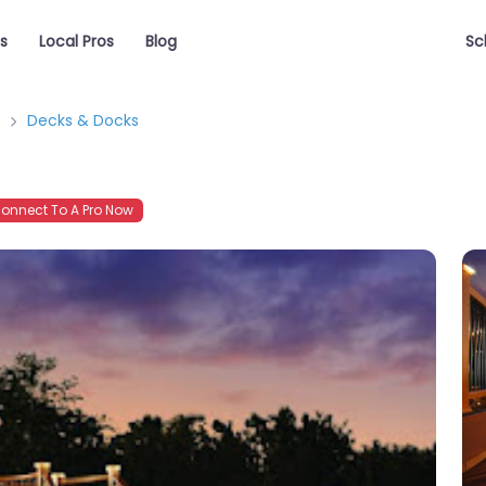
s
Local Pros
Blog
Sc
Decks & Docks
onnect To A Pro Now