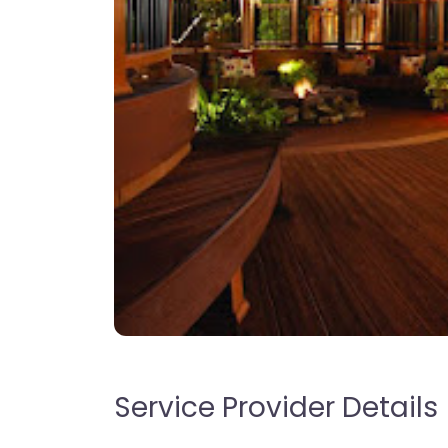
Service Provider Details