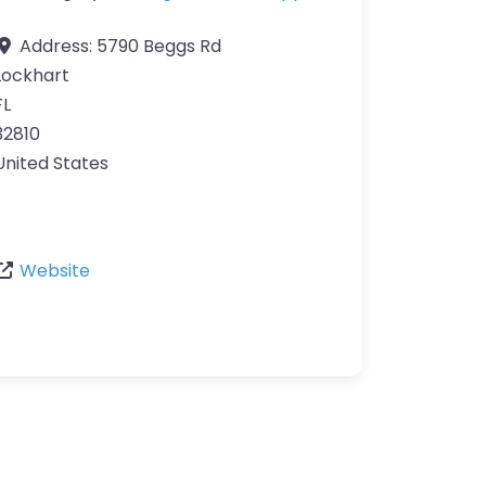
Address:
5790 Beggs Rd
Lockhart
FL
32810
United States
Website