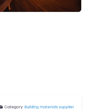
Category:
Building materials supplier