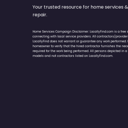
Your trusted resource for home service
repair.
Home Services Campaign Disclaimer: LocallyFind.com is a free 
connecting with local service providers. All contractors/provid
LocallyFind does not warrant or guarantee any work performed. It 
homeowner to verify that the hired contractor furnishes the ne
required for the work being performed. All persons depicted in a 
models and not contractors listed on LocallyFind.com.