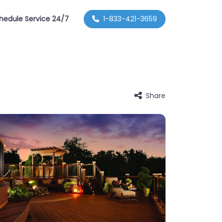
hedule Service 24/7
1-833-421-3659
Share