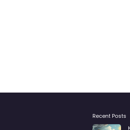
Recent Posts