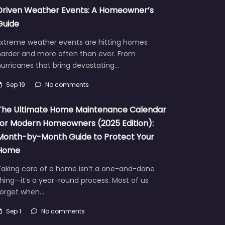
Driven Weather Events: A Homeowner’s
Guide
Extreme weather events are hitting homes
harder and more often than ever. From
urricanes that bring devastating…
Sep 19
No comments
The Ultimate Home Maintenance Calendar
for Modern Homeowners (2025 Edition):
Month-by-Month Guide to Protect Your
Home
Taking care of a home isn’t a one-and-done
hing—it’s a year-round process. Most of us
forget when…
Sep 1
No comments