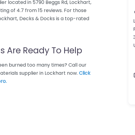
lier located in 5790 Beggs Rd, Lockhart,
ing of 4.7 from 15 reviews. For those
Lockhart, Decks & Docks is a top-rated
s Are Ready To Help
 Been burned too many times? Call our
aterials supplier in Lockhart now.
Click
ro.