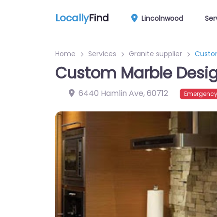
Locally
Find
Lincolnwood
Ser
Home
Services
Granite supplier
Custo
Custom Marble Desig
6440 Hamlin Ave
,
60712
Emergency