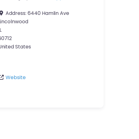
Address:
6440 Hamlin Ave
Lincolnwood
L
60712
United States
Website