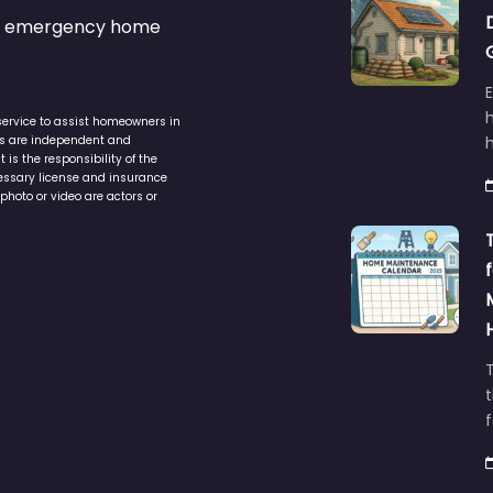
s & emergency home
service to assist homeowners in
ers are independent and
h
is the responsibility of the
cessary license and insurance
photo or video are actors or
t