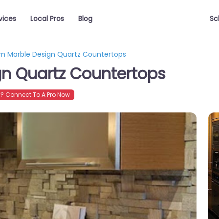
vices
Local Pros
Blog
Sc
m Marble Design Quartz Countertops
n Quartz Countertops
? Connect To A Pro Now