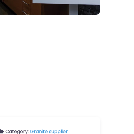
Category:
Granite supplier