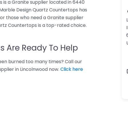
is a Granite supplier located in 6440
m Marble Design Quartz Countertops has
For those who need a Granite supplier
rtz Countertops is a top-rated choice.
I
s Are Ready To Help
 Been burned too many times? Call our
upplier in Lincolnwood now.
Click here