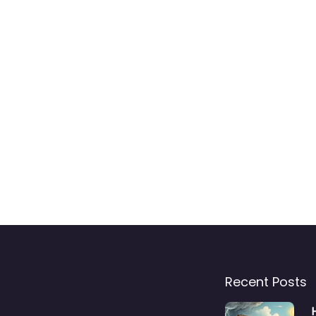
Recent Posts