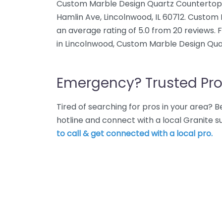
Custom Marble Design Quartz Countertops 
Hamlin Ave, Lincolnwood, IL 60712. Custo
an average rating of 5.0 from 20 reviews. 
in Lincolnwood, Custom Marble Design Qua
Emergency? Trusted Pro
Tired of searching for pros in your area?
hotline and connect with a local Granite s
to call & get connected with a local pro.