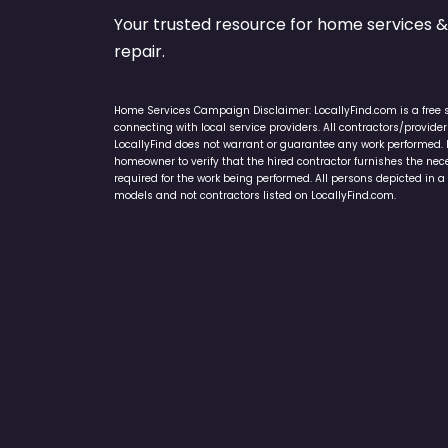
Your trusted resource for home service
repair.
Home Services Campaign Disclaimer: LocallyFind.com is a free 
connecting with local service providers. All contractors/provid
LocallyFind does not warrant or guarantee any work performed. It 
homeowner to verify that the hired contractor furnishes the ne
required for the work being performed. All persons depicted in a 
models and not contractors listed on LocallyFind.com.