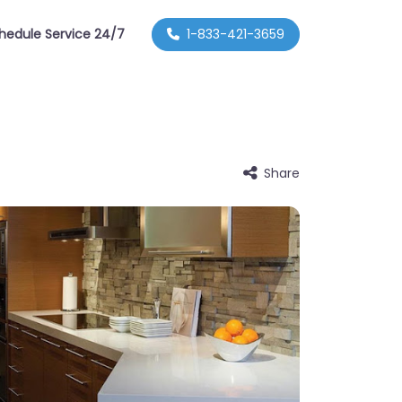
hedule Service 24/7
1-833-421-3659
Share