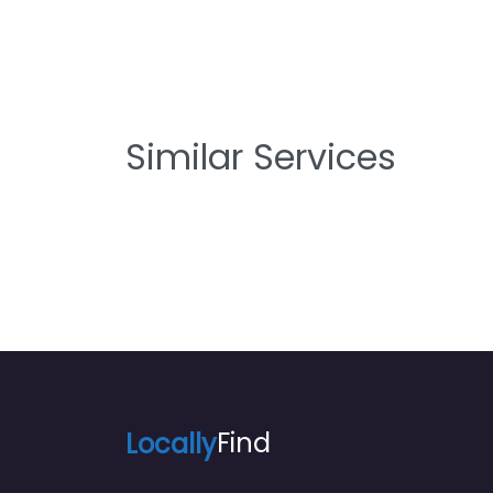
Similar Services
Locally
Find