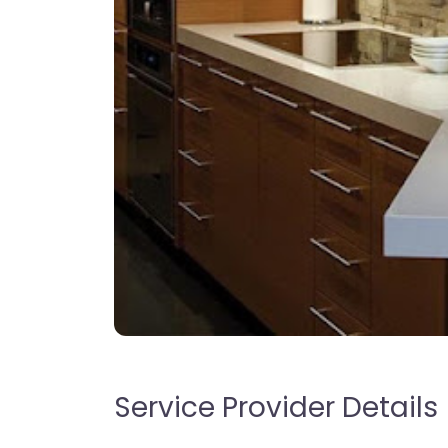
Service Provider Details