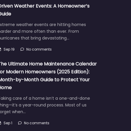
Driven Weather Events: A Homeowner’s
Guide
Extreme weather events are hitting homes
harder and more often than ever. From
urricanes that bring devastating…
Sep 19
No comments
The Ultimate Home Maintenance Calendar
for Modern Homeowners (2025 Edition):
Month-by-Month Guide to Protect Your
Home
Taking care of a home isn’t a one-and-done
hing—it’s a year-round process. Most of us
forget when…
Sep 1
No comments