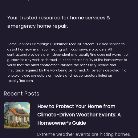
Your trusted resource for home services &
emergency home repair.
Home Services Campaign Disclaimer: LocallyFind.com is a free service to
assist homeowners in connecting with local service providers. All
contractors/providers are independent and LocallyFind does not warrant or
guarantee any work performed. It is the responsibility of the homeowner to
verify that the hired contractor furnishes the necessary license and
insurance required for the work being performed. All persons depicted in a
photo or video are actors or models and not contractors listed on
LocallyFind.com.
Recent Posts
How to Protect Your Home from
Climate-Driven Weather Events: A
Homeowner’s Guide
Extreme weather events are hitting homes