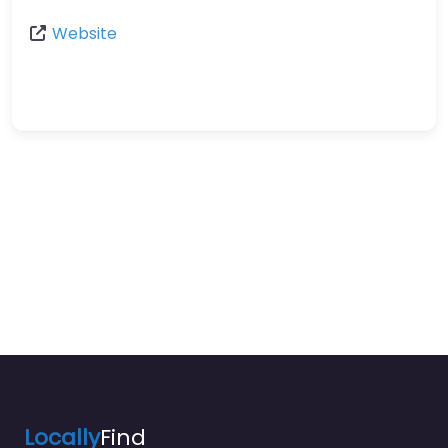
Website
Locally
Find