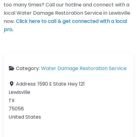
too many times? Call our hotline and connect with a
local Water Damage Restoration Service in Lewisville
now.
Click here to call & get connected with a local
pro.
Category:
Water Damage Restoration Service
Address:
1590 E State Hwy 121
Lewisville
TX
75056
United States