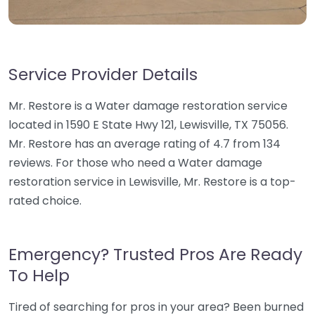
Service Provider Details
Mr. Restore is a Water damage restoration service
located in 1590 E State Hwy 121, Lewisville, TX 75056.
Mr. Restore has an average rating of 4.7 from 134
reviews. For those who need a Water damage
restoration service in Lewisville, Mr. Restore is a top-
rated choice.
Emergency? Trusted Pros Are Ready
To Help
Tired of searching for pros in your area? Been burned