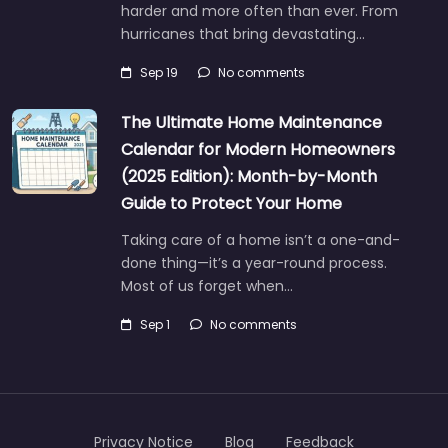
harder and more often than ever. From
hurricanes that bring devastating…
Sep 19
No comments
The Ultimate Home Maintenance
Calendar for Modern Homeowners
(2025 Edition): Month-by-Month
Guide to Protect Your Home
Taking care of a home isn’t a one-and-
done thing—it’s a year-round process.
Most of us forget when…
Sep 1
No comments
Privacy Notice
Blog
Feedback