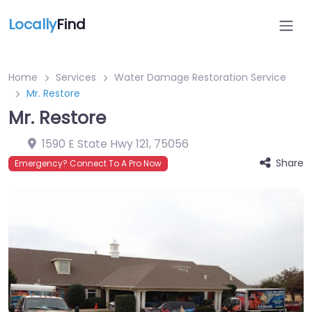
Locally
Find
Home
Services
Water Damage Restoration Service
Mr. Restore
Mr. Restore
1590 E State Hwy 121
,
75056
Share
Emergency? Connect To A Pro Now