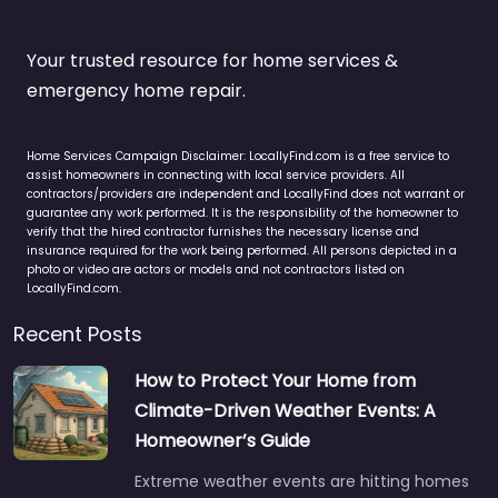
Your trusted resource for home services &
emergency home repair.
Home Services Campaign Disclaimer: LocallyFind.com is a free service to
assist homeowners in connecting with local service providers. All
contractors/providers are independent and LocallyFind does not warrant or
guarantee any work performed. It is the responsibility of the homeowner to
verify that the hired contractor furnishes the necessary license and
insurance required for the work being performed. All persons depicted in a
photo or video are actors or models and not contractors listed on
LocallyFind.com.
Recent Posts
How to Protect Your Home from
Climate-Driven Weather Events: A
Homeowner’s Guide
Extreme weather events are hitting homes