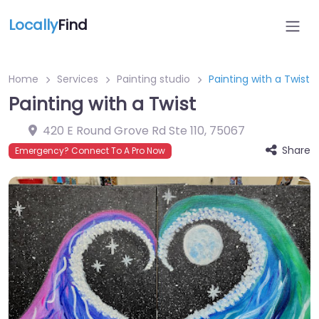
Locally
Find
Home
Services
Painting studio
Painting with a Twist
Painting with a Twist
420 E Round Grove Rd Ste 110
,
75067
Share
Emergency? Connect To A Pro Now