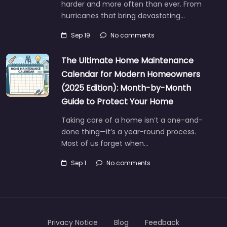
harder and more often than ever. From
hurricanes that bring devastating…
Sep 19
No comments
The Ultimate Home Maintenance
Calendar for Modern Homeowners
(2025 Edition): Month-by-Month
Guide to Protect Your Home
Taking care of a home isn’t a one-and-
done thing—it’s a year-round process.
Most of us forget when…
Sep 1
No comments
Privacy Notice
Blog
Feedback