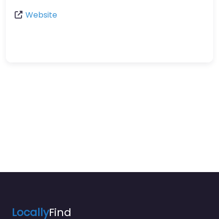
Website
Locally
Find