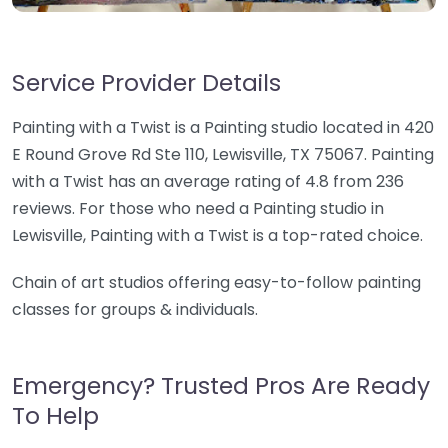
Service Provider Details
Painting with a Twist is a Painting studio located in 420
E Round Grove Rd Ste 110, Lewisville, TX 75067. Painting
with a Twist has an average rating of 4.8 from 236
reviews. For those who need a Painting studio in
Lewisville, Painting with a Twist is a top-rated choice.
Chain of art studios offering easy-to-follow painting
classes for groups & individuals.
Emergency? Trusted Pros Are Ready
To Help