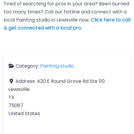
Tired of searching for pros in your area? Been burned
too many times? Call our hotline and connect with a
local Painting studio in Lewisville now.
Click here to call
& get connected with a local pro.
Category:
Painting studio
Address:
420 E Round Grove Rd Ste 110
Lewisville
TX
75067
United States