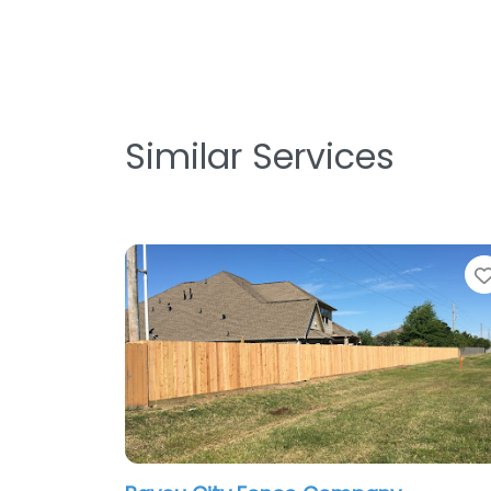
Similar Services