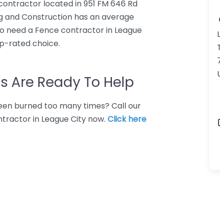
 contractor located in 951 FM 646 Rd
ing and Construction has an average
who need a Fence contractor in League
op-rated choice.
s Are Ready To Help
 Been burned too many times? Call our
ntractor in League City now.
Click here