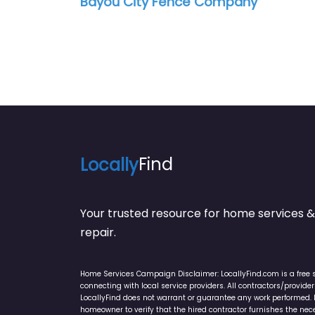
Bayou City Fence Company
Locally
Find
Your trusted resource for home service
repair.
Home Services Campaign Disclaimer: LocallyFind.com is a free 
connecting with local service providers. All contractors/provid
LocallyFind does not warrant or guarantee any work performed. It 
homeowner to verify that the hired contractor furnishes the ne