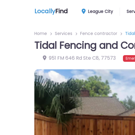
Locally
Find
League City
Ser
Home
Services
Fence contractor
Tida
Tidal Fencing and Co
951 FM 646 Rd Ste C8
,
77573
Emer