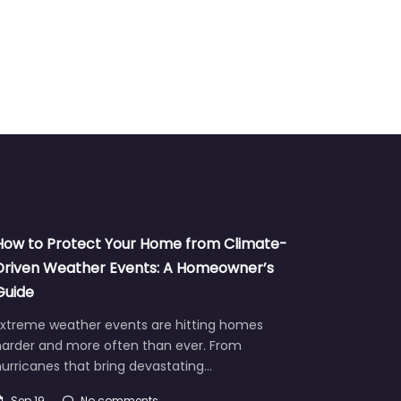
How to Protect Your Home from Climate-
Driven Weather Events: A Homeowner’s
Guide
Extreme weather events are hitting homes
harder and more often than ever. From
urricanes that bring devastating…
Sep 19
No comments