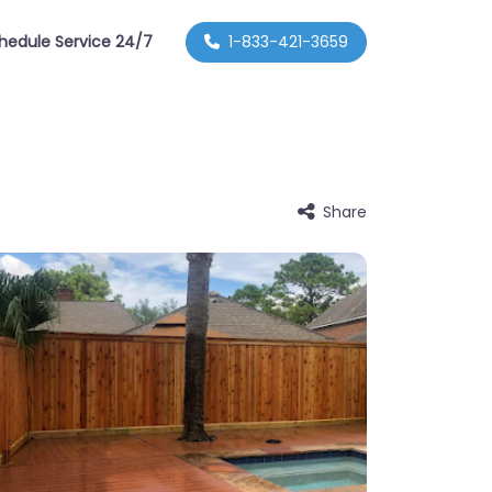
hedule Service 24/7
1-833-421-3659
Share