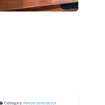
Category:
Fence contractor