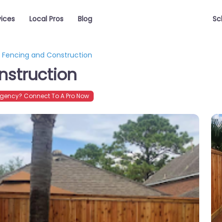
vices
Local Pros
Blog
Sc
l Fencing and Construction
nstruction
gency? Connect To A Pro Now