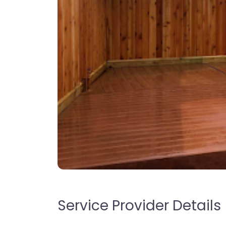
Service Provider Details