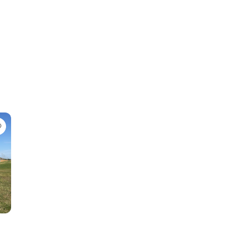
Favorite