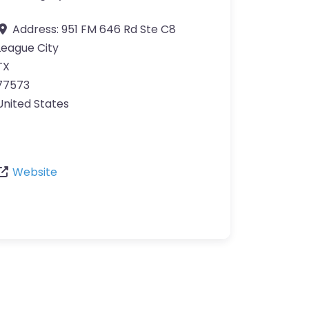
Address:
951 FM 646 Rd Ste C8
League City
TX
77573
United States
Website