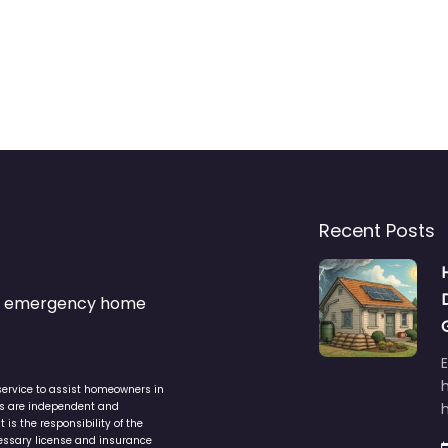
Recent Posts
s & emergency home
service to assist homeowners in
ers are independent and
h
is the responsibility of the
cessary license and insurance