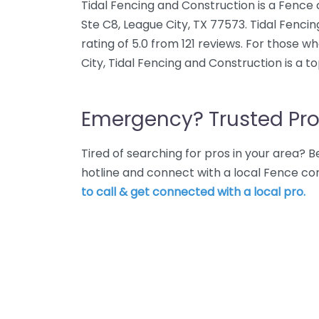
Tidal Fencing and Construction is a Fence
Ste C8, League City, TX 77573. Tidal Fenc
rating of 5.0 from 121 reviews. For those 
City, Tidal Fencing and Construction is a t
Emergency? Trusted Pro
Tired of searching for pros in your area?
hotline and connect with a local Fence co
to call & get connected with a local pro.