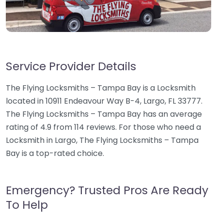
Service Provider Details
The Flying Locksmiths – Tampa Bay is a Locksmith
located in 10911 Endeavour Way B-4, Largo, FL 33777.
The Flying Locksmiths – Tampa Bay has an average
rating of 4.9 from 114 reviews. For those who need a
Locksmith in Largo, The Flying Locksmiths – Tampa
Bay is a top-rated choice.
Emergency? Trusted Pros Are Ready
To Help