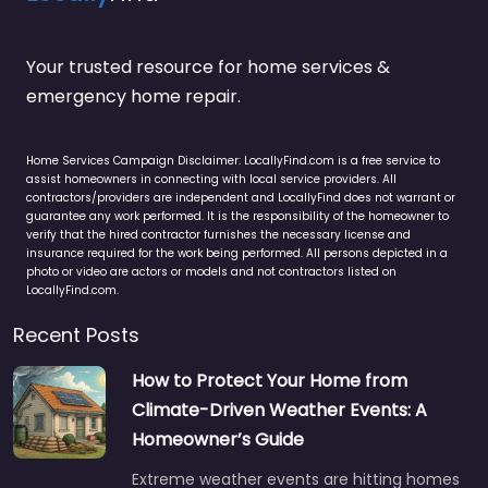
Your trusted resource for home services &
emergency home repair.
Home Services Campaign Disclaimer: LocallyFind.com is a free service to
assist homeowners in connecting with local service providers. All
contractors/providers are independent and LocallyFind does not warrant or
guarantee any work performed. It is the responsibility of the homeowner to
verify that the hired contractor furnishes the necessary license and
insurance required for the work being performed. All persons depicted in a
photo or video are actors or models and not contractors listed on
LocallyFind.com.
Recent Posts
How to Protect Your Home from
Climate-Driven Weather Events: A
Homeowner’s Guide
Extreme weather events are hitting homes