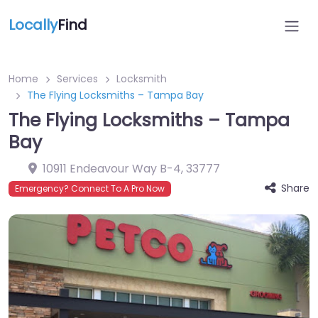
Locally
Find
Home
Services
Locksmith
The Flying Locksmiths – Tampa Bay
The Flying Locksmiths – Tampa
Bay
10911 Endeavour Way B-4
,
33777
Share
Emergency? Connect To A Pro Now