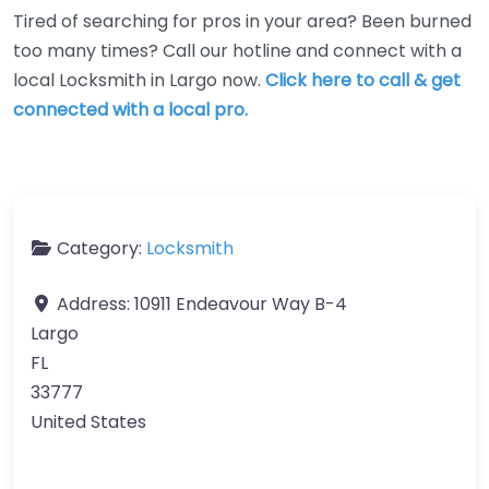
Tired of searching for pros in your area? Been burned
too many times? Call our hotline and connect with a
local Locksmith in Largo now.
Click here to call & get
connected with a local pro.
Category:
Locksmith
Address:
10911 Endeavour Way B-4
Largo
FL
33777
United States