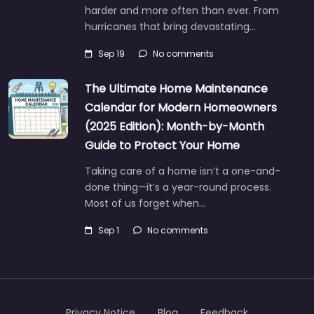
harder and more often than ever. From
hurricanes that bring devastating…
Sep 19
No comments
The Ultimate Home Maintenance
Calendar for Modern Homeowners
(2025 Edition): Month-by-Month
Guide to Protect Your Home
Taking care of a home isn’t a one-and-
done thing—it’s a year-round process.
Most of us forget when…
Sep 1
No comments
Privacy Notice
Blog
Feedback