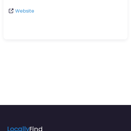
Website
Locally
Find