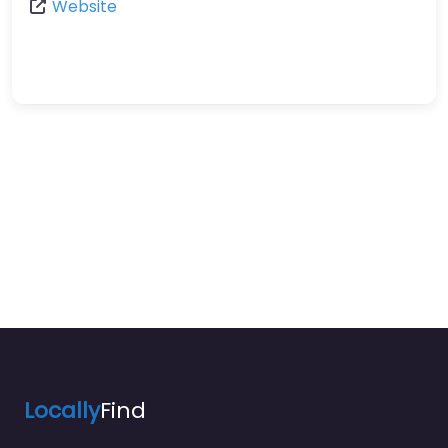
Website
Locally
Find