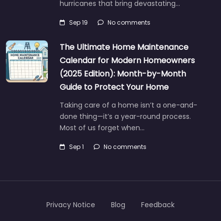
hurricanes that bring devastating…
Sep 19
No comments
The Ultimate Home Maintenance
Calendar for Modern Homeowners
(2025 Edition): Month-by-Month
Guide to Protect Your Home
Taking care of a home isn’t a one-and-
done thing—it’s a year-round process.
Most of us forget when…
Sep 1
No comments
Privacy Notice
Blog
Feedback