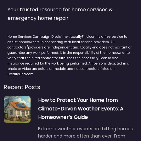
Your trusted resource for home services &
emergency home repair.
Home Services Campaign Disclaimer: LocallyFind.com is a free service to
assist homeowners in connecting with local service providers. All
contractors/providers are independent and LocallyFind does not warrant or
guarantee any work performed. It is the responsibility of the homeowner to
verify that the hired contractor furnishes the necessary license and
insurance required for the work being performed. All persons depicted in a
photo or video are actors or models and not contractors listed on
LocallyFind.com.
Recent Posts
How to Protect Your Home from
Climate-Driven Weather Events: A
Homeowner’s Guide
Extreme weather events are hitting homes
harder and more often than ever. From