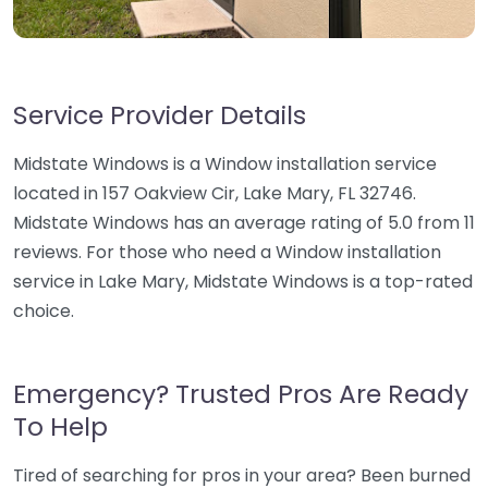
Service Provider Details
Midstate Windows is a Window installation service
located in 157 Oakview Cir, Lake Mary, FL 32746.
Midstate Windows has an average rating of 5.0 from 11
reviews. For those who need a Window installation
service in Lake Mary, Midstate Windows is a top-rated
choice.
Emergency? Trusted Pros Are Ready
To Help
Tired of searching for pros in your area? Been burned