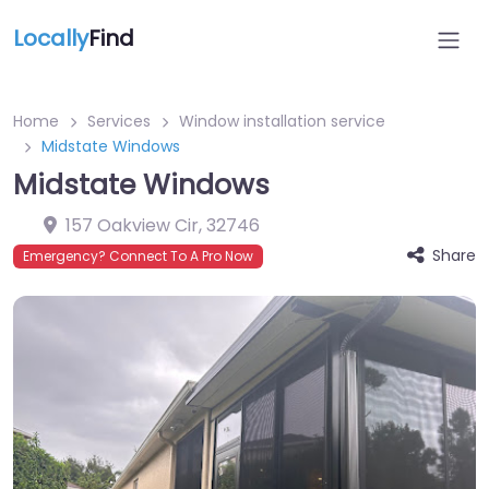
Locally
Find
Home
Services
Window installation service
Midstate Windows
Midstate Windows
157 Oakview Cir
,
32746
Share
Emergency? Connect To A Pro Now