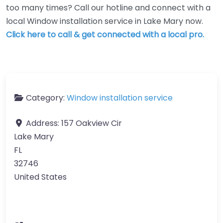
too many times? Call our hotline and connect with a
local Window installation service in Lake Mary now.
Click here to call & get connected with a local pro.
Category:
Window installation service
Address:
157 Oakview Cir
Lake Mary
FL
32746
United States