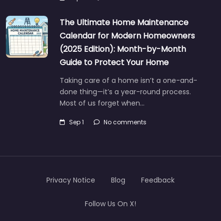
The Ultimate Home Maintenance
Calendar for Modern Homeowners
(2025 Edition): Month-by-Month
Guide to Protect Your Home
Taking care of a home isn’t a one-and-
done thing—it’s a year-round process.
Most of us forget when…
Sep 1
No comments
Privacy Notice
Blog
Feedback
Follow Us On X!