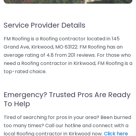
Service Provider Details
FM Roofing is a Roofing contractor located in 145
Grand Ave, Kirkwood, MO 63122. FM Roofing has an
average rating of 4.8 from 201 reviews. For those who
need a Roofing contractor in Kirkwood, FM Roofing is a
top-rated choice.
Emergency? Trusted Pros Are Ready
To Help
Tired of searching for pros in your area? Been burned
too many times? Call our hotline and connect with a
local Roofing contractor in Kirkwood now.
Click here