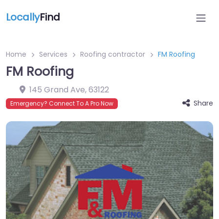
Locally
Find
Home
Services
Roofing contractor
FM Roofing
FM Roofing
145 Grand Ave
,
63122
Share
Emergency? Connect To A Pro Now