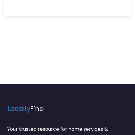
Locally
Find
Your trusted resource for home services &