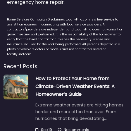
emergency home repair.
Home Services Campaign Disclaimer: LocallyFind.com is a free service to
assist homeowners in connecting with local service providers. All
contractors/providers are independent and LocallyFind does not warrant or
guarantee any work performed. It is the responsibility of the homeowner to
verify that the hired contractor furnishes the necessary license and
insurance required for the work being performed. All persons depicted in a
photo or video are actors or models and not contractors listed on
LocallyFind.com.
Recent Posts
How to Protect Your Home from
Climate-Driven Weather Events: A
Homeowner’s Guide
Extreme weather events are hitting homes
harder and more often than ever. From
hurricanes that bring devastating…
Sep 19
No comments