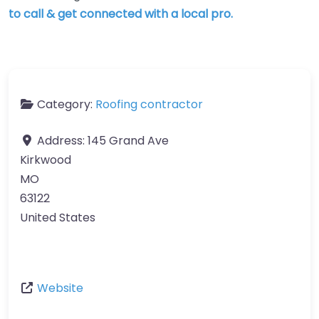
to call & get connected with a local pro.
Category:
Roofing contractor
Address:
145 Grand Ave
Kirkwood
MO
63122
United States
Website