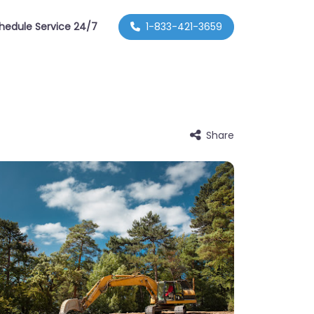
hedule Service 24/7
1-833-421-3659
Share