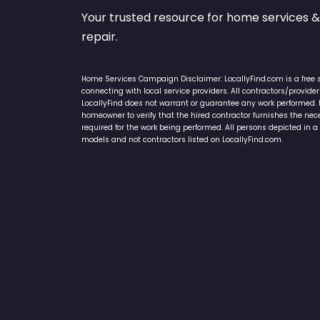
Your trusted resource for home service
repair.
Home Services Campaign Disclaimer: LocallyFind.com is a free 
connecting with local service providers. All contractors/provid
LocallyFind does not warrant or guarantee any work performed. It 
homeowner to verify that the hired contractor furnishes the ne
required for the work being performed. All persons depicted in a 
models and not contractors listed on LocallyFind.com.