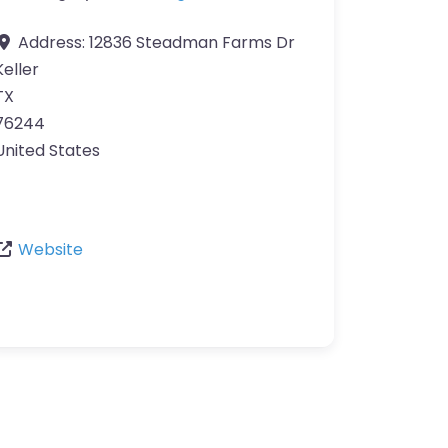
Address:
12836 Steadman Farms Dr
Keller
TX
76244
United States
Website