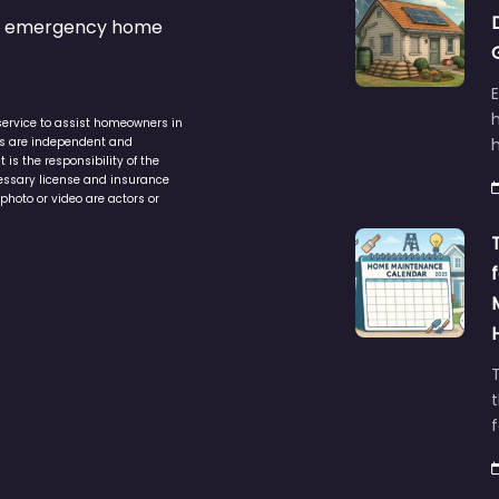
s & emergency home
service to assist homeowners in
ers are independent and
h
is the responsibility of the
cessary license and insurance
photo or video are actors or
t