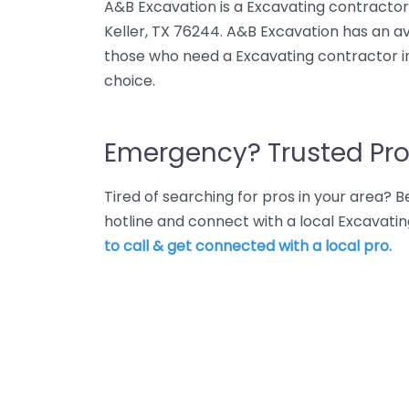
A&B Excavation is a Excavating contracto
Keller, TX 76244. A&B Excavation has an av
those who need a Excavating contractor in
choice.
Emergency? Trusted Pro
Tired of searching for pros in your area?
hotline and connect with a local Excavatin
to call & get connected with a local pro.