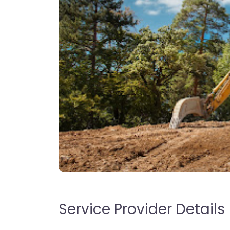
Service Provider Details