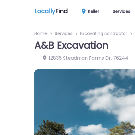
Locally
Find
Keller
Services
Home
Services
Excavating contractor
A&B Excavation
12836 Steadman Farms Dr
,
76244