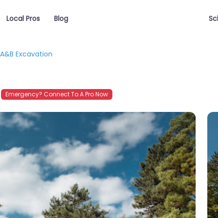
Local Pros
Blog
Sc
A&B Excavation
Emergency? Connect To A Pro Now