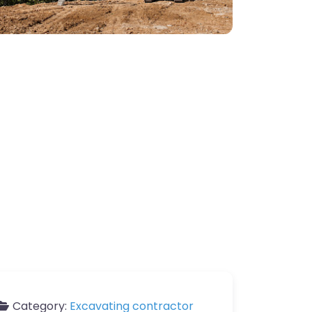
Category:
Excavating contractor