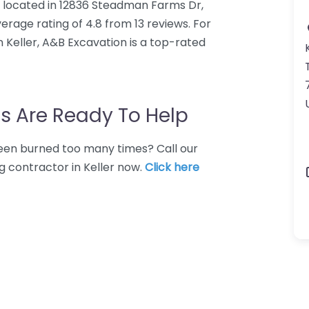
r located in 12836 Steadman Farms Dr,
erage rating of 4.8 from 13 reviews. For
 Keller, A&B Excavation is a top-rated
s Are Ready To Help
 Been burned too many times? Call our
g contractor in Keller now.
Click here