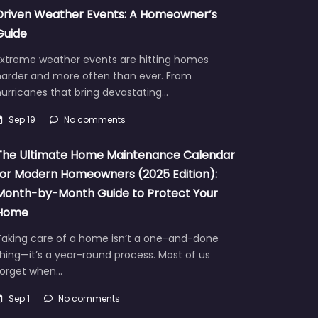
Driven Weather Events: A Homeowner’s
Guide
Extreme weather events are hitting homes
harder and more often than ever. From
urricanes that bring devastating…
Sep 19
No comments
The Ultimate Home Maintenance Calendar
for Modern Homeowners (2025 Edition):
Month-by-Month Guide to Protect Your
Home
Taking care of a home isn’t a one-and-done
hing—it’s a year-round process. Most of us
forget when…
Sep 1
No comments