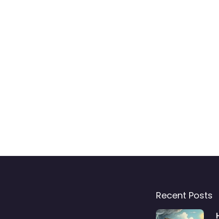
Recent Posts