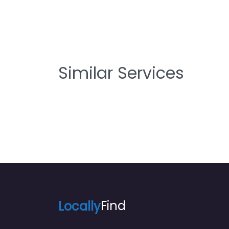
Similar Services
Locally
Find