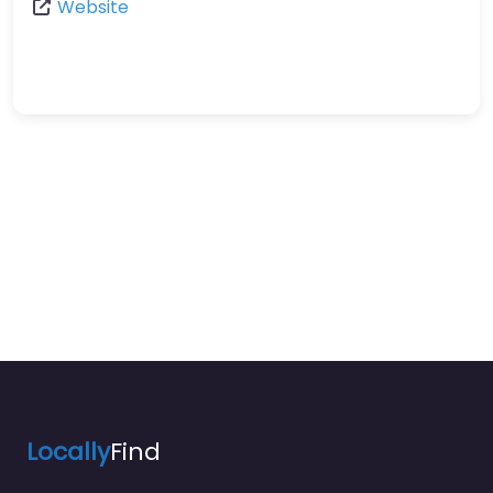
Website
Locally
Find