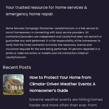
Your trusted resource for home services &
emergency home repair.
Home Services Campaign Disclaimer: LocallyFind.com is a free service to
assist homeowners in connecting with local service providers. All
contractors/providers are independent and LocallyFind does not warrant or
guarantee any work performed. It is the responsibility of the homeowner to
verify that the hired contractor furnishes the necessary license and
insurance required for the work being performed. All persons depicted in a
photo or video are actors or models and not contractors listed on
LocallyFind.com.
Recent Posts
How to Protect Your Home from
Climate-Driven Weather Events: A
Homeowner’s Guide
Extreme weather events are hitting homes
harder and more often than ever. From