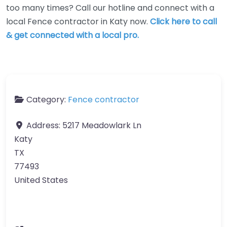
too many times? Call our hotline and connect with a
local Fence contractor in Katy now.
Click here to call
& get connected with a local pro.
Category:
Fence contractor
Address:
5217 Meadowlark Ln
Katy
TX
77493
United States