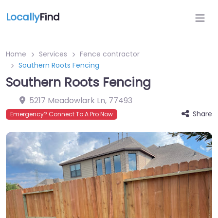
Locally
Find
Home
Services
Fence contractor
Southern Roots Fencing
Southern Roots Fencing
5217 Meadowlark Ln
,
77493
Share
Emergency? Connect To A Pro Now