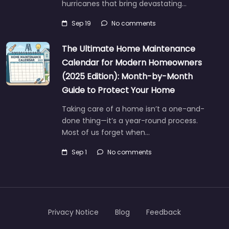
hurricanes that bring devastating…
Sep 19
No comments
The Ultimate Home Maintenance
Calendar for Modern Homeowners
(2025 Edition): Month-by-Month
Guide to Protect Your Home
Taking care of a home isn’t a one-and-
done thing—it’s a year-round process.
Most of us forget when…
Sep 1
No comments
Privacy Notice
Blog
Feedback