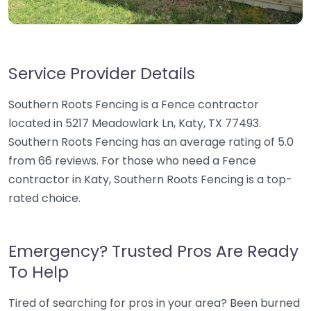
Service Provider Details
Southern Roots Fencing is a Fence contractor
located in 5217 Meadowlark Ln, Katy, TX 77493.
Southern Roots Fencing has an average rating of 5.0
from 66 reviews. For those who need a Fence
contractor in Katy, Southern Roots Fencing is a top-
rated choice.
Emergency? Trusted Pros Are Ready
To Help
Tired of searching for pros in your area? Been burned