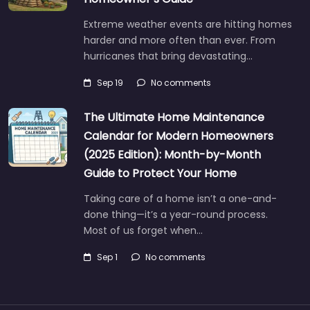
Extreme weather events are hitting homes
harder and more often than ever. From
hurricanes that bring devastating…
Sep 19
No comments
The Ultimate Home Maintenance
Calendar for Modern Homeowners
(2025 Edition): Month-by-Month
Guide to Protect Your Home
Taking care of a home isn’t a one-and-
done thing—it’s a year-round process.
Most of us forget when…
Sep 1
No comments