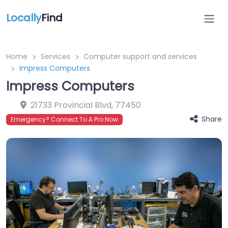
Locally
Find
Home
Services
Computer support and services
Impress Computers
Impress Computers
21733 Provincial Blvd
,
77450
Share
Emergency? Connect To A Pro Now