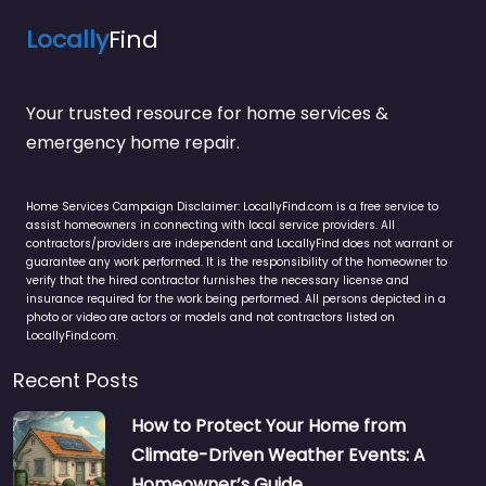
Locally
Find
Your trusted resource for home services &
emergency home repair.
Home Services Campaign Disclaimer: LocallyFind.com is a free service to
assist homeowners in connecting with local service providers. All
contractors/providers are independent and LocallyFind does not warrant or
guarantee any work performed. It is the responsibility of the homeowner to
verify that the hired contractor furnishes the necessary license and
insurance required for the work being performed. All persons depicted in a
photo or video are actors or models and not contractors listed on
LocallyFind.com.
Recent Posts
How to Protect Your Home from
Climate-Driven Weather Events: A
Homeowner’s Guide