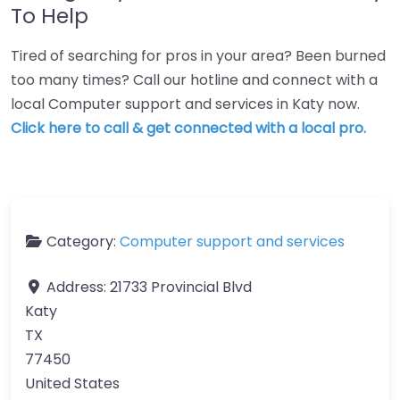
To Help
Tired of searching for pros in your area? Been burned
too many times? Call our hotline and connect with a
local Computer support and services in Katy now.
Click here to call & get connected with a local pro.
Category:
Computer support and services
Address:
21733 Provincial Blvd
Katy
TX
77450
United States