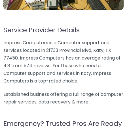
Service Provider Details
Impress Computers is a Computer support and
services located in 21733 Provincial Blvd, Katy, TX
77450. Impress Computers has an average rating of
4.8 from 574 reviews. For those who need a
Computer support and services in Katy, Impress
Computers is a top-rated choice.
Established business offering a full range of computer
repair services, data recovery & more.
Emergency? Trusted Pros Are Ready