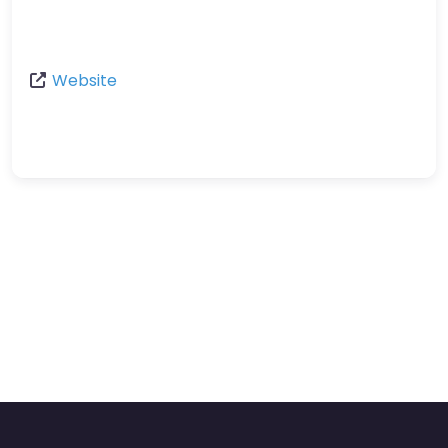
Website