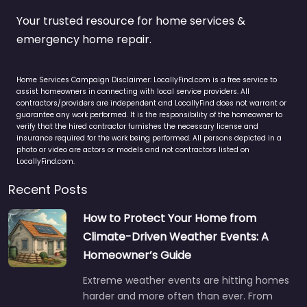
Your trusted resource for home services &
emergency home repair.
Home Services Campaign Disclaimer: LocallyFind.com is a free service to
assist homeowners in connecting with local service providers. All
contractors/providers are independent and LocallyFind does not warrant or
guarantee any work performed. It is the responsibility of the homeowner to
verify that the hired contractor furnishes the necessary license and
insurance required for the work being performed. All persons depicted in a
photo or video are actors or models and not contractors listed on
LocallyFind.com.
Recent Posts
How to Protect Your Home from
Climate-Driven Weather Events: A
Homeowner’s Guide
Extreme weather events are hitting homes
harder and more often than ever. From