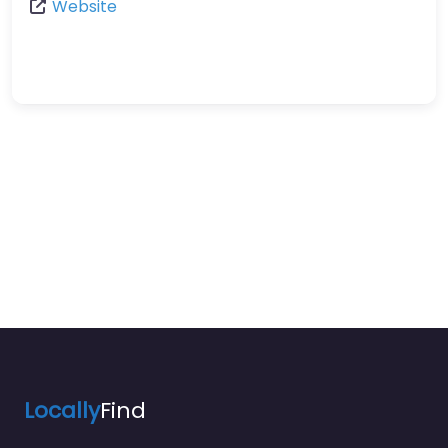
Website
Locally
Find