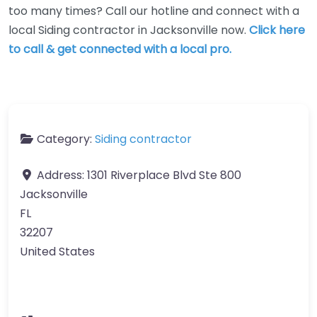
too many times? Call our hotline and connect with a
local Siding contractor in Jacksonville now.
Click here
to call & get connected with a local pro.
Category:
Siding contractor
Address:
1301 Riverplace Blvd Ste 800
Jacksonville
FL
32207
United States