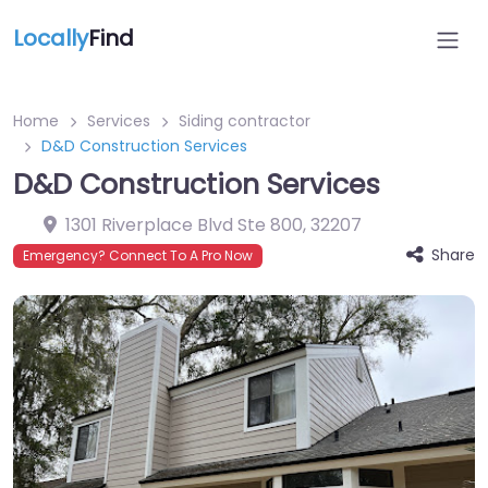
Locally
Find
Home
Services
Siding contractor
D&D Construction Services
D&D Construction Services
1301 Riverplace Blvd Ste 800
,
32207
Share
Emergency? Connect To A Pro Now