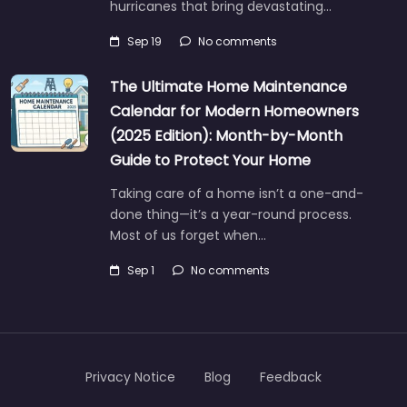
hurricanes that bring devastating…
Sep 19
No comments
The Ultimate Home Maintenance
Calendar for Modern Homeowners
(2025 Edition): Month-by-Month
Guide to Protect Your Home
Taking care of a home isn’t a one-and-
done thing—it’s a year-round process.
Most of us forget when…
Sep 1
No comments
Privacy Notice
Blog
Feedback