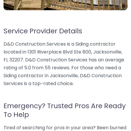
Service Provider Details
D&D Construction Services is a Siding contractor
located in 1301 Riverplace Blvd Ste 800, Jacksonville,
FL 32207. D&D Construction Services has an average
rating of 5.0 from 55 reviews. For those who need a
Siding contractor in Jacksonville, D&D Construction
Services is a top-rated choice.
Emergency? Trusted Pros Are Ready
To Help
Tired of searching for pros in your area? Been burned