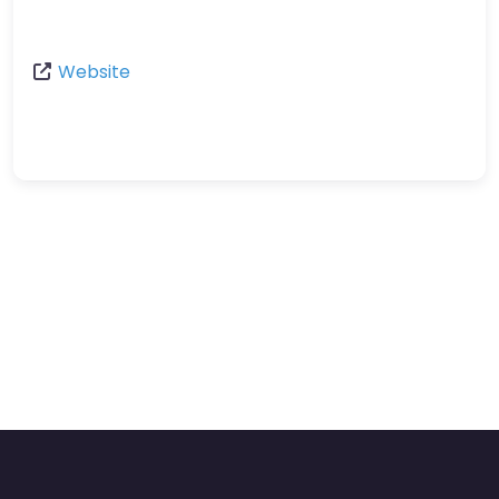
Website