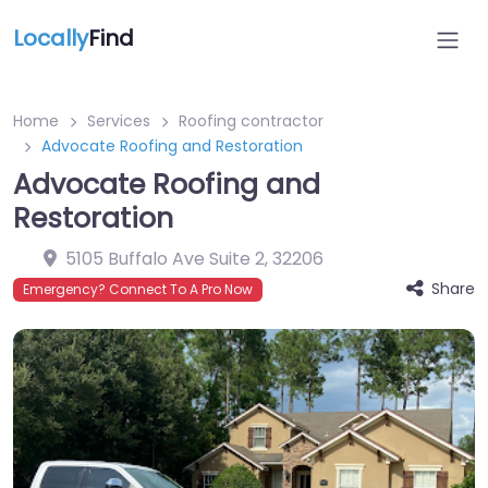
Locally
Find
Home
Services
Roofing contractor
Advocate Roofing and Restoration
Advocate Roofing and
Restoration
5105 Buffalo Ave Suite 2
,
32206
Share
Emergency? Connect To A Pro Now