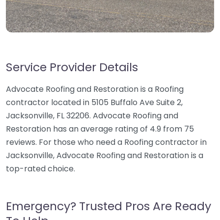
Service Provider Details
Advocate Roofing and Restoration is a Roofing
contractor located in 5105 Buffalo Ave Suite 2,
Jacksonville, FL 32206. Advocate Roofing and
Restoration has an average rating of 4.9 from 75
reviews. For those who need a Roofing contractor in
Jacksonville, Advocate Roofing and Restoration is a
top-rated choice.
Emergency? Trusted Pros Are Ready