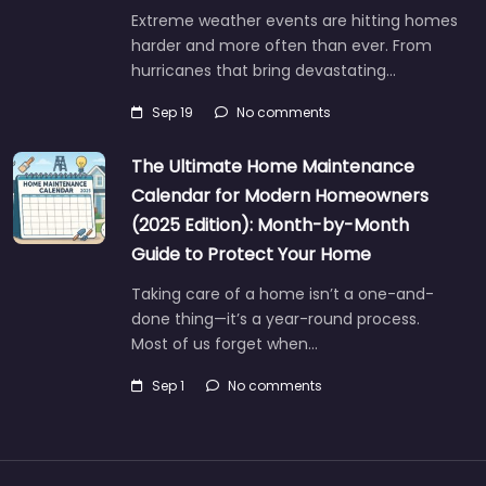
Extreme weather events are hitting homes
harder and more often than ever. From
hurricanes that bring devastating…
Sep 19
No comments
The Ultimate Home Maintenance
Calendar for Modern Homeowners
(2025 Edition): Month-by-Month
Guide to Protect Your Home
Taking care of a home isn’t a one-and-
done thing—it’s a year-round process.
Most of us forget when…
Sep 1
No comments