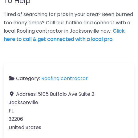
To Help
Tired of searching for pros in your area? Been burned
too many times? Call our hotline and connect with a
local Roofing contractor in Jacksonville now.
Click
here to call & get connected with a local pro.
Category:
Roofing contractor
Address:
5105 Buffalo Ave Suite 2
Jacksonville
FL
32206
United States