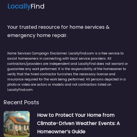
Locally
Find
Your trusted resource for home services &
emergency home repair.
Home Services Campaign Disclaimer: LocallyFind.com is a free service to
assist homeowners in connecting with local service providers. All
contractors/providers are independent and LocallyFind does not warrant or
guarantee any work performed. It is the responsibility of the homeowner to
verify that the hired contractor furnishes the necessary license and
insurance required for the work being performed. All persons depicted in a
photo or video are actors or models and not contractors listed on
LocallyFind.com.
Recent Posts
How to Protect Your Home from
Climate-Driven Weather Events: A
Homeowner’s Guide