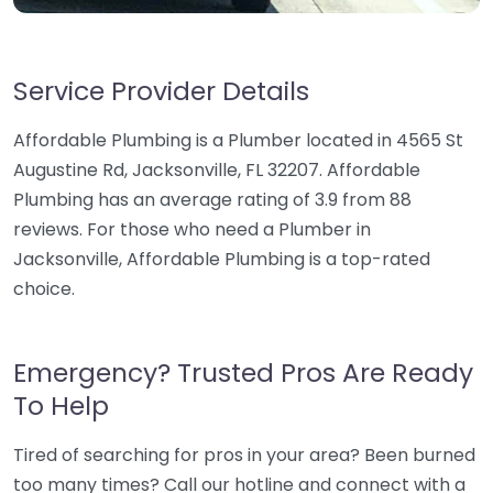
Service Provider Details
Affordable Plumbing is a Plumber located in 4565 St
Augustine Rd, Jacksonville, FL 32207. Affordable
Plumbing has an average rating of 3.9 from 88
reviews. For those who need a Plumber in
Jacksonville, Affordable Plumbing is a top-rated
choice.
Emergency? Trusted Pros Are Ready
To Help
Tired of searching for pros in your area? Been burned
too many times? Call our hotline and connect with a