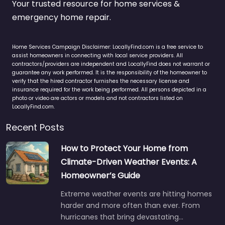
Your trusted resource for home services &
emergency home repair.
Home Services Campaign Disclaimer: LocallyFind.com is a free service to
assist homeowners in connecting with local service providers. All
contractors/providers are independent and LocallyFind does not warrant or
guarantee any work performed. It is the responsibility of the homeowner to
verify that the hired contractor furnishes the necessary license and
insurance required for the work being performed. All persons depicted in a
photo or video are actors or models and not contractors listed on
LocallyFind.com.
Recent Posts
How to Protect Your Home from
Climate-Driven Weather Events: A
Homeowner’s Guide
Extreme weather events are hitting homes
harder and more often than ever. From
hurricanes that bring devastating…