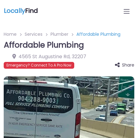
Locally
Find
Home
Services
Plumber
Affordable Plumbing
Affordable Plumbing
4565 St Augustine Rd
,
32207
Share
Emergency? Connect To A Pro Now