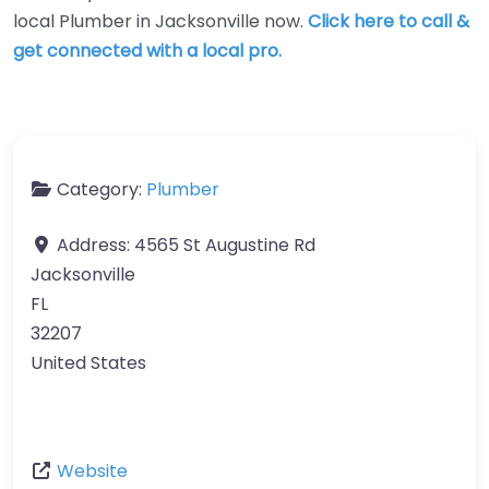
local Plumber in Jacksonville now.
Click here to call &
get connected with a local pro.
Category:
Plumber
Address:
4565 St Augustine Rd
Jacksonville
FL
32207
United States
Website