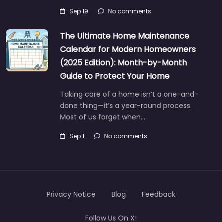
Sep 19
No comments
The Ultimate Home Maintenance
Calendar for Modern Homeowners
(2025 Edition): Month-by-Month
Guide to Protect Your Home
Taking care of a home isn’t a one-and-
done thing—it’s a year-round process.
Most of us forget when…
Sep 1
No comments
Privacy Notice
Blog
Feedback
Follow Us On X!