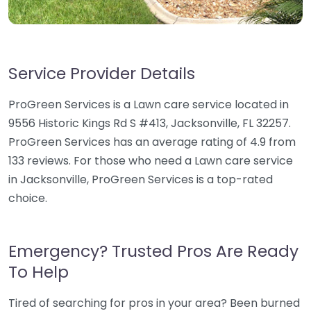
Service Provider Details
ProGreen Services is a Lawn care service located in
9556 Historic Kings Rd S #413, Jacksonville, FL 32257.
ProGreen Services has an average rating of 4.9 from
133 reviews. For those who need a Lawn care service
in Jacksonville, ProGreen Services is a top-rated
choice.
Emergency? Trusted Pros Are Ready
To Help
Tired of searching for pros in your area? Been burned