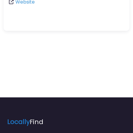
Website
Locally
Find