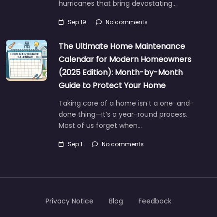
hurricanes that bring devastating…
Sep 19
No comments
The Ultimate Home Maintenance
Calendar for Modern Homeowners
(2025 Edition): Month-by-Month
Guide to Protect Your Home
Taking care of a home isn’t a one-and-
done thing—it’s a year-round process.
Most of us forget when…
Sep 1
No comments
Privacy Notice
Blog
Feedback