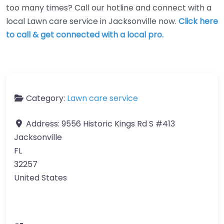
too many times? Call our hotline and connect with a
local Lawn care service in Jacksonville now.
Click here
to call & get connected with a local pro.
Category:
Lawn care service
Address:
9556 Historic Kings Rd S #413
Jacksonville
FL
32257
United States