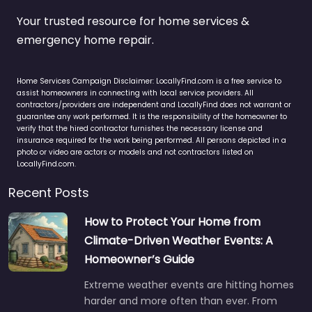
Your trusted resource for home services &
emergency home repair.
Home Services Campaign Disclaimer: LocallyFind.com is a free service to
assist homeowners in connecting with local service providers. All
contractors/providers are independent and LocallyFind does not warrant or
guarantee any work performed. It is the responsibility of the homeowner to
verify that the hired contractor furnishes the necessary license and
insurance required for the work being performed. All persons depicted in a
photo or video are actors or models and not contractors listed on
LocallyFind.com.
Recent Posts
How to Protect Your Home from
Climate-Driven Weather Events: A
Homeowner’s Guide
Extreme weather events are hitting homes
harder and more often than ever. From