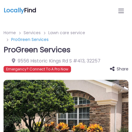
Locally
Find
Home
Services
Lawn care service
ProGreen Services
ProGreen Services
9556 Historic Kings Rd S #413
,
32257
Share
Emergency? Connect To A Pro Now