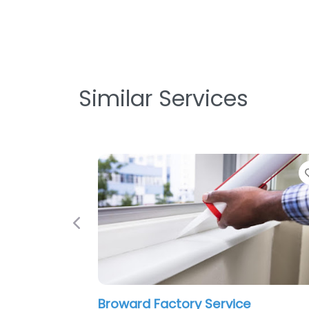
Similar Services
Favorite
Previous
d Factory Service
Eagle Air Jax