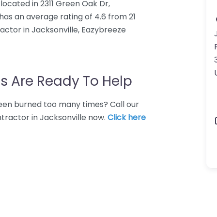
located in 2311 Green Oak Dr,
 has an average rating of 4.6 from 21
ctor in Jacksonville, Eazybreeze
s Are Ready To Help
 Been burned too many times? Call our
tractor in Jacksonville now.
Click here