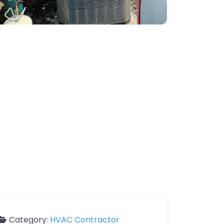
Category:
HVAC Contractor