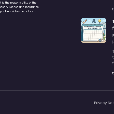
is the responsibility of the
cessary license and insurance
photo or video are actors or
t
Privacy Not