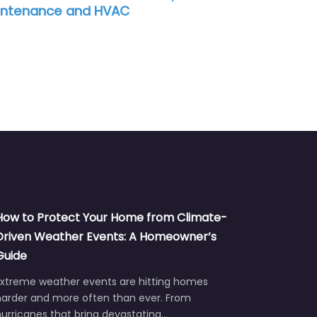
How to Protect Your Home from Climate-
Driven Weather Events: A Homeowner’s
Guide
Extreme weather events are hitting homes
harder and more often than ever. From
urricanes that bring devastating…