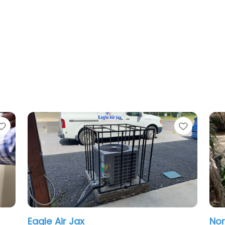
Favorite
Northeast Florida Contrac