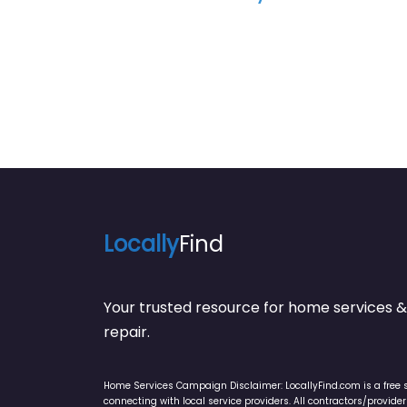
Locally
Find
Your trusted resource for home service
repair.
Home Services Campaign Disclaimer: LocallyFind.com is a free 
connecting with local service providers. All contractors/provid