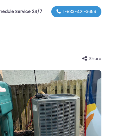
hedule Service 24/7
1-833-421-3659
Share