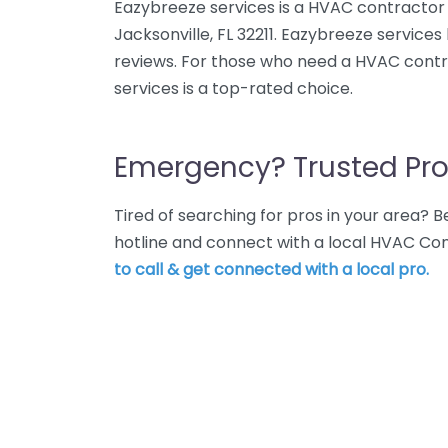
Eazybreeze services is a HVAC contractor 
Jacksonville, FL 32211. Eazybreeze services
reviews. For those who need a HVAC contra
services is a top-rated choice.
Emergency? Trusted Pro
Tired of searching for pros in your area?
hotline and connect with a local HVAC Con
to call & get connected with a local pro.