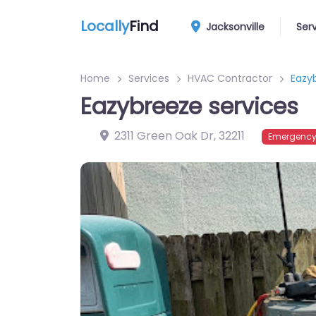
Locally
Find
Jacksonville
Ser
Home
Services
HVAC Contractor
Eazy
Eazybreeze services
2311 Green Oak Dr
,
32211
Emergency