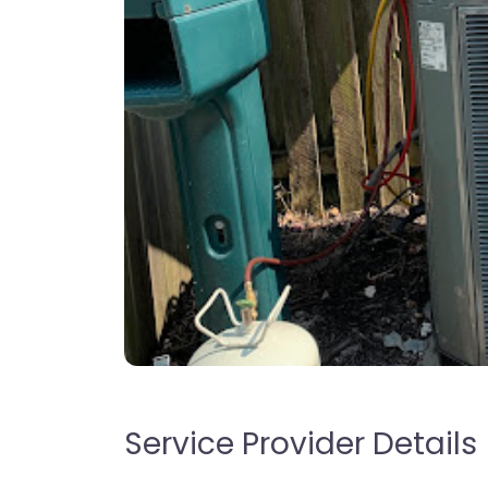
Service Provider Details