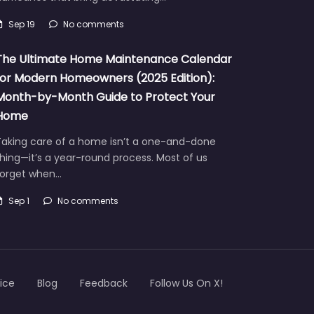
Sep 19
No comments
The Ultimate Home Maintenance Calendar
for Modern Homeowners (2025 Edition):
Month-by-Month Guide to Protect Your
Home
Taking care of a home isn’t a one-and-done
hing—it’s a year-round process. Most of us
forget when…
Sep 1
No comments
ice
Blog
Feedback
Follow Us On X!