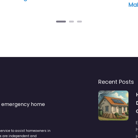
Maintenance and HVAC
Recent Posts
s & emergency home
service to assist homeowners in
ers are independent and
h