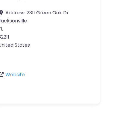
Address:
2311 Green Oak Dr
Jacksonville
FL
32211
United States
Website