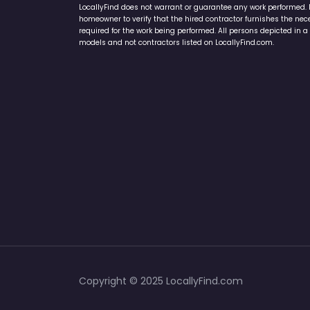
LocallyFind does not warrant or guarantee any work performed. It 
homeowner to verify that the hired contractor furnishes the ne
required for the work being performed. All persons depicted in a 
models and not contractors listed on LocallyFind.com.
Copyright © 2025 LocallyFind.com