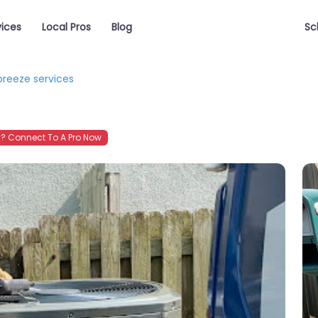
vices
Local Pros
Blog
Sc
breeze services
? Connect To A Pro Now