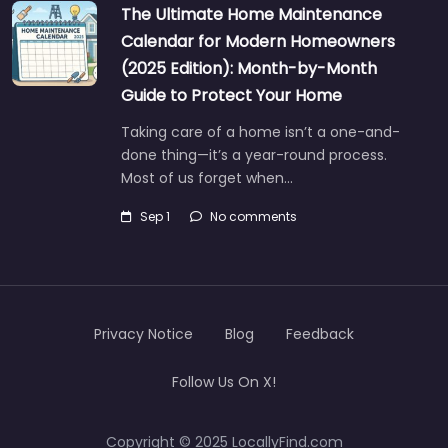
The Ultimate Home Maintenance
Calendar for Modern Homeowners
(2025 Edition): Month-by-Month
Guide to Protect Your Home
Taking care of a home isn’t a one-and-
done thing—it’s a year-round process.
Most of us forget when…
Sep 1
No comments
Privacy Notice
Blog
Feedback
Follow Us On X!
Copyright © 2025 LocallyFind.com