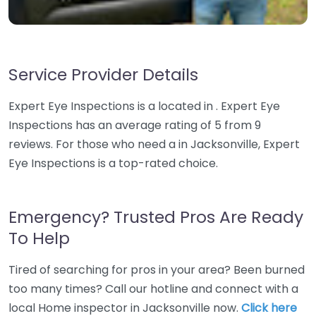
Service Provider Details
Expert Eye Inspections is a located in . Expert Eye
Inspections has an average rating of 5 from 9
reviews. For those who need a in Jacksonville, Expert
Eye Inspections is a top-rated choice.
Emergency? Trusted Pros Are Ready
To Help
Tired of searching for pros in your area? Been burned
too many times? Call our hotline and connect with a
local Home inspector in Jacksonville now.
Click here