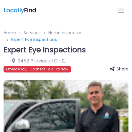
Locally
Find
Home
Services
Home inspector
Expert Eye Inspections
Expert Eye Inspections
3452 Provincial Cir E
,
Share
Emergency? Connect To A Pro Now