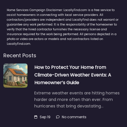
Home Services Campaign Disclaimer: LocallyFind.com is a free service to
assist homeowners in connecting with local service providers. All
contractors/providers are independent and LocallyFind does not warrant or
guarantee any work performed. It is the responsibility of the homeowner to
verify that the hired contractor furnishes the necessary license and
insurance required for the work being performed. All persons depicted in a
photo or video are actors or models and not contractors listed on
LocallyFind.com.
Recent Posts
How to Protect Your Home from
Climate-Driven Weather Events: A
Homeowner’s Guide
Extreme weather events are hitting homes
harder and more often than ever. From
hurricanes that bring devastating…
Sep 19
No comments