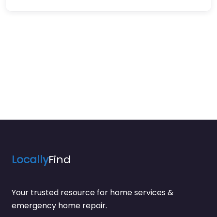
Locally
Find
Your trusted resource for home services &
emergency home repair.