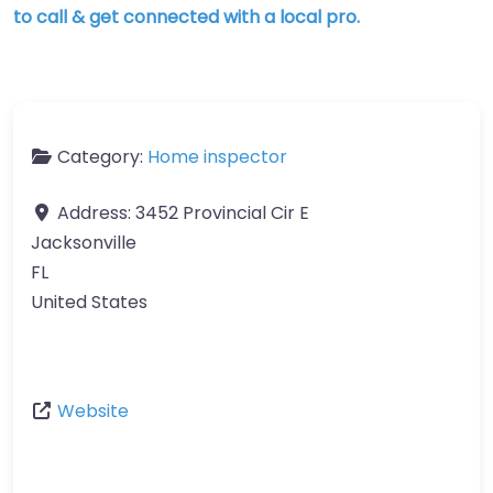
to call & get connected with a local pro.
Category:
Home inspector
Address:
3452 Provincial Cir E
Jacksonville
FL
United States
Website