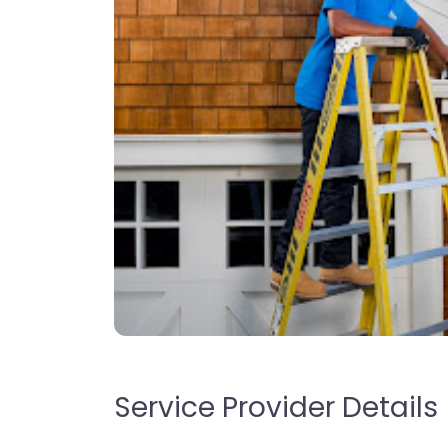
Service Provider Details