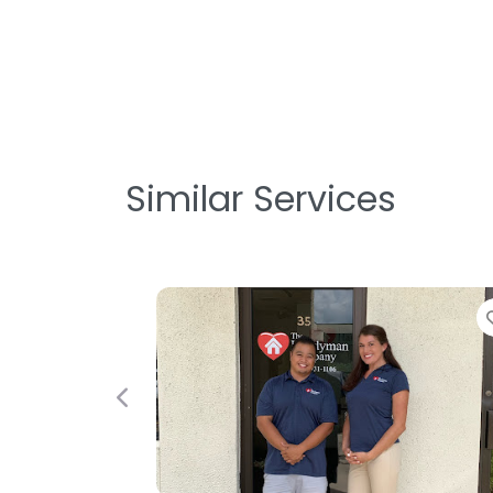
Similar Services
Favorite
Previous