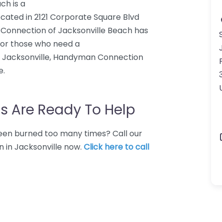
ch is a
ed in 2121 Corporate Square Blvd
n Connection of Jacksonville Beach has
 For those who need a
acksonville, Handyman Connection
e.
s Are Ready To Help
 Been burned too many times? Call our
 in Jacksonville now.
Click here to call