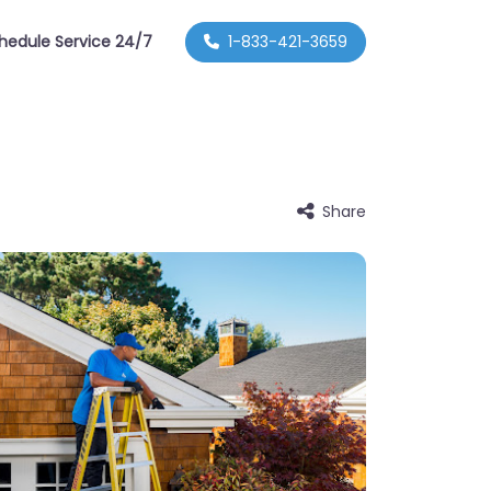
hedule Service 24/7
1-833-421-3659
Share