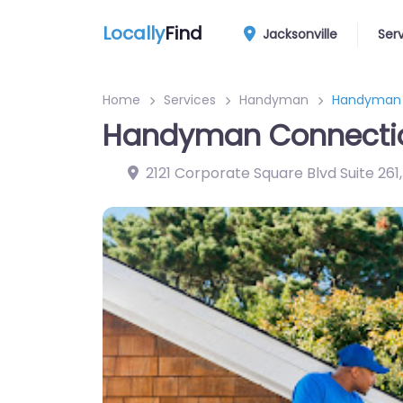
Locally
Find
Jacksonville
Ser
Home
Services
Handyman
Handyman C
Handyman Connection
2121 Corporate Square Blvd Suite 261