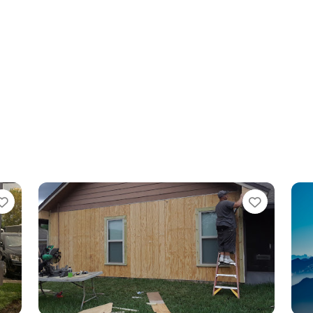
Favorite