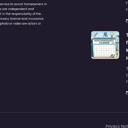
service to assist homeowners in
ers are independent and
h
is the responsibility of the
cessary license and insurance
photo or video are actors or
t
Privacy Not