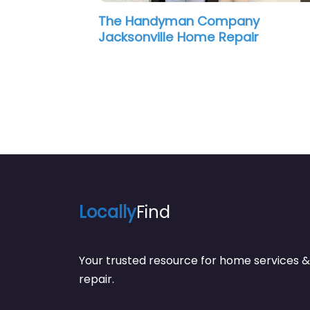
yman Company
Carpentry One Hand
le Home Repair
Locally
Find
Your trusted resource for home service
repair.