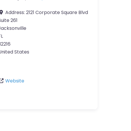
Address:
2121 Corporate Square Blvd
Suite 261
Jacksonville
FL
32216
United States
Website