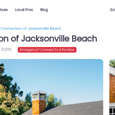
vices
Local Pros
Blog
Sc
onnection of Jacksonville Beach
 of Jacksonville Beach
,
32216
Emergency? Connect To A Pro Now