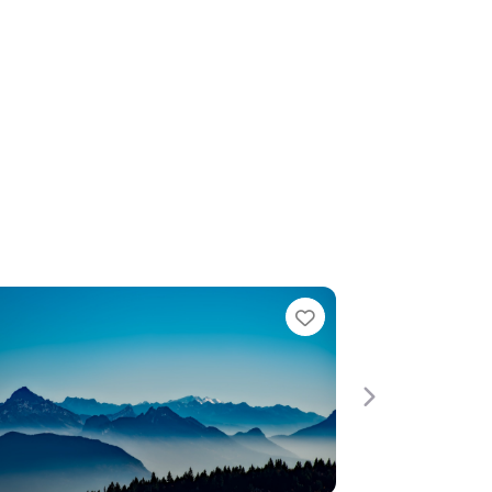
Favorite
Favori
Next