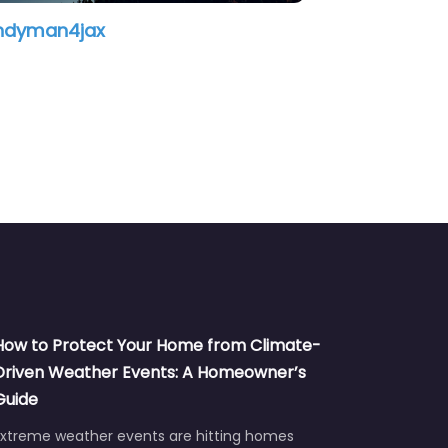
Wilson Home Repairs
As
How to Protect Your Home from Climate-
Driven Weather Events: A Homeowner’s
Guide
Extreme weather events are hitting homes