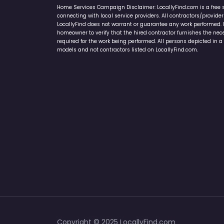
Home Services Campaign Disclaimer: LocallyFind.com is a free 
connecting with local service providers. All contractors/provid
LocallyFind does not warrant or guarantee any work performed. It 
homeowner to verify that the hired contractor furnishes the ne
required for the work being performed. All persons depicted in a 
models and not contractors listed on LocallyFind.com.
Copyright © 2025 LocallyFind.com