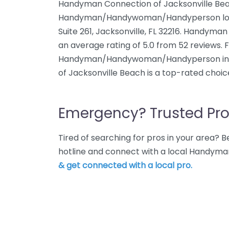
Handyman Connection of Jacksonville Bea
Handyman/Handywoman/Handyperson locat
Suite 261, Jacksonville, FL 32216. Handyma
an average rating of 5.0 from 52 reviews.
Handyman/Handywoman/Handyperson in J
of Jacksonville Beach is a top-rated choic
Emergency? Trusted Pro
Tired of searching for pros in your area?
hotline and connect with a local Handyman
& get connected with a local pro.