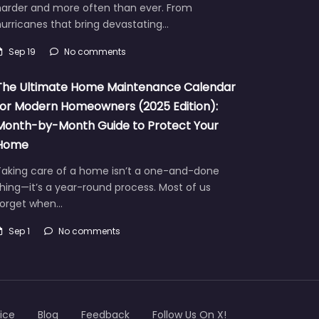
harder and more often than ever. From
urricanes that bring devastating…
Sep 19
No comments
The Ultimate Home Maintenance Calendar
for Modern Homeowners (2025 Edition):
Month-by-Month Guide to Protect Your
Home
Taking care of a home isn’t a one-and-done
hing—it’s a year-round process. Most of us
forget when…
Sep 1
No comments
ice
Blog
Feedback
Follow Us On X!