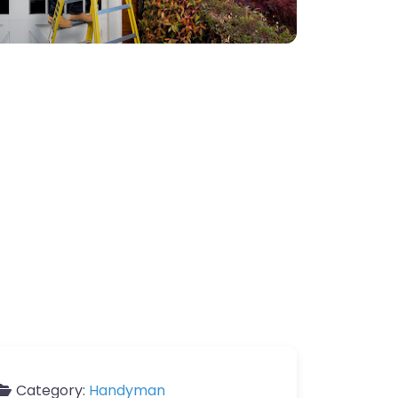
Category:
Handyman