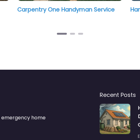
yman Service
Handyman4jax
Recent Posts
s & emergency home