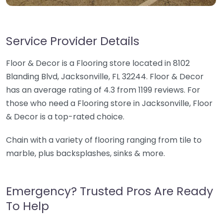
Service Provider Details
Floor & Decor is a Flooring store located in 8102
Blanding Blvd, Jacksonville, FL 32244. Floor & Decor
has an average rating of 4.3 from 1199 reviews. For
those who need a Flooring store in Jacksonville, Floor
& Decor is a top-rated choice.
Chain with a variety of flooring ranging from tile to
marble, plus backsplashes, sinks & more.
Emergency? Trusted Pros Are Ready
To Help