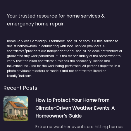
Your trusted resource for home services &
emergency home repair.
Home Services Campaign Disclaimer: LocallyFind.com is a free service to
assist homeowners in connecting with local service providers. All
contractors/providers are independent and LocallyFind does not warrant or
guarantee any work performed. It is the responsibility of the homeowner to
verify that the hired contractor furnishes the necessary license and
insurance required for the work being performed. All persons depicted in a
photo or video are actors or models and not contractors listed on
LocallyFind.com.
Recent Posts
How to Protect Your Home from
Climate-Driven Weather Events: A
Homeowner’s Guide
Extreme weather events are hitting homes