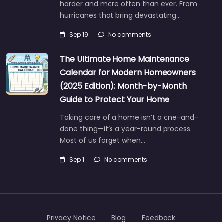
harder and more often than ever. From
hurricanes that bring devastating…
Sep 19
No comments
The Ultimate Home Maintenance
Calendar for Modern Homeowners
(2025 Edition): Month-by-Month
Guide to Protect Your Home
Taking care of a home isn’t a one-and-
done thing—it’s a year-round process.
Most of us forget when…
Sep 1
No comments
Privacy Notice
Blog
Feedback