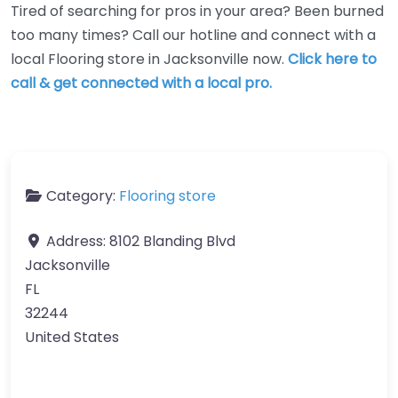
Tired of searching for pros in your area? Been burned
too many times? Call our hotline and connect with a
local Flooring store in Jacksonville now.
Click here to
call & get connected with a local pro.
Category:
Flooring store
Address:
8102 Blanding Blvd
Jacksonville
FL
32244
United States