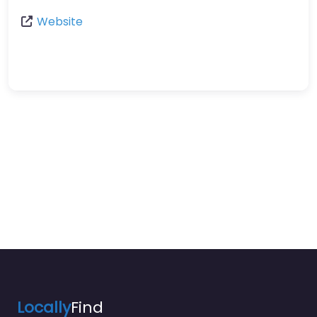
Website
Locally
Find