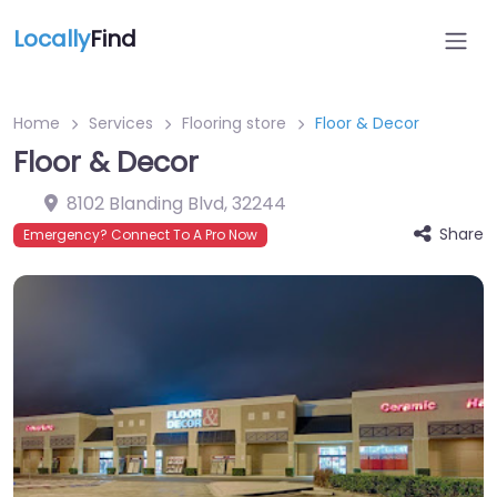
Locally
Find
Home
Services
Flooring store
Floor & Decor
Floor & Decor
8102 Blanding Blvd
,
32244
Share
Emergency? Connect To A Pro Now