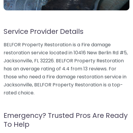
Service Provider Details
BELFOR Property Restoration is a Fire damage
restoration service located in 10416 New Berlin Rd #5,
Jacksonville, FL 32226. BELFOR Property Restoration
has an average rating of 4.4 from 13 reviews. For
those who need a Fire damage restoration service in
Jacksonville, BELFOR Property Restoration is a top-
rated choice.
Emergency? Trusted Pros Are Ready
To Help