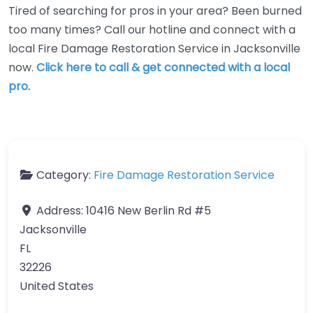
Tired of searching for pros in your area? Been burned
too many times? Call our hotline and connect with a
local Fire Damage Restoration Service in Jacksonville
now.
Click here to call & get connected with a local
pro.
Category:
Fire Damage Restoration Service
Address:
10416 New Berlin Rd #5
Jacksonville
FL
32226
United States