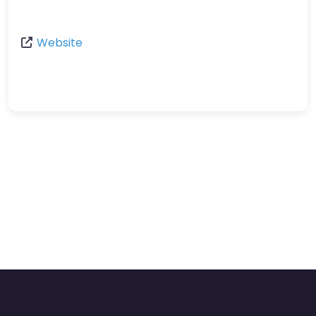
Website