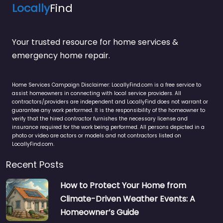
Locally
Find
Your trusted resource for home services &
emergency home repair.
Home Services Campaign Disclaimer: LocallyFind.com is a free service to
assist homeowners in connecting with local service providers. All
contractors/providers are independent and LocallyFind does not warrant or
guarantee any work performed. It is the responsibility of the homeowner to
verify that the hired contractor furnishes the necessary license and
insurance required for the work being performed. All persons depicted in a
photo or video are actors or models and not contractors listed on
LocallyFind.com.
Recent Posts
How to Protect Your Home from
Climate-Driven Weather Events: A
Homeowner’s Guide