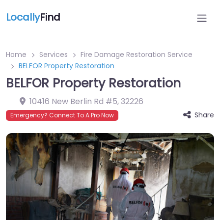
Locally
Find
Home
Services
Fire Damage Restoration Service
BELFOR Property Restoration
BELFOR Property Restoration
10416 New Berlin Rd #5
,
32226
Share
Emergency? Connect To A Pro Now