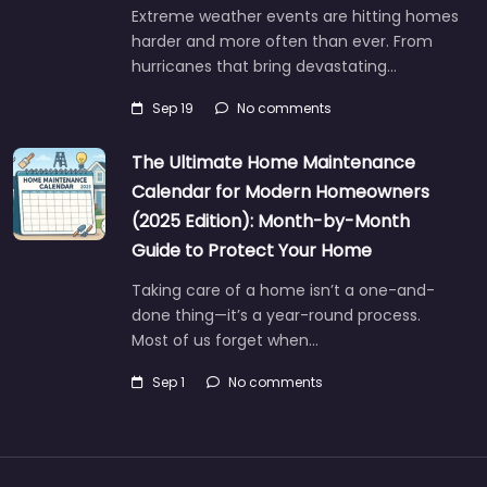
Extreme weather events are hitting homes
harder and more often than ever. From
hurricanes that bring devastating…
Sep 19
No comments
The Ultimate Home Maintenance
Calendar for Modern Homeowners
(2025 Edition): Month-by-Month
Guide to Protect Your Home
Taking care of a home isn’t a one-and-
done thing—it’s a year-round process.
Most of us forget when…
Sep 1
No comments