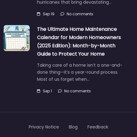
hurricanes that bring devastating…
Sep 19
No comments
The Ultimate Home Maintenance
Calendar for Modern Homeowners
(2025 Edition): Month-by-Month
Guide to Protect Your Home
Taking care of a home isn’t a one-and-
done thing—it’s a year-round process.
Most of us forget when…
Sep 1
No comments
Privacy Notice
Blog
Feedback