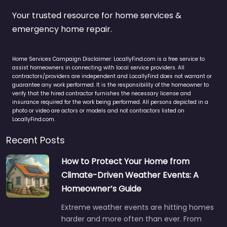
Your trusted resource for home services &
emergency home repair.
Home Services Campaign Disclaimer: LocallyFind.com is a free service to
assist homeowners in connecting with local service providers. All
contractors/providers are independent and LocallyFind does not warrant or
guarantee any work performed. It is the responsibility of the homeowner to
verify that the hired contractor furnishes the necessary license and
insurance required for the work being performed. All persons depicted in a
photo or video are actors or models and not contractors listed on
LocallyFind.com.
Recent Posts
How to Protect Your Home from
Climate-Driven Weather Events: A
Homeowner’s Guide
Extreme weather events are hitting homes
harder and more often than ever. From