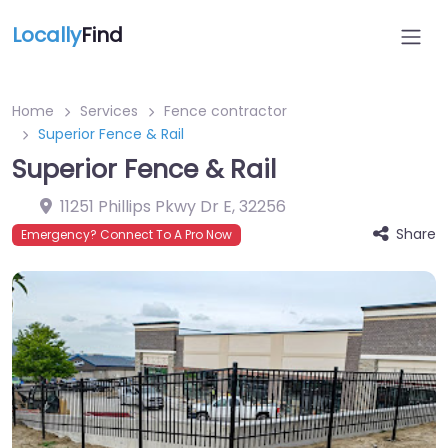
Locally
Find
Home
Services
Fence contractor
Superior Fence & Rail
Superior Fence & Rail
11251 Phillips Pkwy Dr E
,
32256
Share
Emergency? Connect To A Pro Now