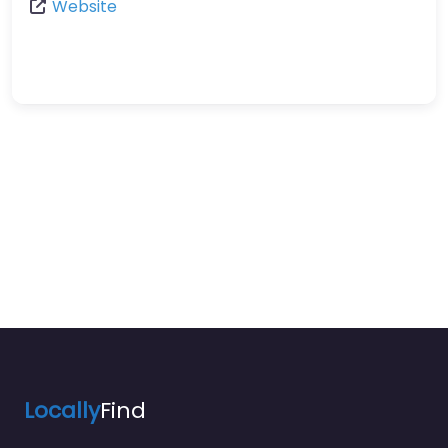
Website
Locally
Find