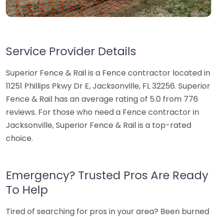
Service Provider Details
Superior Fence & Rail is a Fence contractor located in
11251 Phillips Pkwy Dr E, Jacksonville, FL 32256. Superior
Fence & Rail has an average rating of 5.0 from 776
reviews. For those who need a Fence contractor in
Jacksonville, Superior Fence & Rail is a top-rated
choice.
Emergency? Trusted Pros Are Ready
To Help
Tired of searching for pros in your area? Been burned