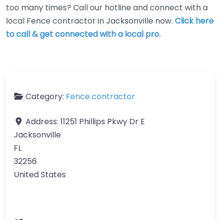
too many times? Call our hotline and connect with a
local Fence contractor in Jacksonville now.
Click here
to call & get connected with a local pro.
Category:
Fence contractor
Address:
11251 Phillips Pkwy Dr E
Jacksonville
FL
32256
United States