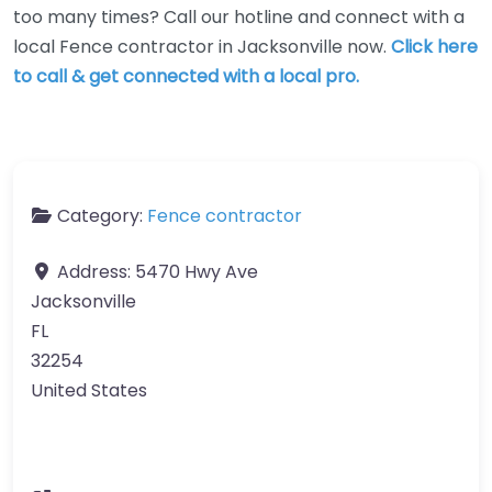
too many times? Call our hotline and connect with a
local Fence contractor in Jacksonville now.
Click here
to call & get connected with a local pro.
Category:
Fence contractor
Address:
5470 Hwy Ave
Jacksonville
FL
32254
United States