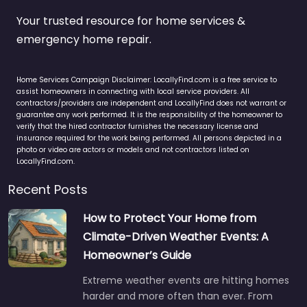
Your trusted resource for home services &
emergency home repair.
Home Services Campaign Disclaimer: LocallyFind.com is a free service to
assist homeowners in connecting with local service providers. All
contractors/providers are independent and LocallyFind does not warrant or
guarantee any work performed. It is the responsibility of the homeowner to
verify that the hired contractor furnishes the necessary license and
insurance required for the work being performed. All persons depicted in a
photo or video are actors or models and not contractors listed on
LocallyFind.com.
Recent Posts
How to Protect Your Home from
Climate-Driven Weather Events: A
Homeowner’s Guide
Extreme weather events are hitting homes
harder and more often than ever. From