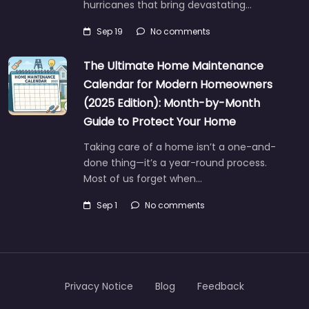
hurricanes that bring devastating…
Sep 19
No comments
The Ultimate Home Maintenance
Calendar for Modern Homeowners
(2025 Edition): Month-by-Month
Guide to Protect Your Home
Taking care of a home isn’t a one-and-
done thing—it’s a year-round process.
Most of us forget when…
Sep 1
No comments
Privacy Notice
Blog
Feedback