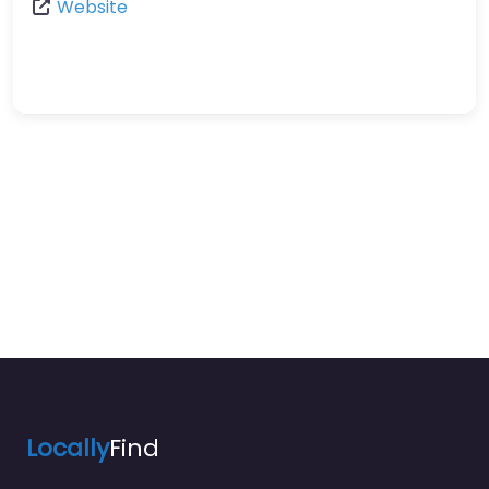
Website
Locally
Find