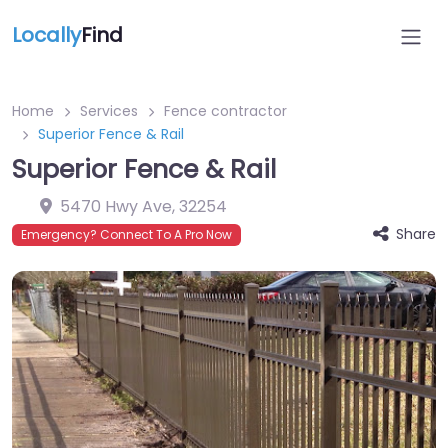
Locally
Find
Home
Services
Fence contractor
Superior Fence & Rail
Superior Fence & Rail
5470 Hwy Ave
,
32254
Share
Emergency? Connect To A Pro Now