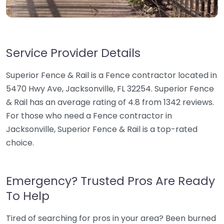
Service Provider Details
Superior Fence & Rail is a Fence contractor located in
5470 Hwy Ave, Jacksonville, FL 32254. Superior Fence
& Rail has an average rating of 4.8 from 1342 reviews.
For those who need a Fence contractor in
Jacksonville, Superior Fence & Rail is a top-rated
choice.
Emergency? Trusted Pros Are Ready
To Help
Tired of searching for pros in your area? Been burned