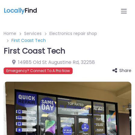
Locally
Find
Home
Services
Electronics repair shop
First Coast Tech
First Coast Tech
14985 Old St Augustine Rd
,
32258
Share
Emergency? Connect To A Pro Now