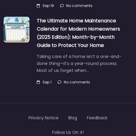
Sep 19
No comments
The Ultimate Home Maintenance
Calendar for Modern Homeowners
(2025 Edition): Month-by-Month
Guide to Protect Your Home
Taking care of a home isn’t a one-and-
done thing—it’s a year-round process.
Most of us forget when…
Sep 1
No comments
Privacy Notice
Blog
Feedback
Follow Us On X!