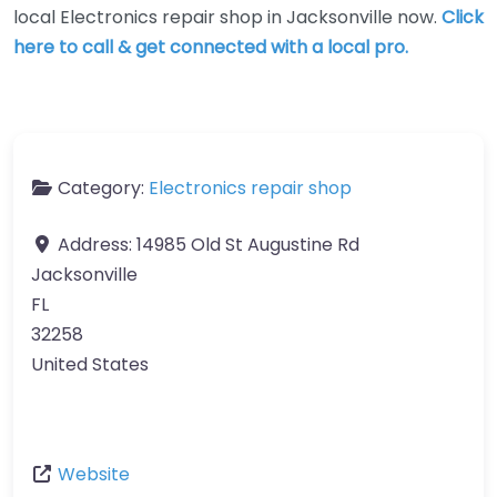
local Electronics repair shop in Jacksonville now.
Click
here to call & get connected with a local pro.
Category:
Electronics repair shop
Address:
14985 Old St Augustine Rd
Jacksonville
FL
32258
United States
Website