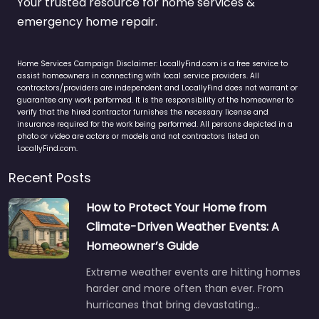
Your trusted resource for home services &
emergency home repair.
Home Services Campaign Disclaimer: LocallyFind.com is a free service to
assist homeowners in connecting with local service providers. All
contractors/providers are independent and LocallyFind does not warrant or
guarantee any work performed. It is the responsibility of the homeowner to
verify that the hired contractor furnishes the necessary license and
insurance required for the work being performed. All persons depicted in a
photo or video are actors or models and not contractors listed on
LocallyFind.com.
Recent Posts
How to Protect Your Home from
Climate-Driven Weather Events: A
Homeowner’s Guide
Extreme weather events are hitting homes
harder and more often than ever. From
hurricanes that bring devastating…