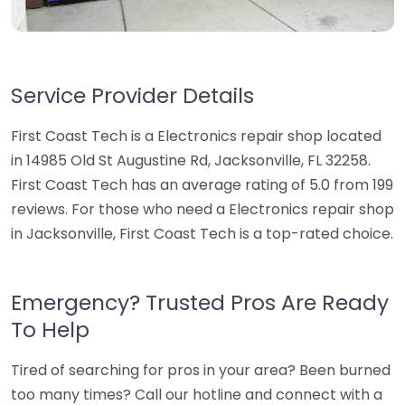
Service Provider Details
First Coast Tech is a Electronics repair shop located
in 14985 Old St Augustine Rd, Jacksonville, FL 32258.
First Coast Tech has an average rating of 5.0 from 199
reviews. For those who need a Electronics repair shop
in Jacksonville, First Coast Tech is a top-rated choice.
Emergency? Trusted Pros Are Ready
To Help
Tired of searching for pros in your area? Been burned
too many times? Call our hotline and connect with a