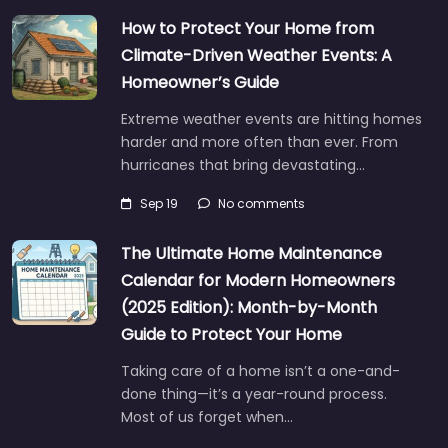
How to Protect Your Home from
Climate-Driven Weather Events: A
Homeowner’s Guide
Extreme weather events are hitting homes
harder and more often than ever. From
hurricanes that bring devastating…
Sep 19
No comments
The Ultimate Home Maintenance
Calendar for Modern Homeowners
(2025 Edition): Month-by-Month
Guide to Protect Your Home
Taking care of a home isn’t a one-and-
done thing—it’s a year-round process.
Most of us forget when…