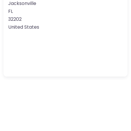
Jacksonville
FL
32202
United States