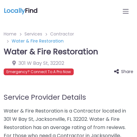
Locally
Find
Home
Services
Contractor
Water & Fire Restoration
Water & Fire Restoration
301 W Bay St
,
32202
Share
Emergency? Connect To A Pro Now
Service Provider Details
Water & Fire Restoration is a Contractor located in
301 W Bay St, Jacksonville, FL 32202. Water & Fire
Restoration has an average rating of from reviews.
For those who need a Contractor in Jacksonville,