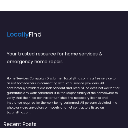
Locally
Find
Your trusted resource for home services &
emergency home repair.
Home Services Campaign Disclaimer: LocallyFind.com is a free service to
assist homeowners in connecting with local service providers. All
contractors/providers are independent and LocallyFind does not warrant or
guarantee any work performed. It is the responsibility of the homeowner to
verify that the hired contractor furnishes the necessary license and
insurance required for the work being performed. All persons depicted in a
photo or video are actors or models and not contractors listed on
LocallyFind.com.
Recent Posts