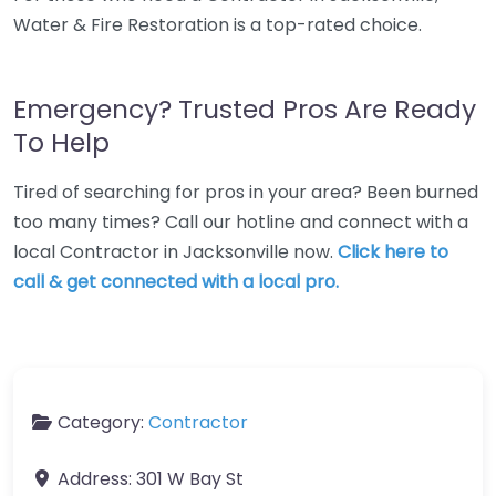
Water & Fire Restoration is a top-rated choice.
Emergency? Trusted Pros Are Ready
To Help
Tired of searching for pros in your area? Been burned
too many times? Call our hotline and connect with a
local Contractor in Jacksonville now.
Click here to
call & get connected with a local pro.
Category:
Contractor
Address:
301 W Bay St