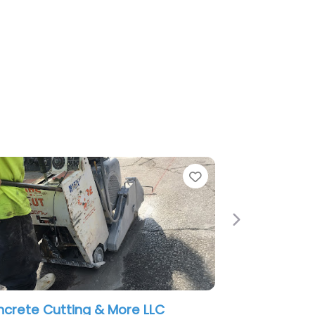
Favorite
Next
& More LLC
Dependable Concrete Pumpin