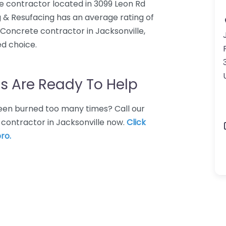
e contractor located in 3099 Leon Rd
g & Resufacing has an average rating of
 Concrete contractor in Jacksonville,
ed choice.
s Are Ready To Help
 Been burned too many times? Call our
 contractor in Jacksonville now.
Click
ro.