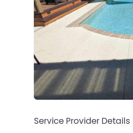
Service Provider Details