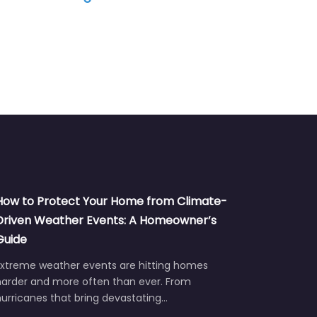
How to Protect Your Home from Climate-
Driven Weather Events: A Homeowner’s
Guide
Extreme weather events are hitting homes
harder and more often than ever. From
urricanes that bring devastating…