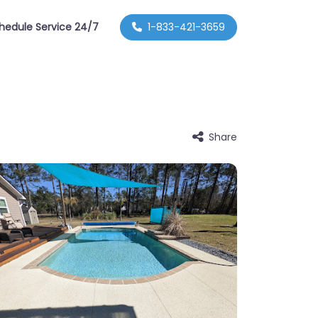
hedule Service 24/7
1-833-421-3659
Share