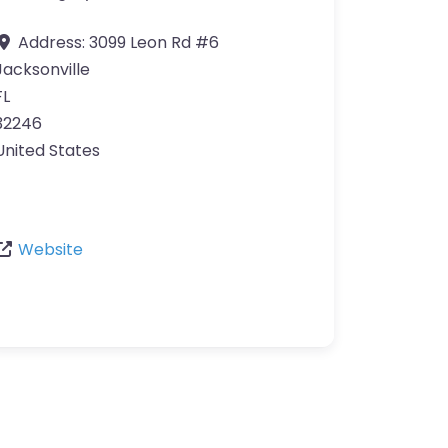
Address:
3099 Leon Rd #6
Jacksonville
FL
32246
United States
Website