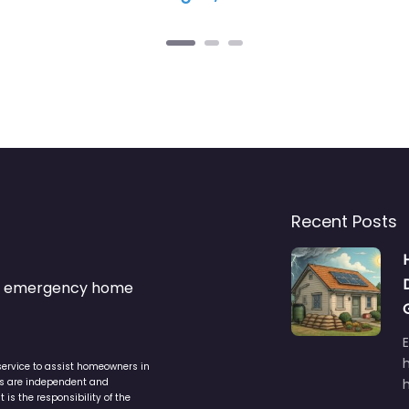
Recent Posts
s & emergency home
service to assist homeowners in
ers are independent and
h
is the responsibility of the