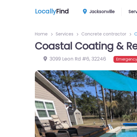
Locally
Find
Jacksonville
Ser
Home
Services
Concrete contractor
C
Coastal Coating & R
3099 Leon Rd #6
,
32246
Emergency