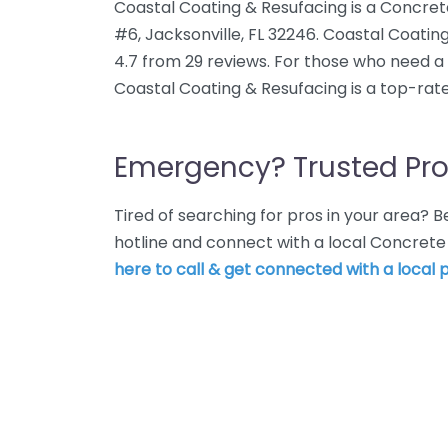
Coastal Coating & Resufacing is a Concret
#6, Jacksonville, FL 32246. Coastal Coatin
4.7 from 29 reviews. For those who need a
Coastal Coating & Resufacing is a top-rat
Emergency? Trusted Pro
Tired of searching for pros in your area?
hotline and connect with a local Concrete
here to call & get connected with a local p