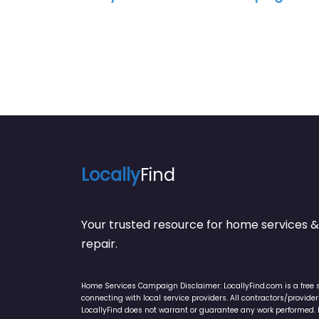
Locally
Find
Your trusted resource for home service
repair.
Home Services Campaign Disclaimer: LocallyFind.com is a free 
connecting with local service providers. All contractors/provid
LocallyFind does not warrant or guarantee any work performed. It 