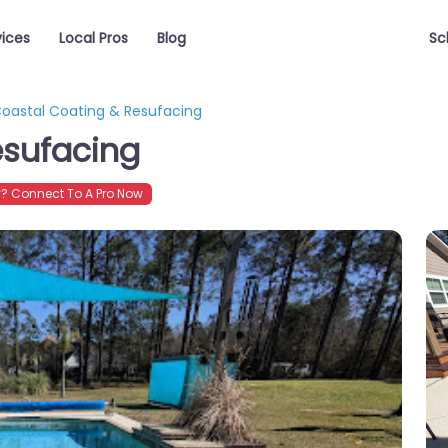
vices
Local Pros
Blog
Sc
oastal Coating & Resufacing
esufacing
? Connect To A Pro Now