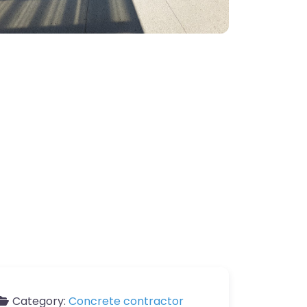
Category:
Concrete contractor