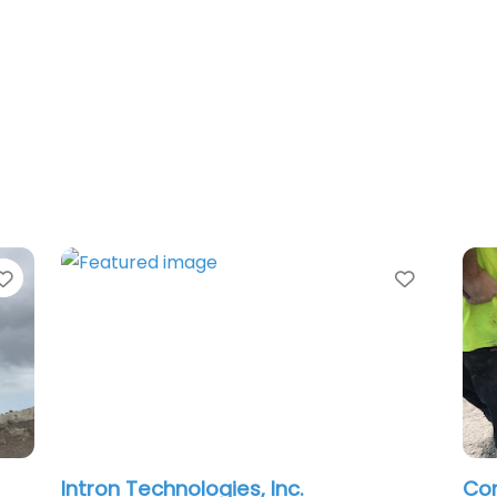
Favorite
chnologies, Inc.
Concrete Cutting 