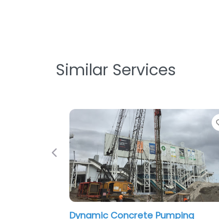
Similar Services
Favorite
Previous
Dynamic Concrete Pumping
Intron Te