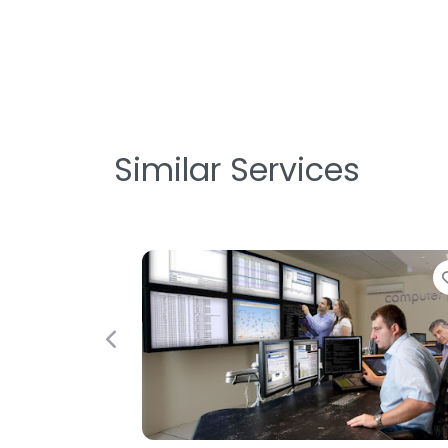
Similar Services
Favorite
Previous