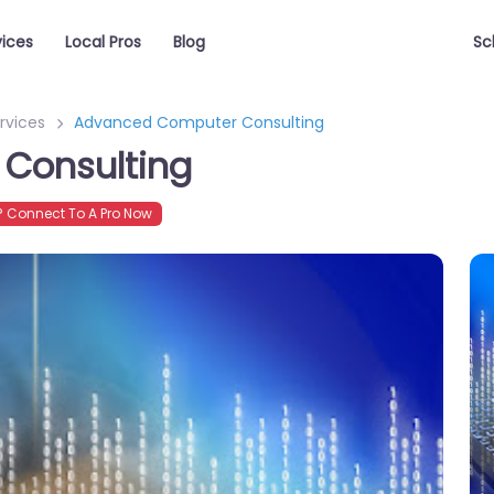
vices
Local Pros
Blog
Sc
rvices
Advanced Computer Consulting
Consulting
 Connect To A Pro Now