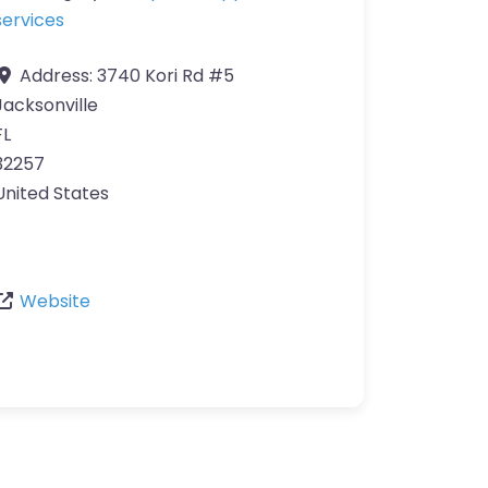
services
Address:
3740 Kori Rd #5
Jacksonville
FL
32257
United States
Website