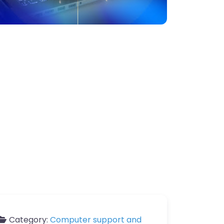
Category:
Computer support and