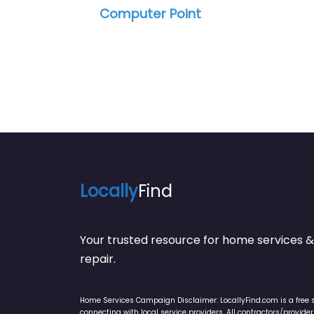
Office Depot Tech Services
Locally
Find
Your trusted resource for home service
repair.
Home Services Campaign Disclaimer: LocallyFind.com is a free 
connecting with local service providers. All contractors/provid