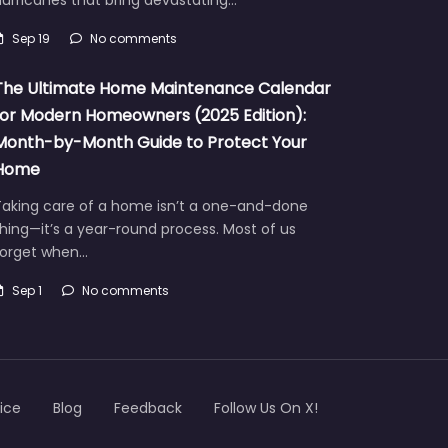
Sep 19
No comments
The Ultimate Home Maintenance Calendar
for Modern Homeowners (2025 Edition):
Month-by-Month Guide to Protect Your
Home
Taking care of a home isn’t a one-and-done
hing—it’s a year-round process. Most of us
forget when…
Sep 1
No comments
ice
Blog
Feedback
Follow Us On X!