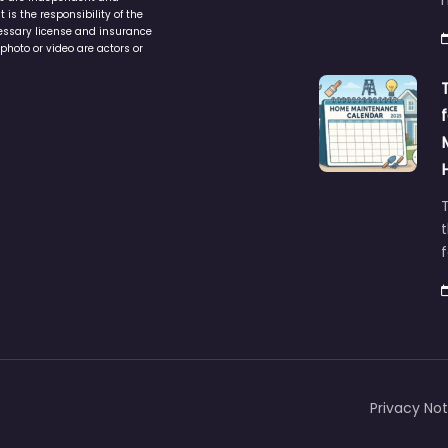
is the responsibility of the
cessary license and insurance
photo or video are actors or
t
Privacy Not