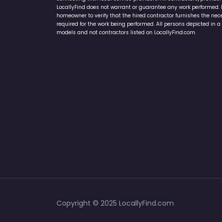
LocallyFind does not warrant or guarantee any work performed. It 
homeowner to verify that the hired contractor furnishes the ne
required for the work being performed. All persons depicted in a 
models and not contractors listed on LocallyFind.com.
Copyright © 2025 LocallyFind.com