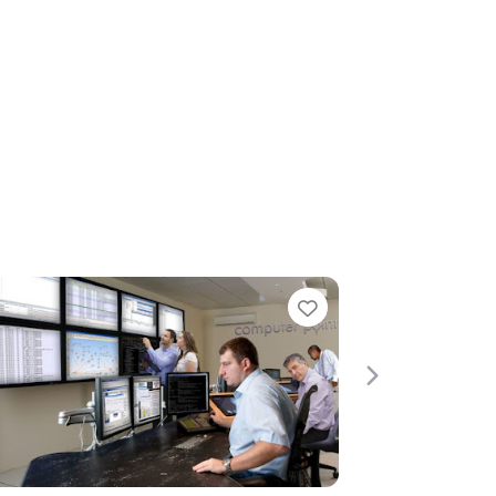
rite
Favorite
Next