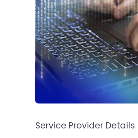
Service Provider Details