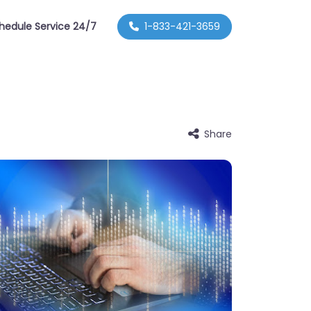
hedule Service 24/7
1-833-421-3659
Share