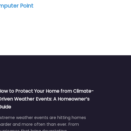
st
Tellez Comp
How to Protect Your Home from Climate-
Driven Weather Events: A Homeowner’s
Guide
Extreme weather events are hitting homes
harder and more often than ever. From
urricanes that bring devastating…