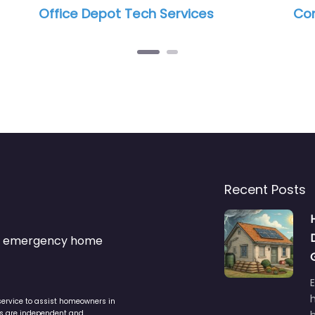
Computer Point
Be
Recent Posts
s & emergency home
service to assist homeowners in
ers are independent and
h