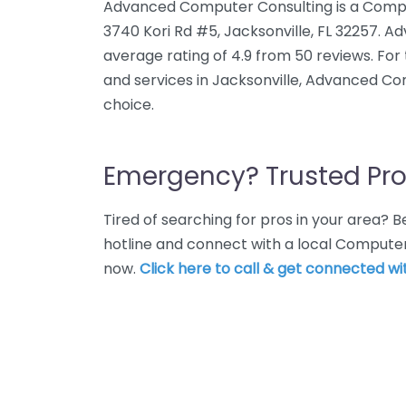
Advanced Computer Consulting is a Compu
3740 Kori Rd #5, Jacksonville, FL 32257. 
average rating of 4.9 from 50 reviews. F
and services in Jacksonville, Advanced Co
choice.
Emergency? Trusted Pro
Tired of searching for pros in your area?
hotline and connect with a local Computer
now.
Click here to call & get connected wit