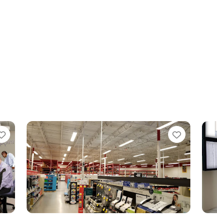
Favorite
Favo