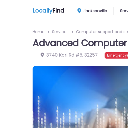
Locally
Find
Jacksonville
Ser
Home
Services
Computer support and se
Advanced Computer 
3740 Kori Rd #5
,
32257
Emergency?