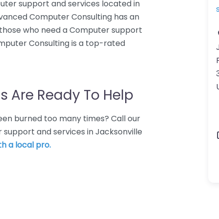
ter support and services located in
Advanced Computer Consulting has an
or those who need a Computer support
mputer Consulting is a top-rated
s Are Ready To Help
 Been burned too many times? Call our
 support and services in Jacksonville
h a local pro.