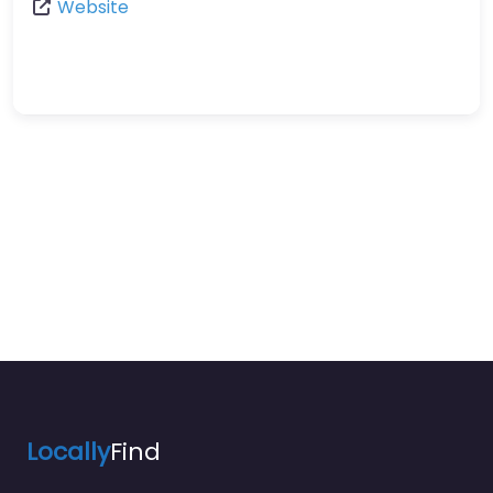
Website
Locally
Find