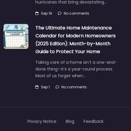
hurricanes that bring devastating…
Sep 19
No comments
The Ultimate Home Maintenance
Calendar for Modern Homeowners
(2025 Edition): Month-by-Month
Guide to Protect Your Home
Taking care of a home isn’t a one-and-
done thing—it’s a year-round process.
Most of us forget when…
Sep 1
No comments
Privacy Notice
Blog
Feedback