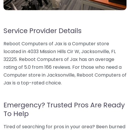
Service Provider Details
Reboot Computers of Jax is a Computer store
located in 4033 Mission Hills Cir W, Jacksonville, FL
32225. Reboot Computers of Jax has an average
rating of 5.0 from 166 reviews. For those who need a
Computer store in Jacksonville, Reboot Computers of
Jax is a top-rated choice.
Emergency? Trusted Pros Are Ready
To Help
Tired of searching for pros in your area? Been burned