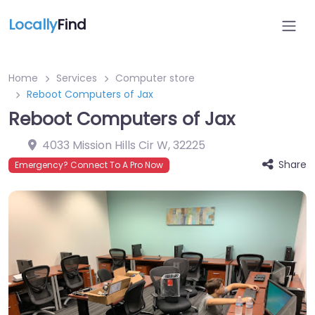
Locally
Find
Home
Services
Computer store
Reboot Computers of Jax
Reboot Computers of Jax
4033 Mission Hills Cir W
,
32225
Share
Emergency? Connect To A Pro Now