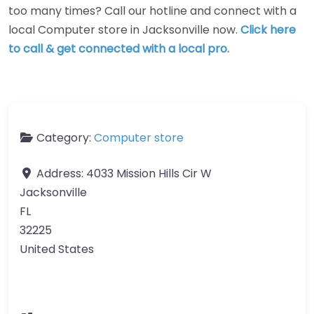
too many times? Call our hotline and connect with a
local Computer store in Jacksonville now.
Click here
to call & get connected with a local pro.
Category:
Computer store
Address:
4033 Mission Hills Cir W
Jacksonville
FL
32225
United States