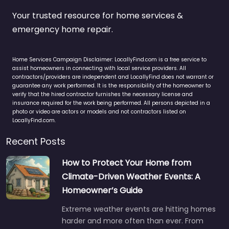
Your trusted resource for home services &
emergency home repair.
Home Services Campaign Disclaimer: LocallyFind.com is a free service to
assist homeowners in connecting with local service providers. All
contractors/providers are independent and LocallyFind does not warrant or
guarantee any work performed. It is the responsibility of the homeowner to
verify that the hired contractor furnishes the necessary license and
insurance required for the work being performed. All persons depicted in a
photo or video are actors or models and not contractors listed on
LocallyFind.com.
Recent Posts
How to Protect Your Home from
Climate-Driven Weather Events: A
Homeowner’s Guide
Extreme weather events are hitting homes
harder and more often than ever. From