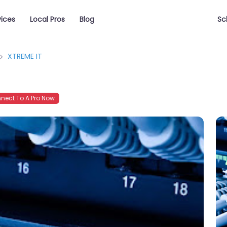
vices
Local Pros
Blog
Sc
XTREME IT
ect To A Pro Now