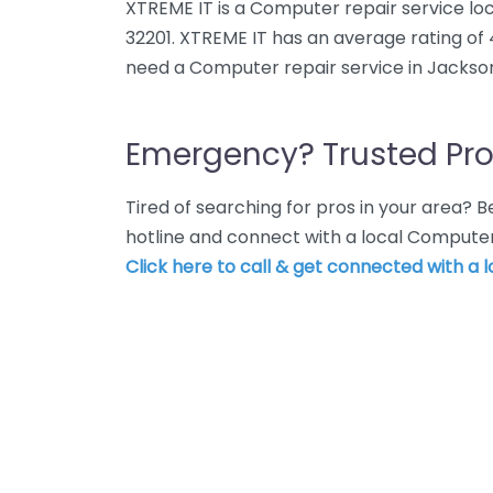
XTREME IT is a Computer repair service loca
32201. XTREME IT has an average rating of 
need a Computer repair service in Jacksonv
Emergency? Trusted Pro
Tired of searching for pros in your area?
hotline and connect with a local Computer 
Click here to call & get connected with a l