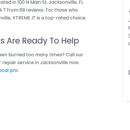
ted in 100 N Main St, Jacksonville, FL
4.7 from 69 reviews. For those who
ille, XTREME IT is a top-rated choice.
s Are Ready To Help
 Been burned too many times? Call our
repair service in Jacksonville now.
ocal pro.