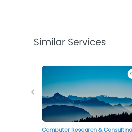
Similar Services
Favorite
Previous
er Research & Consulting
Corporate Techn