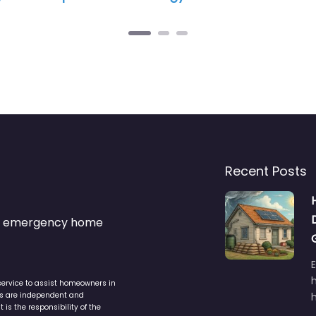
Recent Posts
s & emergency home
service to assist homeowners in
ers are independent and
h
is the responsibility of the