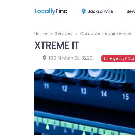
Locally
Find
Jacksonville
Ser
Home
Services
Computer repair service
XTREME IT
100 N Main St
,
32201
Emergency? Conn