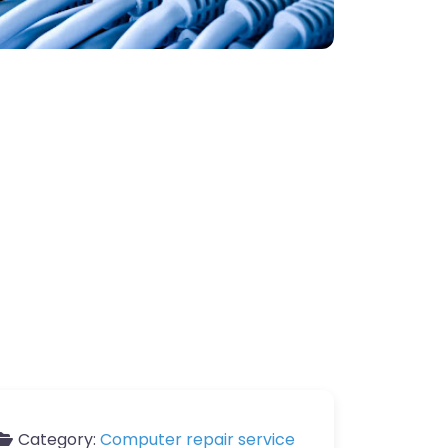
Category:
Computer repair service