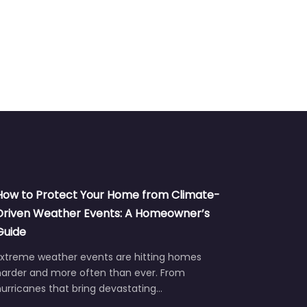
How to Protect Your Home from Climate-
Driven Weather Events: A Homeowner’s
Guide
Extreme weather events are hitting homes
harder and more often than ever. From
urricanes that bring devastating…