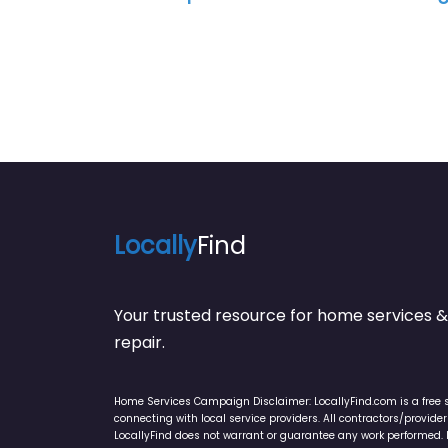
Locally
Find
Your trusted resource for home service
repair.
Home Services Campaign Disclaimer: LocallyFind.com is a free 
connecting with local service providers. All contractors/provid
LocallyFind does not warrant or guarantee any work performed. It 