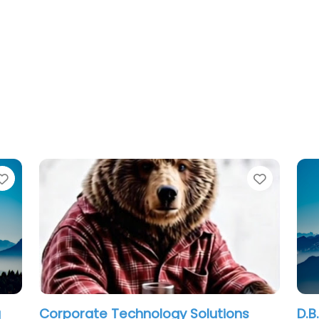
Favorite
ology Solutions
D.B. MOBILE COMPUTER SER