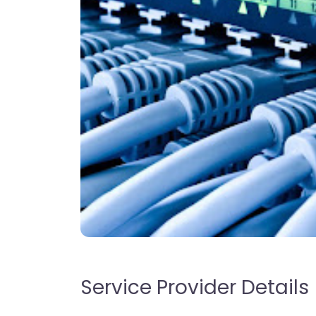
Service Provider Details