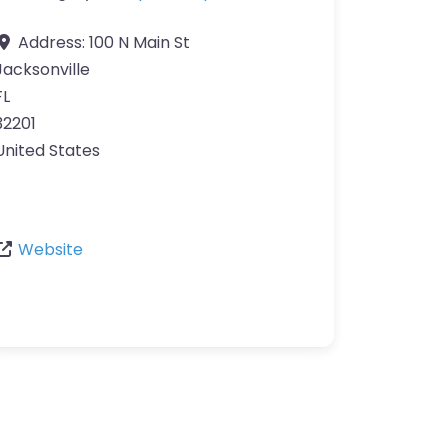
Address:
100 N Main St
Jacksonville
FL
32201
United States
Website