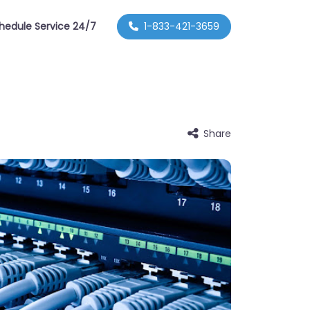
hedule Service 24/7
1-833-421-3659
Share