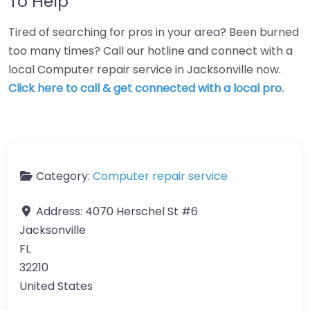
To Help
Tired of searching for pros in your area? Been burned
too many times? Call our hotline and connect with a
local Computer repair service in Jacksonville now.
Click here to call & get connected with a local pro.
Category:
Computer repair service
Address:
4070 Herschel St #6
Jacksonville
FL
32210
United States