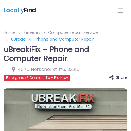
Locally
Find
Home
Services
Computer repair service
uBreakiFix – Phone and Computer Repair
uBreakiFix – Phone and
Computer Repair
4070 Herschel St #6
,
32210
Share
Emergency? Connect To A Pro Now