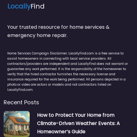
Locally
Find
Your trusted resource for home services &
emergency home repair.
Home Services Campaign Disclaimer: LocallyFind.com is a free service to
assist homeowners in connecting with local service providers. All
contractors/providers are independent and LocallyFind does not warrant or
guarantee any work performed. It is the responsibility of the homeowner to
verify that the hired contractor furnishes the necessary license and
insurance required for the work being performed. All persons depicted in a
photo or video are actors or models and not contractors listed on
LocallyFind.com.
Recent Posts
How to Protect Your Home from
Climate-Driven Weather Events: A
Homeowner’s Guide