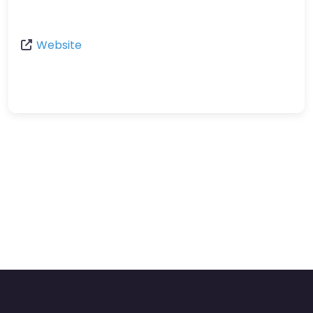
Website