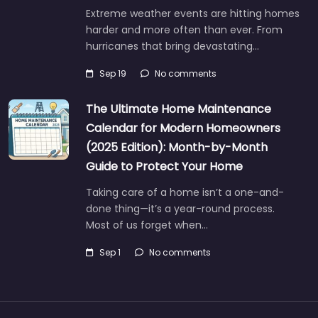
Extreme weather events are hitting homes
harder and more often than ever. From
hurricanes that bring devastating…
Sep 19
No comments
The Ultimate Home Maintenance
Calendar for Modern Homeowners
(2025 Edition): Month-by-Month
Guide to Protect Your Home
Taking care of a home isn’t a one-and-
done thing—it’s a year-round process.
Most of us forget when…
Sep 1
No comments