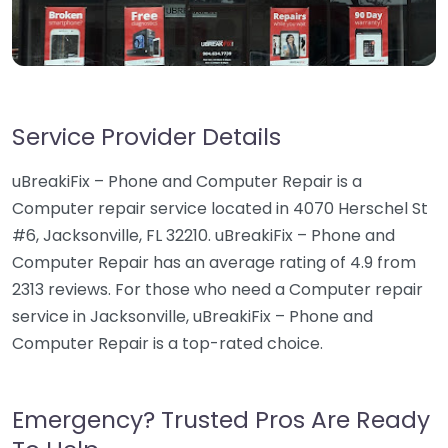
Service Provider Details
uBreakiFix – Phone and Computer Repair is a
Computer repair service located in 4070 Herschel St
#6, Jacksonville, FL 32210. uBreakiFix – Phone and
Computer Repair has an average rating of 4.9 from
2313 reviews. For those who need a Computer repair
service in Jacksonville, uBreakiFix – Phone and
Computer Repair is a top-rated choice.
Emergency? Trusted Pros Are Ready