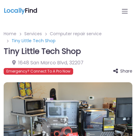
Locally
Find
Home
Services
Computer repair service
Tiny Little Tech Shop
Tiny Little Tech Shop
1648 San Marco Blvd
,
32207
Share
Emergency? Connect To A Pro Now