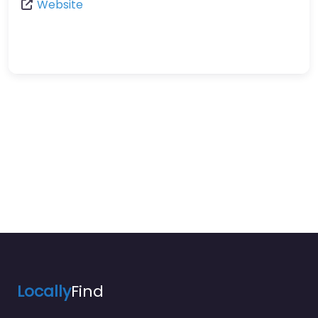
Website
Locally
Find