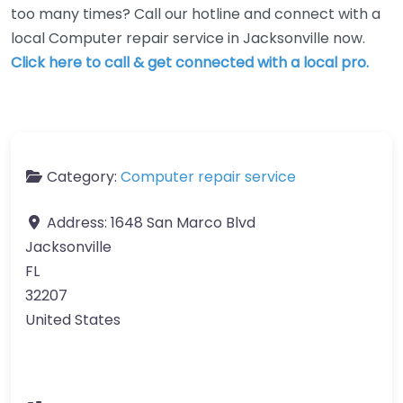
too many times? Call our hotline and connect with a
local Computer repair service in Jacksonville now.
Click here to call & get connected with a local pro.
Category:
Computer repair service
Address:
1648 San Marco Blvd
Jacksonville
FL
32207
United States