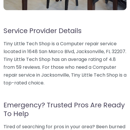
Service Provider Details
Tiny Little Tech Shop is a Computer repair service
located in 1648 San Marco Blvd, Jacksonville, FL 32207.
Tiny Little Tech Shop has an average rating of 4.8
from 59 reviews. For those who need a Computer
repair service in Jacksonville, Tiny Little Tech Shop is a
top-rated choice.
Emergency? Trusted Pros Are Ready
To Help
Tired of searching for pros in your area? Been burned