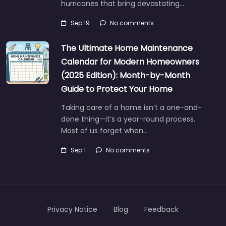
hurricanes that bring devastating…
Sep 19
No comments
The Ultimate Home Maintenance
Calendar for Modern Homeowners
(2025 Edition): Month-by-Month
Guide to Protect Your Home
Taking care of a home isn’t a one-and-
done thing—it’s a year-round process.
Most of us forget when…
Sep 1
No comments
Privacy Notice
Blog
Feedback