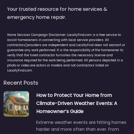
Your trusted resource for home services &
emergency home repair.
Home Services Campaign Disclaimer: LocallyFind.com is a free service to
assist homeowners in connecting with local service providers. All
contractors/providers are independent and LocallyFind does not warrant or
guarantee any work performed. It is the responsibility of the homeowner to
verify that the hired contractor furnishes the necessary license and
insurance required for the work being performed. All persons depicted in a
photo or video are actors or models and not contractors listed on
LocallyFind.com.
Recent Posts
How to Protect Your Home from
Climate-Driven Weather Events: A
Homeowner’s Guide
Extreme weather events are hitting homes
harder and more often than ever. From