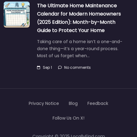
The Ultimate Home Maintenance
Calendar for Modern Homeowners
(2025 Edition): Month-by-Month
Guide to Protect Your Home
Taking care of a home isn’t a one-and-
done thing—it’s a year-round process.
Most of us forget when…
Sep 1
No comments
Privacy Notice
Blog
Feedback
Follow Us On X!
Copyright © 2025 LocallyFind.com