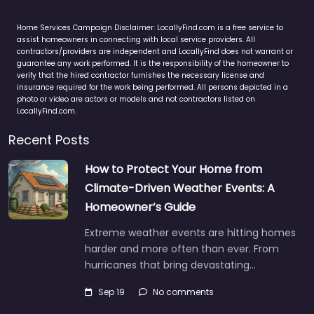
Home Services Campaign Disclaimer: LocallyFind.com is a free service to
assist homeowners in connecting with local service providers. All
contractors/providers are independent and LocallyFind does not warrant or
guarantee any work performed. It is the responsibility of the homeowner to
verify that the hired contractor furnishes the necessary license and
insurance required for the work being performed. All persons depicted in a
photo or video are actors or models and not contractors listed on
LocallyFind.com.
Recent Posts
How to Protect Your Home from
Climate-Driven Weather Events: A
Homeowner’s Guide
Extreme weather events are hitting homes
harder and more often than ever. From
hurricanes that bring devastating…
Sep 19
No comments