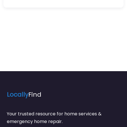
Locally
Find
Your trusted resource for home services &
emergency home repair.