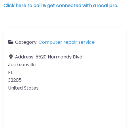
Click here to call & get connected with a local pro.
Category:
Computer repair service
Address:
5520 Normandy Blvd
Jacksonville
FL
32205
United States