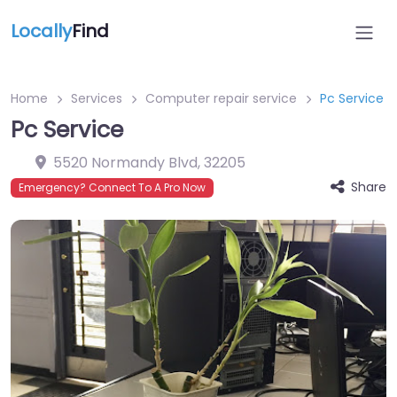
Locally
Find
Home
Services
Computer repair service
Pc Service
Pc Service
5520 Normandy Blvd
,
32205
Share
Emergency? Connect To A Pro Now