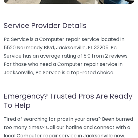
Service Provider Details
Pc Service is a Computer repair service located in
5520 Normandy Blvd, Jacksonville, FL 32205. Pc
Service has an average rating of 5.0 from 2 reviews.
For those who need a Computer repair service in
Jacksonville, Pc Service is a top-rated choice.
Emergency? Trusted Pros Are Ready
To Help
Tired of searching for pros in your area? Been burned
too many times? Call our hotline and connect with a
local Computer repair service in Jacksonville now.