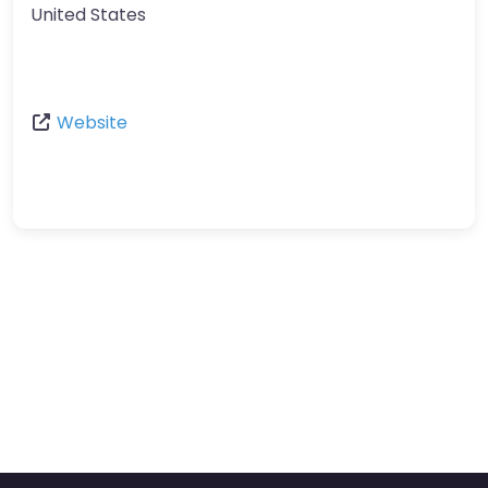
United States
Website