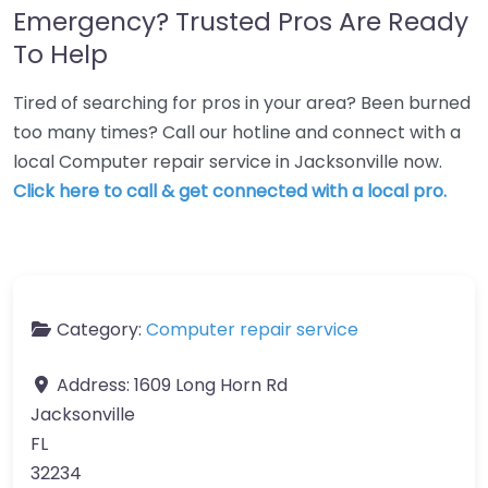
Emergency? Trusted Pros Are Ready
To Help
Tired of searching for pros in your area? Been burned
too many times? Call our hotline and connect with a
local Computer repair service in Jacksonville now.
Click here to call & get connected with a local pro.
Category:
Computer repair service
Address:
1609 Long Horn Rd
Jacksonville
FL
32234