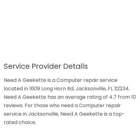
Service Provider Details
Need A Geekette is a Computer repair service
located in 1609 Long Horn Rd, Jacksonville, FL 32234.
Need A Geekette has an average rating of 4.7 from 10
reviews. For those who need a Computer repair
service in Jacksonville, Need A Geekette is a top-
rated choice.