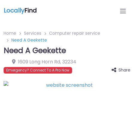
Locally
Find
Home
Services
Computer repair service
Need A Geekette
Need A Geekette
1609 Long Horn Rd
,
32234
Share
Emergency? Connect To A Pro Now