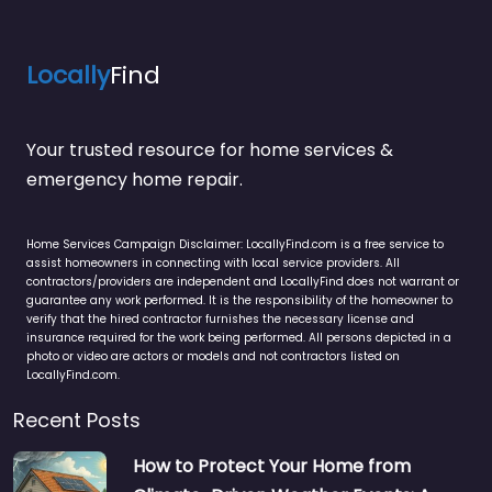
Locally
Find
Your trusted resource for home services &
emergency home repair.
Home Services Campaign Disclaimer: LocallyFind.com is a free service to
assist homeowners in connecting with local service providers. All
contractors/providers are independent and LocallyFind does not warrant or
guarantee any work performed. It is the responsibility of the homeowner to
verify that the hired contractor furnishes the necessary license and
insurance required for the work being performed. All persons depicted in a
photo or video are actors or models and not contractors listed on
LocallyFind.com.
Recent Posts
How to Protect Your Home from