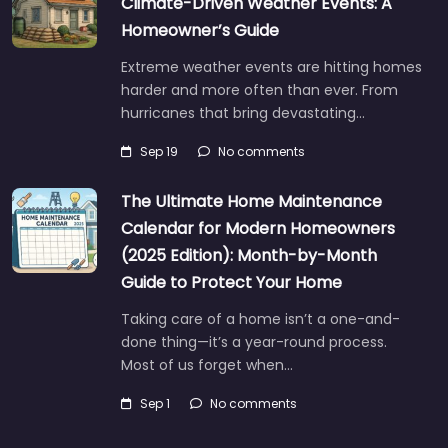
Climate-Driven Weather Events: A
Homeowner’s Guide
Extreme weather events are hitting homes
harder and more often than ever. From
hurricanes that bring devastating…
Sep 19
No comments
The Ultimate Home Maintenance
Calendar for Modern Homeowners
(2025 Edition): Month-by-Month
Guide to Protect Your Home
Taking care of a home isn’t a one-and-
done thing—it’s a year-round process.
Most of us forget when…
Sep 1
No comments